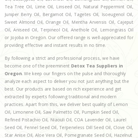
Tea Tree Oil, Lime Oil, Linseed Oil, Natural Peppermint Oil,
Juniper Berry Oil, Bergamot Oil, Tagetes Oil, Isoeugenol Oil,
Sweet Almond Oil, Orange Oil, Mentha Arvensis Oil, Cajeput
Oil, Aniseed Oil, Terpineol Oil, Anethole Oil, Lemongrass Oil
or Jojoba in Oregon. Our offered range is well-appreciated for
providing effective and instant results in no time.
By following a strict and professional process, we have
become one of the preeminent
Detox Tea Suppliers in
Oregon
. We keep our fingers on the pulse and thoroughly
analyze each aspect to deliver you not just anything but the
best. Our products are based on rich experience and get
extracted by experts following traditional and modern
practices. Apart from this, we deliver best quality of Lemon
Oil, Limonene Oil, Saw Palmetto Oil, Pumpkin Seed Oil,
Refined Pistachio Oil, Niaouli Oil, COA Lavender Oil, Laurel
Seed Oil, Fennel Seed Oil, Terpeneless Dill Seed Oil, Clove Oil,
Star Anise Oil, Aloe Vera Oil, Pomegranate Seed Oil, Hazelnut