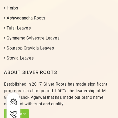
Herbs
Ashwagandha Roots
Tulsi Leaves
Gymnema Sylvestre Leaves
Soursop Graviola Leaves
Stevia Leaves
ABOUT SILVER ROOTS
Established in 2017, Silver Roots has made significant
progress in a short period. Itâ€™s the leadership of Mr
Gaurav Ashok Agarwal that has made our brand name
equivalent with trust and quality.
Read More