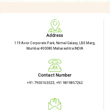
Address
119 Avior Corporate Park, Nirmal Galaxy, LBS Marg,
Mumbai 400080 Maharashtra INDIA
Contact Number
+91-7900163023
,
+91 9819857262