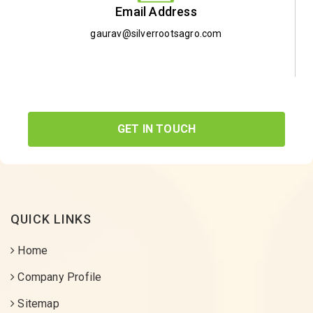
Email Address
gaurav@silverrootsagro.com
GET IN TOUCH
QUICK LINKS
Home
Company Profile
Sitemap