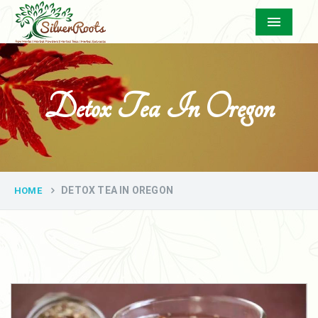
Menu
Detox Tea In Oregon
DETOX TEA IN OREGON
HOME