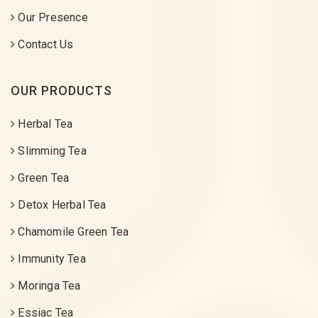
Our Presence
Contact Us
OUR PRODUCTS
Herbal Tea
Slimming Tea
Green Tea
Detox Herbal Tea
Chamomile Green Tea
Immunity Tea
Moringa Tea
Essiac Tea