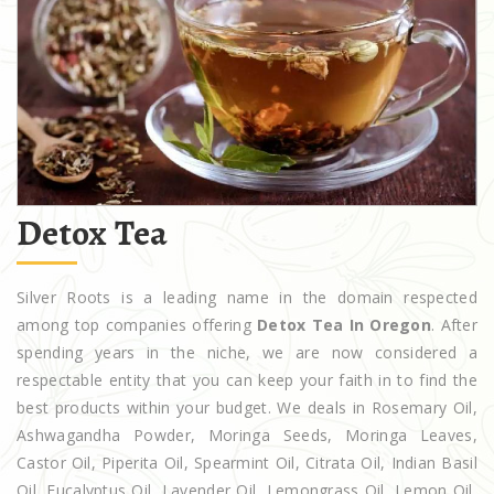
Detox Tea
Silver Roots is a leading name in the domain respected
among top companies offering
Detox Tea In Oregon
. After
spending years in the niche, we are now considered a
respectable entity that you can keep your faith in to find the
best products within your budget. We deals in Rosemary Oil,
Ashwagandha Powder, Moringa Seeds, Moringa Leaves,
Castor Oil, Piperita Oil, Spearmint Oil, Citrata Oil, Indian Basil
Oil, Eucalyptus Oil, Lavender Oil, Lemongrass Oil, Lemon Oil,