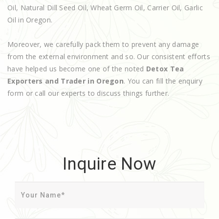
Oil, Natural Dill Seed Oil, Wheat Germ Oil, Carrier Oil, Garlic
Oil in Oregon.
Moreover, we carefully pack them to prevent any damage
from the external environment and so. Our consistent efforts
have helped us become one of the noted
Detox Tea
Exporters and Trader in Oregon
. You can fill the enquiry
form or call our experts to discuss things further.
Inquire Now