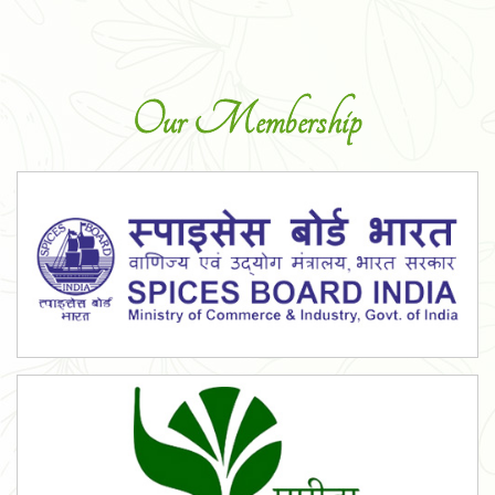
Our Membership