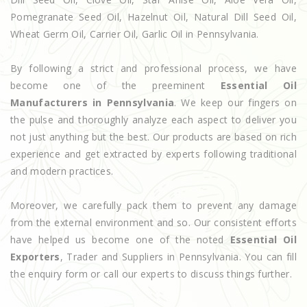
Pomegranate Seed Oil, Hazelnut Oil, Natural Dill Seed Oil,
Wheat Germ Oil, Carrier Oil, Garlic Oil in Pennsylvania.
By following a strict and professional process, we have
become one of the preeminent
Essential Oil
Manufacturers in Pennsylvania
. We keep our fingers on
the pulse and thoroughly analyze each aspect to deliver you
not just anything but the best. Our products are based on rich
experience and get extracted by experts following traditional
and modern practices.
Moreover, we carefully pack them to prevent any damage
from the external environment and so. Our consistent efforts
have helped us become one of the noted
Essential Oil
Exporters
, Trader and Suppliers in Pennsylvania. You can fill
the enquiry form or call our experts to discuss things further.