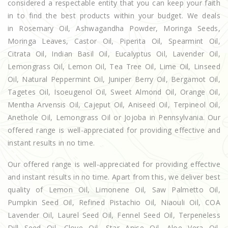
considered a respectable entity that you can keep your faith
in to find the best products within your budget. We deals
in Rosemary Oil, Ashwagandha Powder, Moringa Seeds,
Moringa Leaves, Castor Oil, Piperita Oil, Spearmint Oil,
Citrata Oil, Indian Basil Oil, Eucalyptus Oil, Lavender Oil,
Lemongrass Oil, Lemon Oil, Tea Tree Oil, Lime Oil, Linseed
Oil, Natural Peppermint Oil, Juniper Berry Oil, Bergamot Oil,
Tagetes Oil, Isoeugenol Oil, Sweet Almond Oil, Orange Oil,
Mentha Arvensis Oil, Cajeput Oil, Aniseed Oil, Terpineol Oil,
Anethole Oil, Lemongrass Oil or Jojoba in Pennsylvania. Our
offered range is well-appreciated for providing effective and
instant results in no time.
Our offered range is well-appreciated for providing effective
and instant results in no time. Apart from this, we deliver best
quality of Lemon Oil, Limonene Oil, Saw Palmetto Oil,
Pumpkin Seed Oil, Refined Pistachio Oil, Niaouli Oil, COA
Lavender Oil, Laurel Seed Oil, Fennel Seed Oil, Terpeneless
Dill Seed Oil, Clove Oil, Star Anise Oil, Aloe Vera Oil,