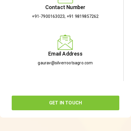
Contact Number
+91-7900163023
,
+91 9819857262
Email Address
gaurav@silverrootsagro.com
GET IN TOUCH