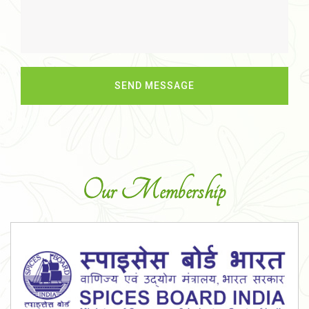
Our Membership