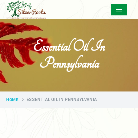
Menu
Essential Oil In
Pennsylvania
ESSENTIAL OIL IN PENNSYLVANIA
HOME