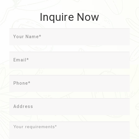
Inquire Now