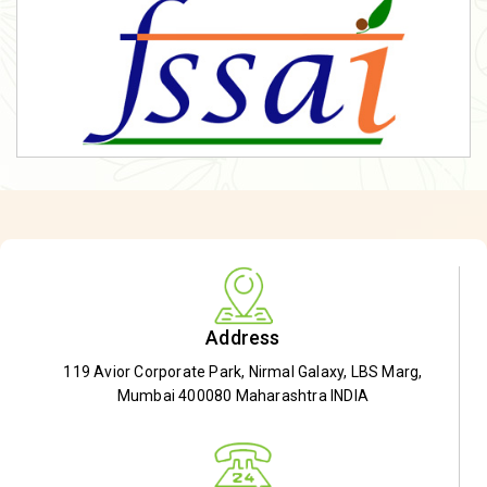
Address
119 Avior Corporate Park, Nirmal Galaxy, LBS Marg,
Mumbai 400080 Maharashtra INDIA