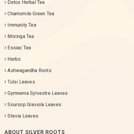
Detox Herbal Tea
Chamomile Green Tea
Immunity Tea
Moringa Tea
Essiac Tea
Herbs
Ashwagandha Roots
Tulsi Leaves
Gymnema Sylvestre Leaves
Soursop Graviola Leaves
Stevia Leaves
ABOUT SILVER ROOTS