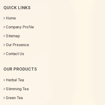
QUICK LINKS
Home
Company Profile
Sitemap
Our Presence
Contact Us
OUR PRODUCTS
Herbal Tea
Slimming Tea
Green Tea