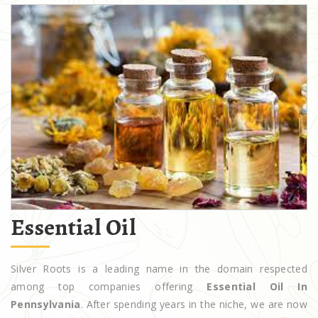
Essential Oil
Silver Roots is a leading name in the domain respected
among top companies offering
Essential Oil In
Pennsylvania
. After spending years in the niche, we are now