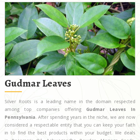
Gudmar Leaves
Silver Roots is a leading name in the domain respected
among top companies offering
Gudmar Leaves In
Pennsylvania
. After spending years in the niche, we are now
considered a respectable entity that you can keep your faith
in to find the best products within your budget. We deals