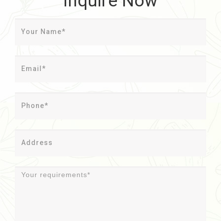
Inquire Now