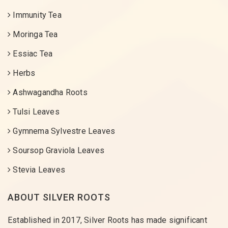
Immunity Tea
Moringa Tea
Essiac Tea
Herbs
Ashwagandha Roots
Tulsi Leaves
Gymnema Sylvestre Leaves
Soursop Graviola Leaves
Stevia Leaves
ABOUT SILVER ROOTS
Established in 2017, Silver Roots has made significant