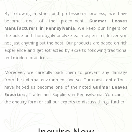
By following a strict and professional process, we have
become one of the preeminent
Gudmar Leaves
Manufacturers in Pennsylvania
. We keep our fingers on
the pulse and thoroughly analyze each aspect to deliver you
not just anything but the best. Our products are based on rich
experience and get extracted by experts following traditional
and modern practices.
Moreover, we carefully pack them to prevent any damage
from the external environment and so. Our consistent efforts
have helped us become one of the noted
Gudmar Leaves
Exporters
, Trader and Suppliers in Pennsylvania. You can fill
the enquiry form or call our experts to discuss things further.