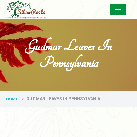
Menu
Gudmar Leaves In
Pennsylvania
GUDMAR LEAVES IN PENNSYLVANIA
HOME