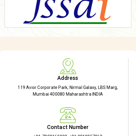
Address
119 Avior Corporate Park, Nirmal Galaxy, LBS Marg,
Mumbai 400080 Maharashtra INDIA
Contact Number