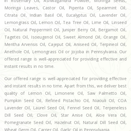
in Rosemary Oil, Ashwagandha Powder, Moringa Seeds,
Moringa Leaves, Castor Oil, Piperita Oil, Spearmint Oil,
Citrata Oil, Indian Basil Oil, Eucalyptus Oil, Lavender Oil,
Lemongrass Oil, Lemon Oil, Tea Tree Oil, Lime Oil, Linseed
Oil, Natural Peppermint Oil, Juniper Berry Oil, Bergamot Oil,
Tagetes Oil, Isoeugenol Oil, Sweet Almond Oil, Orange Oil,
Mentha Arvensis Oil, Cajeput Oil, Aniseed Oil, Terpineol Oil,
Anethole Oil, Lemongrass Oil or Jojoba in Pennsylvania. Our
offered range is well-appreciated for providing effective and
instant results in no time.
Our offered range is well-appreciated for providing effective
and instant results in no time. Apart from this, we deliver best
quality of Lemon Oil, Limonene Oil, Saw Palmetto Oil,
Pumpkin Seed Oil, Refined Pistachio Oil, Niaouli Oil, COA
Lavender Oil, Laurel Seed Oil, Fennel Seed Oil, Terpeneless
Dill Seed Oil, Clove Oil, Star Anise Oil, Aloe Vera Oil,
Pomegranate Seed Oil, Hazelnut Oil, Natural Dill Seed Oil,
Wheat Germ Oil, Carrier Oil, Garlic Oil in Pennsylvania.