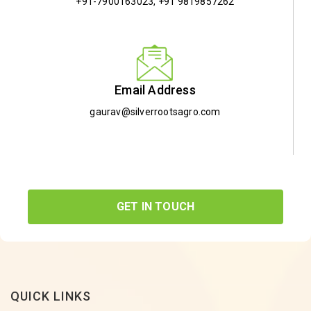
+91-7900163023
,
+91 9819857262
Email Address
gaurav@silverrootsagro.com
GET IN TOUCH
QUICK LINKS