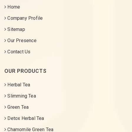
Home
Company Profile
Sitemap
Our Presence
Contact Us
OUR PRODUCTS
Herbal Tea
Slimming Tea
Green Tea
Detox Herbal Tea
Chamomile Green Tea