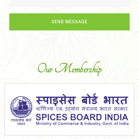
Our Membership