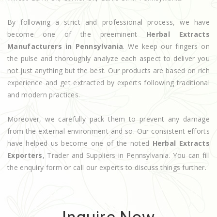
By following a strict and professional process, we have
become one of the preeminent
Herbal Extracts
Manufacturers in Pennsylvania
. We keep our fingers on
the pulse and thoroughly analyze each aspect to deliver you
not just anything but the best. Our products are based on rich
experience and get extracted by experts following traditional
and modern practices.
Moreover, we carefully pack them to prevent any damage
from the external environment and so. Our consistent efforts
have helped us become one of the noted
Herbal Extracts
Exporters
, Trader and Suppliers in Pennsylvania. You can fill
the enquiry form or call our experts to discuss things further.