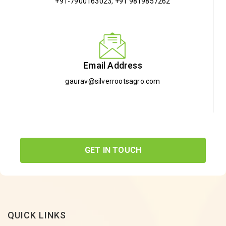
+91-7900163023
,
+91 9819857262
Email Address
gaurav@silverrootsagro.com
GET IN TOUCH
QUICK LINKS