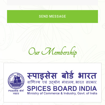
Our Membership