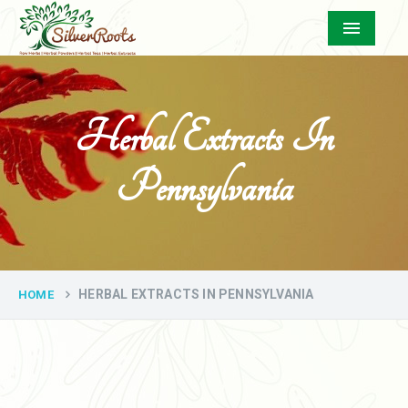
Menu
Herbal Extracts In
Pennsylvania
HERBAL EXTRACTS IN PENNSYLVANIA
HOME