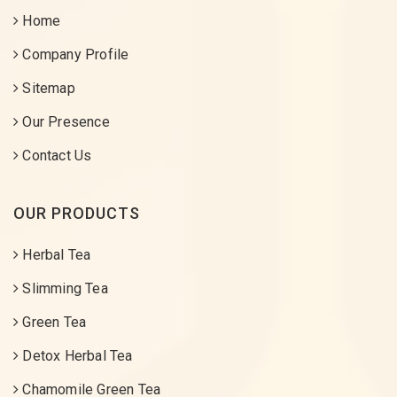
Home
Company Profile
Sitemap
Our Presence
Contact Us
OUR PRODUCTS
Herbal Tea
Slimming Tea
Green Tea
Detox Herbal Tea
Chamomile Green Tea