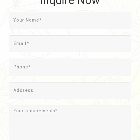
Inquire Now