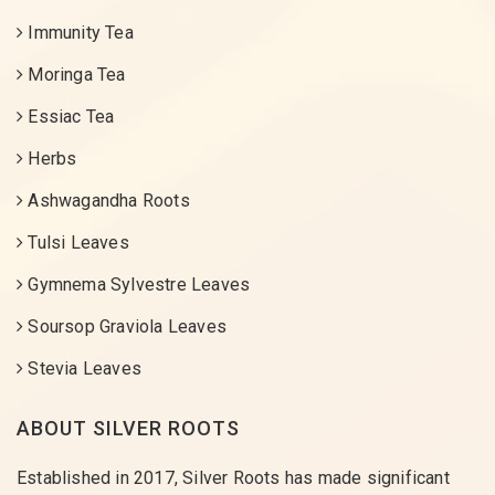
Immunity Tea
Moringa Tea
Essiac Tea
Herbs
Ashwagandha Roots
Tulsi Leaves
Gymnema Sylvestre Leaves
Soursop Graviola Leaves
Stevia Leaves
ABOUT SILVER ROOTS
Established in 2017, Silver Roots has made significant