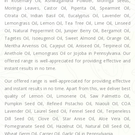
in Rosemary Oil, Ashwagandha Powder, Moringa Seeds,
Moringa Leaves, Castor Oil, Piperita Oil, Spearmint Oil,
Citrata Oil, Indian Basil Oil, Eucalyptus Oil, Lavender Oil,
Lemongrass Oil, Lemon Oil, Tea Tree Oil, Lime Oil, Linseed
Oil, Natural Peppermint Oil, Juniper Berry Oil, Bergamot Oil,
Tagetes Oil, Isoeugenol Oil, Sweet Almond Oil, Orange Oil,
Mentha Arvensis Oil, Cajeput Oil, Aniseed Oil, Terpineol Oil,
Anethole Oil, Lemongrass Oil or Jojoba in Pennsylvania. Our
offered range is well-appreciated for providing effective and
instant results in no time.
Our offered range is well-appreciated for providing effective
and instant results in no time. Apart from this, we deliver best
quality of Lemon Oil, Limonene Oil, Saw Palmetto Oil,
Pumpkin Seed Oil, Refined Pistachio Oil, Niaouli Oil, COA
Lavender Oil, Laurel Seed Oil, Fennel Seed Oil, Terpeneless
Dill Seed Oil, Clove Oil, Star Anise Oil, Aloe Vera Oil,
Pomegranate Seed Oil, Hazelnut Oil, Natural Dill Seed Oil,
Wheat Germ Oil, Carrier Oil, Garlic Oil in Pennsylvania.