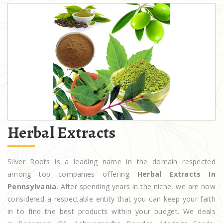
Herbal Extracts
Silver Roots is a leading name in the domain respected
among top companies offering
Herbal Extracts In
Pennsylvania
. After spending years in the niche, we are now
considered a respectable entity that you can keep your faith
in to find the best products within your budget. We deals