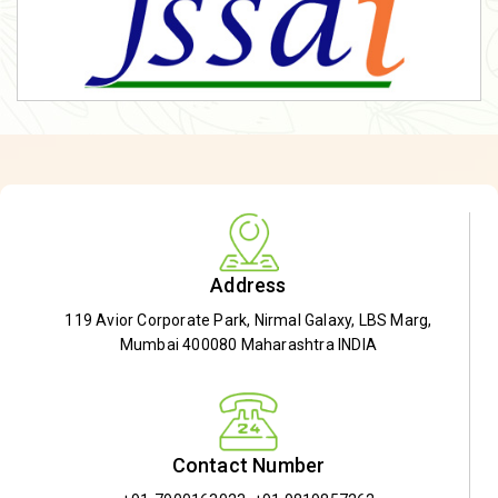
Address
119 Avior Corporate Park, Nirmal Galaxy, LBS Marg,
Mumbai 400080 Maharashtra INDIA
Contact Number