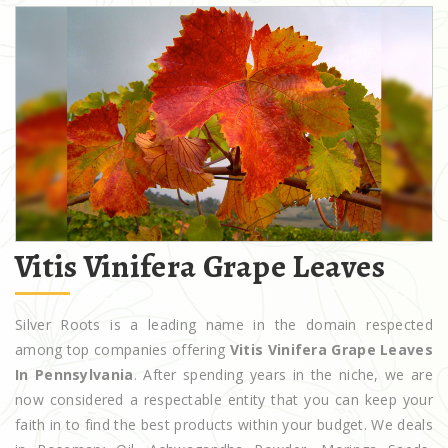
Vitis Vinifera Grape Leaves
Silver Roots is a leading name in the domain respected
among top companies offering
Vitis Vinifera Grape Leaves
In Pennsylvania
. After spending years in the niche, we are
now considered a respectable entity that you can keep your
faith in to find the best products within your budget. We deals