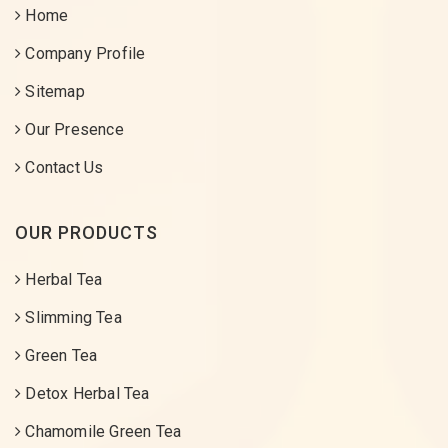
Home
Company Profile
Sitemap
Our Presence
Contact Us
OUR PRODUCTS
Herbal Tea
Slimming Tea
Green Tea
Detox Herbal Tea
Chamomile Green Tea