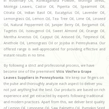
in Rosemary Oil, Ashwagandha Powder, Moringa Seeds,
Moringa Leaves, Castor Oil, Piperita Oil, Spearmint Oil,
Citrata Oil, Indian Basil Oil, Eucalyptus Oil, Lavender Oil,
Lemongrass Oil, Lemon Oil, Tea Tree Oil, Lime Oil, Linseed
Oil, Natural Peppermint Oil, Juniper Berry Oil, Bergamot Oil,
Tagetes Oil, Isoeugenol Oil, Sweet Almond Oil, Orange Oil,
Mentha Arvensis Oil, Cajeput Oil, Aniseed Oil, Terpineol Oil,
Anethole Oil, Lemongrass Oil or Jojoba in Pennsylvania. Our
offered range is well-appreciated for providing effective and
instant results in no time.
By following a strict and professional process, we have
become one of the preeminent
Vitis Vinifera Grape
Leaves Suppliers in Pennsylvania
. We keep our fingers on
the pulse and thoroughly analyze each aspect to deliver you
not just anything but the best. Our products are based on rich
experience and get extracted by experts following traditional
and modern practices. Apart from this, we deliver best quality
of Lemon Oil, Limonene Oil, Saw Palmetto Oil, Pumpkin Seed