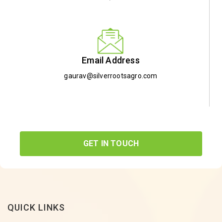
Email Address
gaurav@silverrootsagro.com
GET IN TOUCH
QUICK LINKS