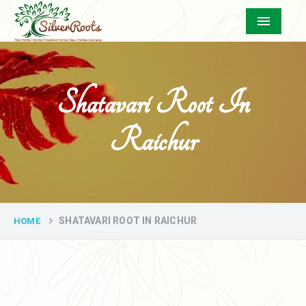
Menu
Shatavari Root In
Raichur
SHATAVARI ROOT IN RAICHUR
HOME