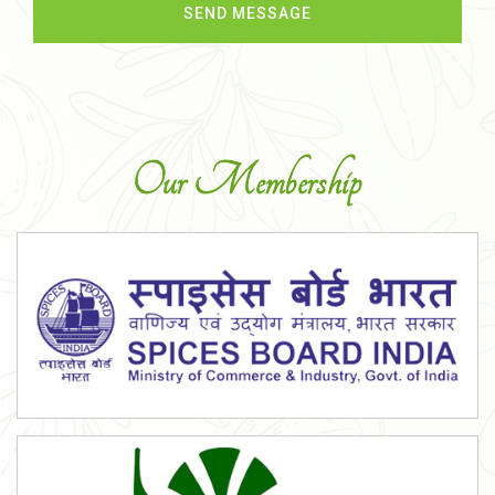
Our Membership