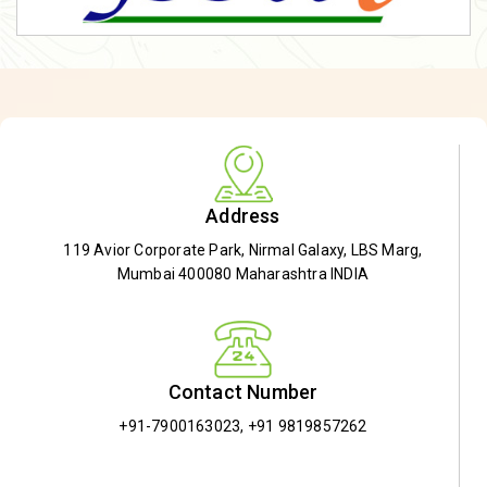
Address
119 Avior Corporate Park, Nirmal Galaxy, LBS Marg,
Mumbai 400080 Maharashtra INDIA
Contact Number
+91-7900163023
,
+91 9819857262