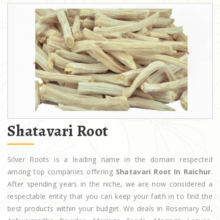
Shatavari Root
Silver Roots is a leading name in the domain respected
among top companies offering
Shatavari Root In Raichur
.
After spending years in the niche, we are now considered a
respectable entity that you can keep your faith in to find the
best products within your budget. We deals in Rosemary Oil,