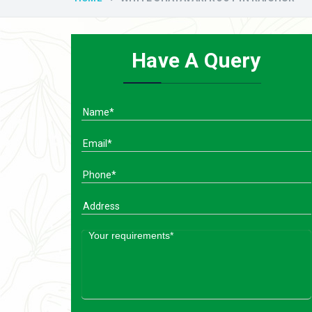
Have A Query