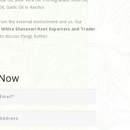
l, Garlic Oil in Raichur.
rom the external environment and so. Our
d
White Shatavari Root Exporters and Trader
 to discuss things further.
 Now