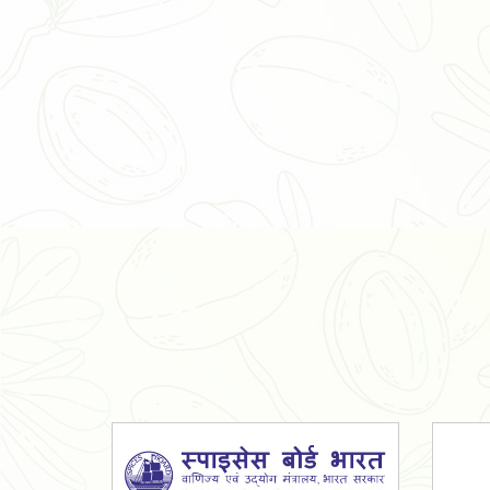
Organic Ashwagandha Powder
Tulsi Powder
Gudmar Powder
Insulin Plant Powder
Herbal Extracts
Spices
High Curcumin Turmeric
Moringa Oil
Essential Oil
Honey
Simarouba Lakshmi Taru Leaves
Turmeric
Moringa Leaves
Shatavari Root
Organic Shatavari Root