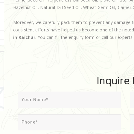
Hazelnut Oil, Natural Dill Seed Oil, Wheat Germ Oil, Carrier Oi
Moreover, we carefully pack them to prevent any damage f
consistent efforts have helped us become one of the note
in Raichur
. You can fill the enquiry form or call our experts
Inquire