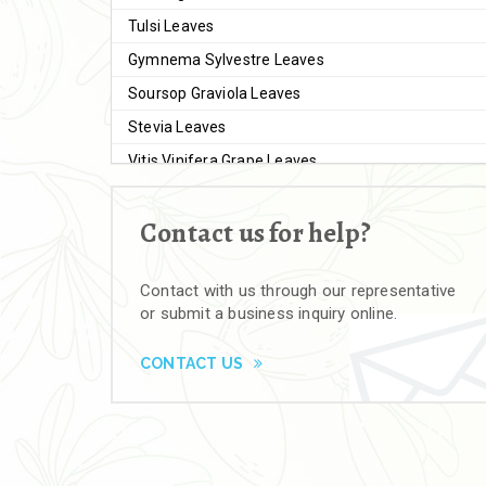
Tulsi Leaves
Gymnema Sylvestre Leaves
Soursop Graviola Leaves
Stevia Leaves
Vitis Vinifera Grape Leaves
Ashwagandha Extract
Contact us for help?
Brahmi
Moringa Seeds
Contact with us through our representative
Bal Harad
or submit a business inquiry online.
Kali Harad
Black Himej
CONTACT US
Herbal Powders
Moringa Powder
Ashwagandha Powder