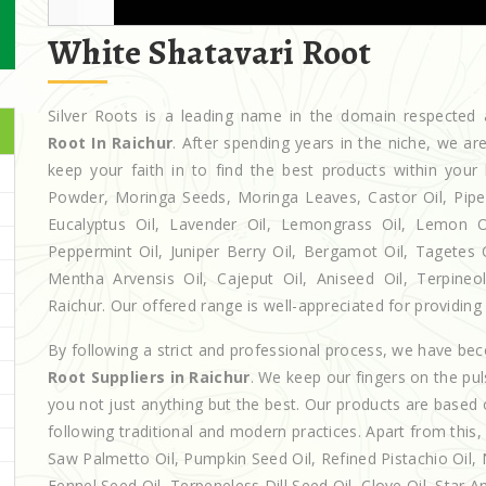
White Shatavari Root
Silver Roots is a leading name in the domain respecte
Root In Raichur
. After spending years in the niche, we a
keep your faith in to find the best products within yo
Powder, Moringa Seeds, Moringa Leaves, Castor Oil, Piperita
Eucalyptus Oil, Lavender Oil, Lemongrass Oil, Lemon Oi
Peppermint Oil, Juniper Berry Oil, Bergamot Oil, Tagetes 
Mentha Arvensis Oil, Cajeput Oil, Aniseed Oil, Terpineo
Raichur. Our offered range is well-appreciated for providing 
By following a strict and professional process, we have b
Root Suppliers in Raichur
. We keep our fingers on the pu
you not just anything but the best. Our products are based 
following traditional and modern practices. Apart from this,
Saw Palmetto Oil, Pumpkin Seed Oil, Refined Pistachio Oil, N
Fennel Seed Oil, Terpeneless Dill Seed Oil, Clove Oil, Star A