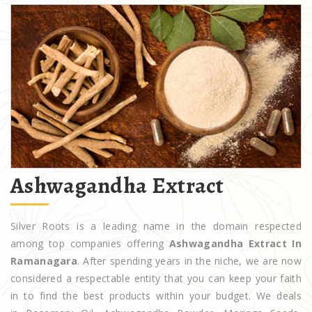
Ashwagandha Extract
Silver Roots is a leading name in the domain respected
among top companies offering
Ashwagandha Extract In
Ramanagara
. After spending years in the niche, we are now
considered a respectable entity that you can keep your faith
in to find the best products within your budget. We deals