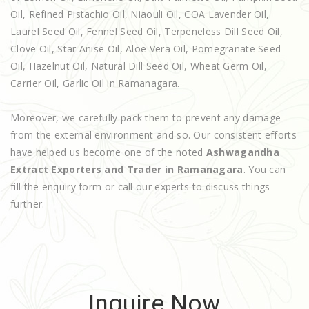
Oil, Refined Pistachio Oil, Niaouli Oil, COA Lavender Oil,
Laurel Seed Oil, Fennel Seed Oil, Terpeneless Dill Seed Oil,
Clove Oil, Star Anise Oil, Aloe Vera Oil, Pomegranate Seed
Oil, Hazelnut Oil, Natural Dill Seed Oil, Wheat Germ Oil,
Carrier Oil, Garlic Oil in Ramanagara.
Moreover, we carefully pack them to prevent any damage
from the external environment and so. Our consistent efforts
have helped us become one of the noted
Ashwagandha
Extract Exporters and Trader in Ramanagara
. You can
fill the enquiry form or call our experts to discuss things
further.
Inquire Now