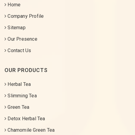
Home
Company Profile
Sitemap
Our Presence
Contact Us
OUR PRODUCTS
Herbal Tea
Slimming Tea
Green Tea
Detox Herbal Tea
Chamomile Green Tea