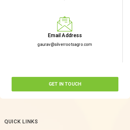
Email Address
gaurav@silverrootsagro.com
GET IN TOUCH
QUICK LINKS