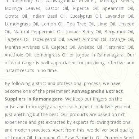
in Rosemary Oil, Ashwagandha Powder, Moringa Seeds,
Moringa Leaves, Castor Oil, Piperita Oil, Spearmint Oil,
Citrata Oil, Indian Basil Oil, Eucalyptus Oil, Lavender Oil,
Lemongrass Oil, Lemon Oil, Tea Tree Oil, Lime Oil, Linseed
Oil, Natural Peppermint Oil, Juniper Berry Oil, Bergamot Oil,
Tagetes Oil, Isoeugenol Oil, Sweet Almond Oil, Orange Oil,
Mentha Arvensis Oil, Cajeput Oil, Aniseed Oil, Terpineol Oil,
Anethole Oil, Lemongrass Oil or Jojoba in Ramanagara. Our
offered range is well-appreciated for providing effective and
instant results in no time.
By following a strict and professional process, we have
become one of the preeminent
Ashwagandha Extract
Suppliers in Ramanagara
. We keep our fingers on the
pulse and thoroughly analyze each aspect to deliver you not
just anything but the best. Our products are based on rich
experience and get extracted by experts following traditional
and modern practices. Apart from this, we deliver best quality
of Lemon Oil, Limonene Oil, Saw Palmetto Oil, Pumpkin Seed