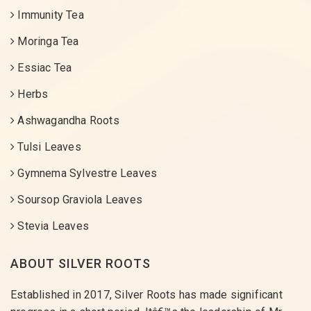
Immunity Tea
Moringa Tea
Essiac Tea
Herbs
Ashwagandha Roots
Tulsi Leaves
Gymnema Sylvestre Leaves
Soursop Graviola Leaves
Stevia Leaves
ABOUT SILVER ROOTS
Established in 2017, Silver Roots has made significant