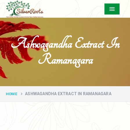
Menu
Ashwagandha Extract In
Ramanagara
ASHWAGANDHA EXTRACT IN RAMANAGARA
HOME