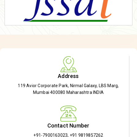
Address
119 Avior Corporate Park, Nirmal Galaxy, LBS Marg,
Mumbai 400080 Maharashtra INDIA
Contact Number
+91-7900163023
,
+91 9819857262