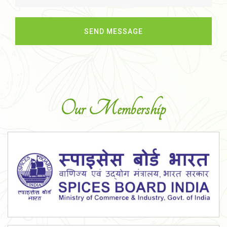
Our Membership