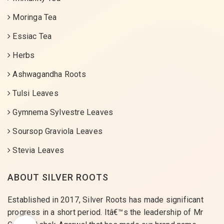
Moringa Tea
Essiac Tea
Herbs
Ashwagandha Roots
Tulsi Leaves
Gymnema Sylvestre Leaves
Soursop Graviola Leaves
Stevia Leaves
ABOUT SILVER ROOTS
Established in 2017, Silver Roots has made significant
progress in a short period. Itâ€™s the leadership of Mr