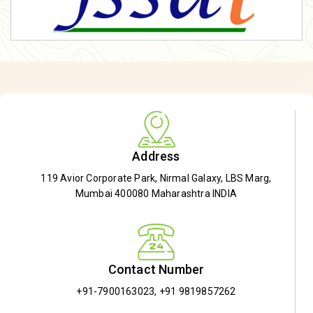
Address
119 Avior Corporate Park, Nirmal Galaxy, LBS Marg,
Mumbai 400080 Maharashtra INDIA
Contact Number
+91-7900163023
,
+91 9819857262