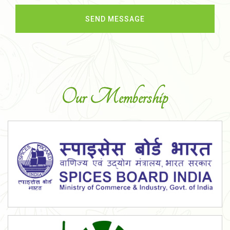
Our Membership