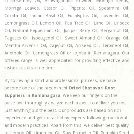
in Rosemary Oil, Ashwagandha Powder, Moringa Seeds,
Moringa Leaves, Castor Oil, Piperita Oil, Spearmint Oil,
Citrata Oil, Indian Basil Oil, Eucalyptus Oil, Lavender Oil,
Lemongrass Oil, Lemon Oil, Tea Tree Oil, Lime Oil, Linseed
Oil, Natural Peppermint Oil, Juniper Berry Oil, Bergamot Oil,
Tagetes Oil, Isoeugenol Oil, Sweet Almond Oil, Orange Oil,
Mentha Arvensis Oil, Cajeput Oil, Aniseed Oil, Terpineol Oil,
Anethole Oil, Lemongrass Oil or Jojoba in Ramanagara. Our
offered range is well-appreciated for providing effective and
instant results in no time.
By following a strict and professional process, we have
become one of the preeminent
Dried Shatavari Root
Suppliers in Ramanagara
. We keep our fingers on the
pulse and thoroughly analyze each aspect to deliver you not
just anything but the best. Our products are based on rich
experience and get extracted by experts following traditional
and modern practices. Apart from this, we deliver best quality
of Lemon Oil, Limonene Oil, Saw Palmetto Oil, Pumpkin Seed