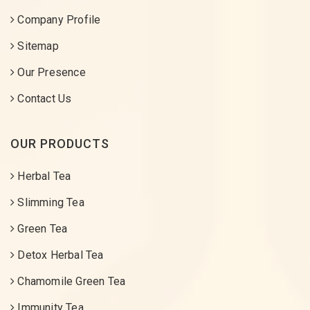
Company Profile
Sitemap
Our Presence
Contact Us
OUR PRODUCTS
Herbal Tea
Slimming Tea
Green Tea
Detox Herbal Tea
Chamomile Green Tea
Immunity Tea