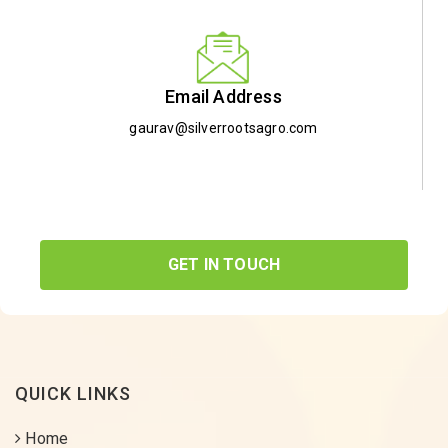
Email Address
gaurav@silverrootsagro.com
GET IN TOUCH
QUICK LINKS
Home