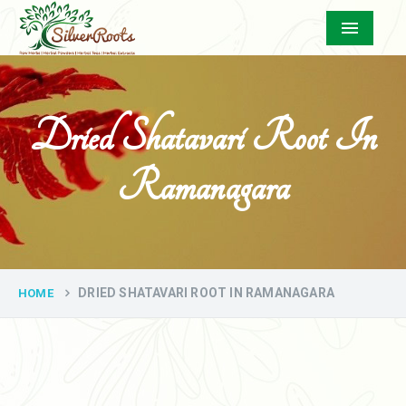
Menu
Dried Shatavari Root In
Ramanagara
DRIED SHATAVARI ROOT IN RAMANAGARA
HOME