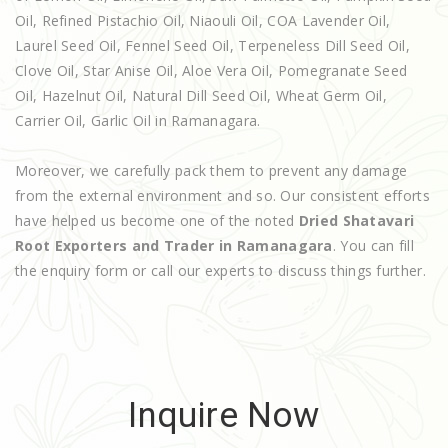
Oil, Refined Pistachio Oil, Niaouli Oil, COA Lavender Oil,
Laurel Seed Oil, Fennel Seed Oil, Terpeneless Dill Seed Oil,
Clove Oil, Star Anise Oil, Aloe Vera Oil, Pomegranate Seed
Oil, Hazelnut Oil, Natural Dill Seed Oil, Wheat Germ Oil,
Carrier Oil, Garlic Oil in Ramanagara.
Moreover, we carefully pack them to prevent any damage
from the external environment and so. Our consistent efforts
have helped us become one of the noted
Dried Shatavari
Root Exporters and Trader in Ramanagara
. You can fill
the enquiry form or call our experts to discuss things further.
Inquire Now