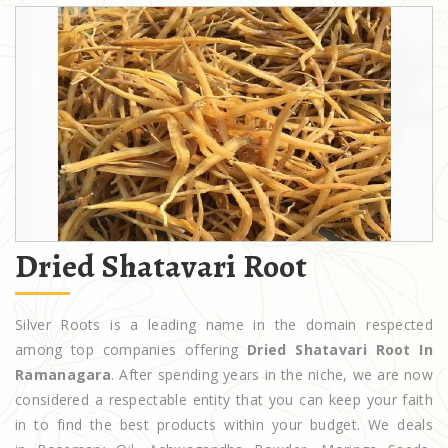
Dried Shatavari Root
Silver Roots is a leading name in the domain respected
among top companies offering
Dried Shatavari Root In
Ramanagara
. After spending years in the niche, we are now
considered a respectable entity that you can keep your faith
in to find the best products within your budget. We deals