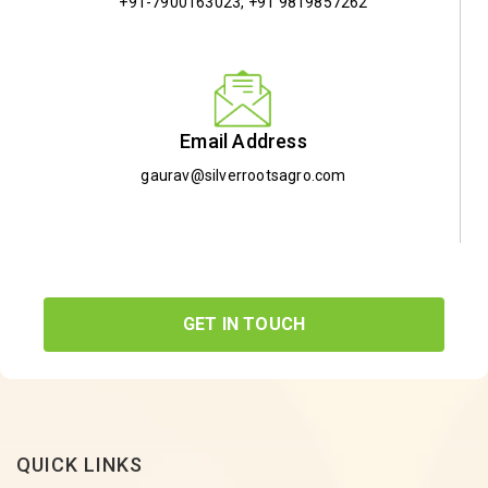
+91-7900163023
,
+91 9819857262
Email Address
gaurav@silverrootsagro.com
GET IN TOUCH
QUICK LINKS