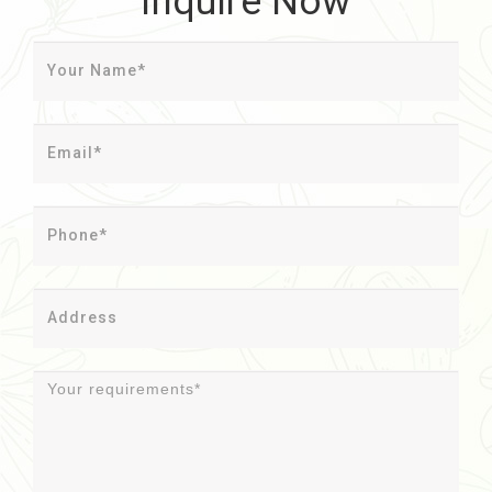
Inquire Now