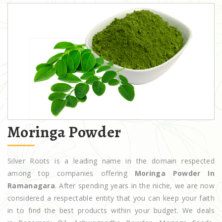
Moringa Powder
Silver Roots is a leading name in the domain respected
among top companies offering
Moringa Powder In
Ramanagara
. After spending years in the niche, we are now
considered a respectable entity that you can keep your faith
in to find the best products within your budget. We deals