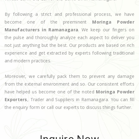
By following a strict and professional process, we have
become one of the preeminent
Moringa Powder
Manufacturers in Ramanagara
. We keep our fingers on
the pulse and thoroughly analyze each aspect to deliver you
not just anything but the best. Our products are based on rich
experience and get extracted by experts following traditional
and modern practices.
Moreover, we carefully pack them to prevent any damage
from the external environment and so. Our consistent efforts
have helped us become one of the noted
Moringa Powder
Exporters
, Trader and Suppliers in Ramanagara. You can fill
the enquiry form or call our experts to discuss things further.