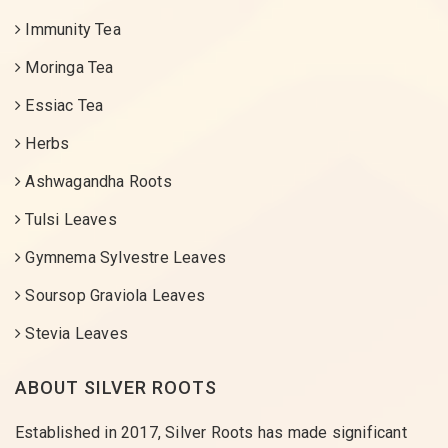
Immunity Tea
Moringa Tea
Essiac Tea
Herbs
Ashwagandha Roots
Tulsi Leaves
Gymnema Sylvestre Leaves
Soursop Graviola Leaves
Stevia Leaves
ABOUT SILVER ROOTS
Established in 2017, Silver Roots has made significant