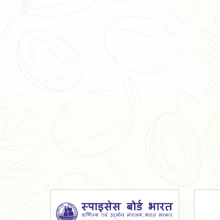
Organic Ashwagandha Powder
Tulsi Powder
Gudmar Powder
Insulin Plant Powder
Herbal Extracts
Spices
High Curcumin Turmeric
Moringa Oil
Essential Oil
Honey
Simarouba Lakshmi Taru Leaves
Turmeric
Moringa Leaves
Shatavari Root
Organic Shatavari Root