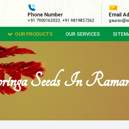
Phone Number
Email A
+91 7900163023
,
+91 9819857262
gaurav@si
OUR PRODUCTS
OUR SERVICES
SITEM
nga Seeds In Raman