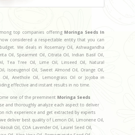
 among top companies offering
Moringa Seeds In
 now considered a respectable entity that you can
ur budget. We deals in Rosemary Oil, Ashwagandha
 Oil, Spearmint Oil, Citrata Oil, Indian Basil Oil,
l, Tea Tree Oil, Lime Oil, Linseed Oil, Natural
Oil, Isoeugenol Oil, Sweet Almond Oil, Orange Oil,
l Oil, Anethole Oil, Lemongrass Oil or Jojoba in
ing effective and instant results in no time.
ecome one of the preeminent
Moringa Seeds
lse and thoroughly analyze each aspect to deliver
on rich experience and get extracted by experts
 we deliver best quality of Lemon Oil, Limonene Oil,
iaouli Oil, COA Lavender Oil, Laurel Seed Oil,
nise Oil, Aloe Vera Oil, Pomegranate Seed Oil,