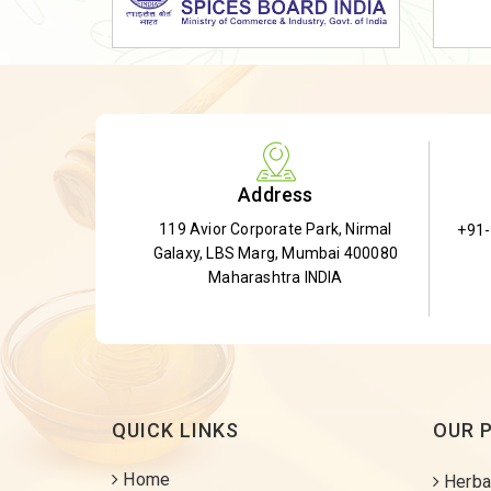
Dried Shatavari Root
Herbal Shatavari Root
White Shatavari Root
Anti-Diabetic Tea
Gudmar Leaves
Address
Gymnema Leaves
119 Avior Corporate Park, Nirmal
+91
Gymnema Powder
Galaxy, LBS Marg, Mumbai 400080
Insulin Plant
Maharashtra INDIA
Insulin Leaf
Insulin Leaf Powder
Detox Tea
QUICK LINKS
OUR 
Home
Herba