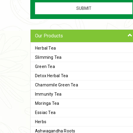
Our Products
Herbal Tea
Slimming Tea
Green Tea
Detox Herbal Tea
Chamomile Green Tea
Immunity Tea
Moringa Tea
Essiac Tea
Herbs
Ashwagandha Roots