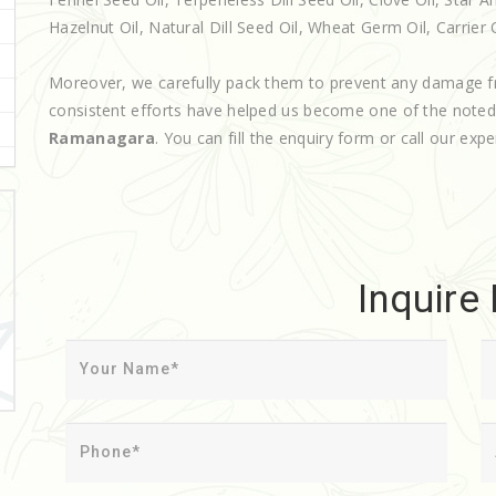
Hazelnut Oil, Natural Dill Seed Oil, Wheat Germ Oil, Carrier 
Moreover, we carefully pack them to prevent any damage f
consistent efforts have helped us become one of the note
Ramanagara
. You can fill the enquiry form or call our expe
Inquire