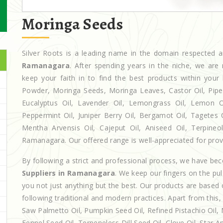
Moringa Seeds
Silver Roots is a leading name in the domain respected
Ramanagara
. After spending years in the niche, we are
keep your faith in to find the best products within yo
Powder, Moringa Seeds, Moringa Leaves, Castor Oil, Piperita
Eucalyptus Oil, Lavender Oil, Lemongrass Oil, Lemon Oi
Peppermint Oil, Juniper Berry Oil, Bergamot Oil, Tagetes 
Mentha Arvensis Oil, Cajeput Oil, Aniseed Oil, Terpineo
Ramanagara. Our offered range is well-appreciated for provid
By following a strict and professional process, we have b
Suppliers in Ramanagara
. We keep our fingers on the pu
you not just anything but the best. Our products are based 
following traditional and modern practices. Apart from this,
Saw Palmetto Oil, Pumpkin Seed Oil, Refined Pistachio Oil, N
Fennel Seed Oil, Terpeneless Dill Seed Oil, Clove Oil, Star A