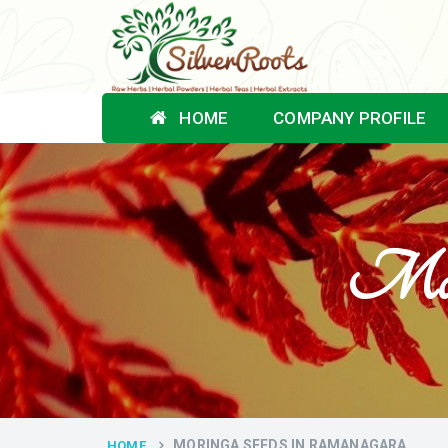
HOME
COMPANY PROFILE
Mori
MORINGA SEEDS IN RAMANAGARA
HOME