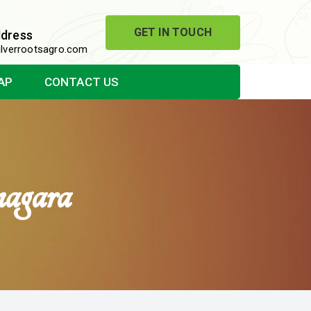
GET IN TOUCH
ddress
lverrootsagro.com
AP
CONTACT US
agara