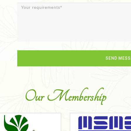
Our Membership