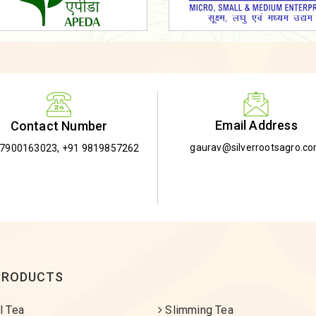
Email Address
Contact Number
gaurav@silverrootsagro.c
-7900163023
,
+91 9819857262
PRODUCTS
l Tea
Slimming Tea