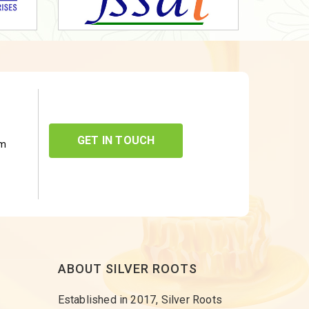
GET IN TOUCH
om
ABOUT SILVER ROOTS
Established in 2017, Silver Roots