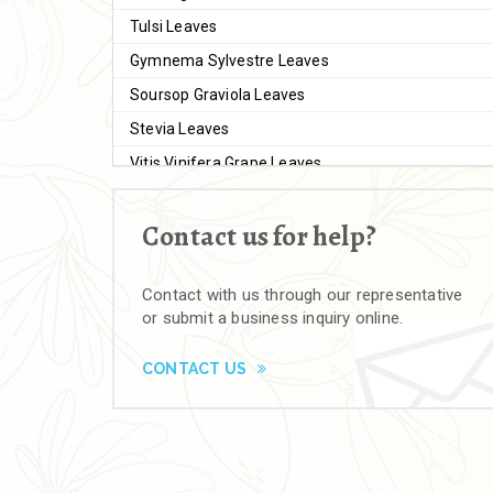
Tulsi Leaves
Gymnema Sylvestre Leaves
Soursop Graviola Leaves
Stevia Leaves
Vitis Vinifera Grape Leaves
Ashwagandha Extract
Contact us for help?
Brahmi
Moringa Seeds
Contact with us through our representative
Bal Harad
or submit a business inquiry online.
Kali Harad
Black Himej
CONTACT US
Herbal Powders
Moringa Powder
Ashwagandha Powder