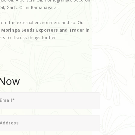
Oil, Garlic Oil in Ramanagara.
rom the external environment and so. Our
d
Moringa Seeds Exporters and Trader in
rts to discuss things further.
 Now