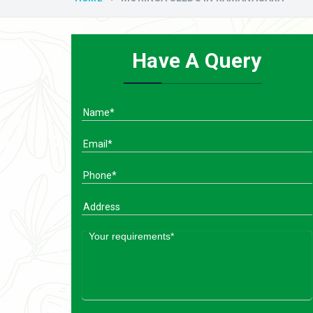
Have A Query