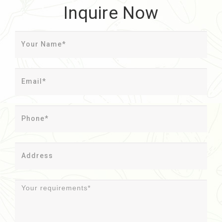
Inquire Now