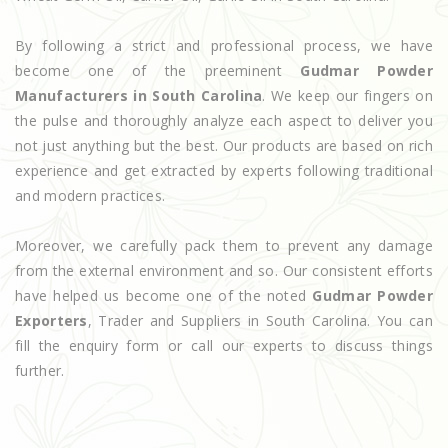
By following a strict and professional process, we have
become one of the preeminent
Gudmar Powder
Manufacturers in South Carolina
. We keep our fingers on
the pulse and thoroughly analyze each aspect to deliver you
not just anything but the best. Our products are based on rich
experience and get extracted by experts following traditional
and modern practices.
Moreover, we carefully pack them to prevent any damage
from the external environment and so. Our consistent efforts
have helped us become one of the noted
Gudmar Powder
Exporters
, Trader and Suppliers in South Carolina. You can
fill the enquiry form or call our experts to discuss things
further.