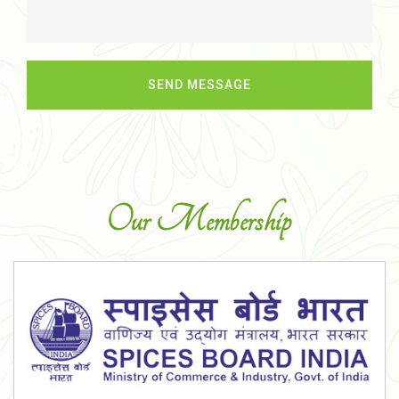
Our Membership