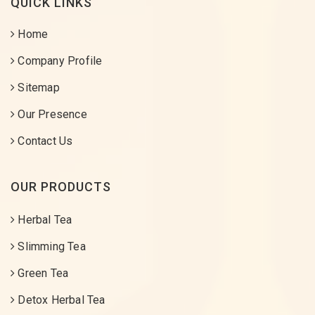
QUICK LINKS
Home
Company Profile
Sitemap
Our Presence
Contact Us
OUR PRODUCTS
Herbal Tea
Slimming Tea
Green Tea
Detox Herbal Tea