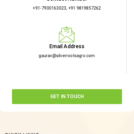
+91-7900163023
,
+91 9819857262
Email Address
gaurav@silverrootsagro.com
GET IN TOUCH