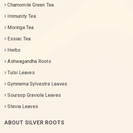
Chamomile Green Tea
Immunity Tea
Moringa Tea
Essiac Tea
Herbs
Ashwagandha Roots
Tulsi Leaves
Gymnema Sylvestre Leaves
Soursop Graviola Leaves
Stevia Leaves
ABOUT SILVER ROOTS