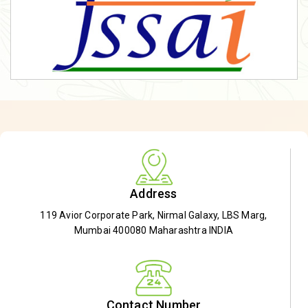
Address
119 Avior Corporate Park, Nirmal Galaxy, LBS Marg,
Mumbai 400080 Maharashtra INDIA
Contact Number