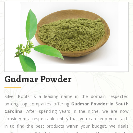
Gudmar Powder
Silver Roots is a leading name in the domain respected
among top companies offering
Gudmar Powder In South
Carolina
. After spending years in the niche, we are now
considered a respectable entity that you can keep your faith
in to find the best products within your budget. We deals