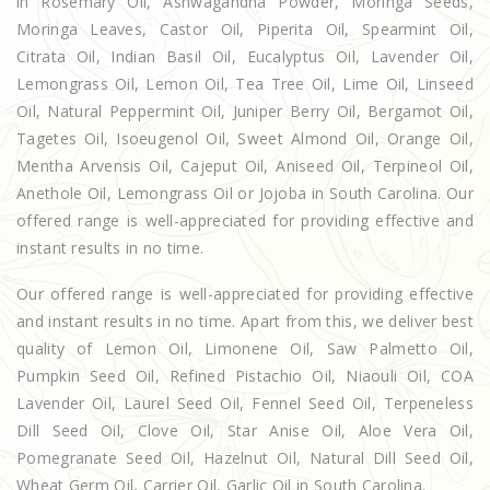
in Rosemary Oil, Ashwagandha Powder, Moringa Seeds,
Moringa Leaves, Castor Oil, Piperita Oil, Spearmint Oil,
Citrata Oil, Indian Basil Oil, Eucalyptus Oil, Lavender Oil,
Lemongrass Oil, Lemon Oil, Tea Tree Oil, Lime Oil, Linseed
Oil, Natural Peppermint Oil, Juniper Berry Oil, Bergamot Oil,
Tagetes Oil, Isoeugenol Oil, Sweet Almond Oil, Orange Oil,
Mentha Arvensis Oil, Cajeput Oil, Aniseed Oil, Terpineol Oil,
Anethole Oil, Lemongrass Oil or Jojoba in South Carolina. Our
offered range is well-appreciated for providing effective and
instant results in no time.
Our offered range is well-appreciated for providing effective
and instant results in no time. Apart from this, we deliver best
quality of Lemon Oil, Limonene Oil, Saw Palmetto Oil,
Pumpkin Seed Oil, Refined Pistachio Oil, Niaouli Oil, COA
Lavender Oil, Laurel Seed Oil, Fennel Seed Oil, Terpeneless
Dill Seed Oil, Clove Oil, Star Anise Oil, Aloe Vera Oil,
Pomegranate Seed Oil, Hazelnut Oil, Natural Dill Seed Oil,
Wheat Germ Oil, Carrier Oil, Garlic Oil in South Carolina.