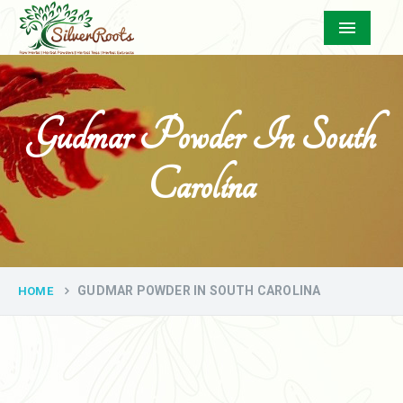
Menu
Gudmar Powder In South
Carolina
GUDMAR POWDER IN SOUTH CAROLINA
HOME