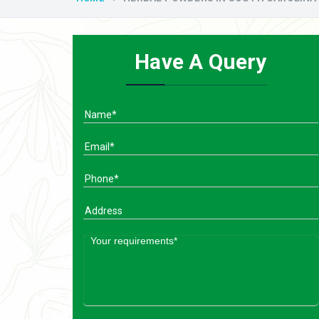
Have A Query