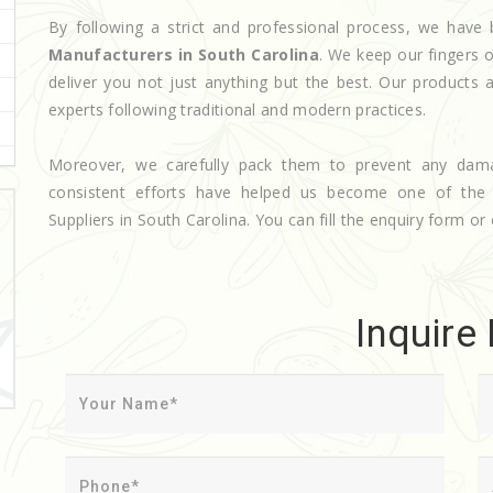
By following a strict and professional process, we ha
Manufacturers in South Carolina
. We keep our fingers 
deliver you not just anything but the best. Our products 
experts following traditional and modern practices.
Moreover, we carefully pack them to prevent any dam
consistent efforts have helped us become one of th
Suppliers in South Carolina. You can fill the enquiry form or 
Inquire