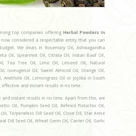
 among top companies offering
Herbal Powders In
e now considered a respectable entity that you can
ur budget. We deals in Rosemary Oil, Ashwagandha
 Oil, Spearmint Oil, Citrata Oil, Indian Basil Oil,
l, Tea Tree Oil, Lime Oil, Linseed Oil, Natural
Oil, Isoeugenol Oil, Sweet Almond Oil, Orange Oil,
il, Anethole Oil, Lemongrass Oil or Jojoba in South
 effective and instant results in no time.
e and instant results in no time. Apart from this, we
etto Oil, Pumpkin Seed Oil, Refined Pistachio Oil,
Oil, Terpeneless Dill Seed Oil, Clove Oil, Star Anise
al Dill Seed Oil, Wheat Germ Oil, Carrier Oil, Garlic