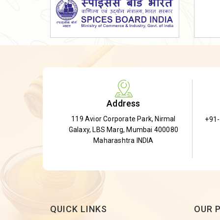
Dried Shatavari Root
Herbal Shatavari Root
White Shatavari Root
Anti-Diabetic Tea
Gudmar Leaves
Gymnema Leaves
Address
Gymnema Powder
119 Avior Corporate Park, Nirmal
+91
Insulin Plant
Galaxy, LBS Marg, Mumbai 400080
Insulin Leaf
Maharashtra INDIA
Insulin Leaf Powder
Detox Tea
QUICK LINKS
OUR 