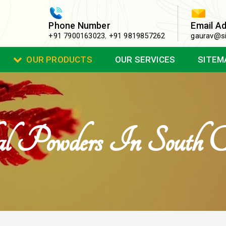
Phone Number
Email A
+91 7900163023
,
+91 9819857262
gaurav@si
OUR PRODUCTS
OUR SERVICES
SITEM
l Powders In South Ca