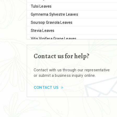
Tulsi Leaves
Gymnema Sylvestre Leaves
Soursop Graviola Leaves
Stevia Leaves
Vitis Vinifera Grape Leaves
Ashwagandha Extract
Contact us for help?
Brahmi
Moringa Seeds
Contact with us through our representative
Bal Harad
or submit a business inquiry online.
Kali Harad
Black Himej
CONTACT US
Herbal Powders
Moringa Powder
Ashwagandha Powder