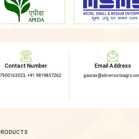
Email Address
Contact Number
gaurav@silverrootsagro.c
-7900163023
,
+91 9819857262
PRODUCTS