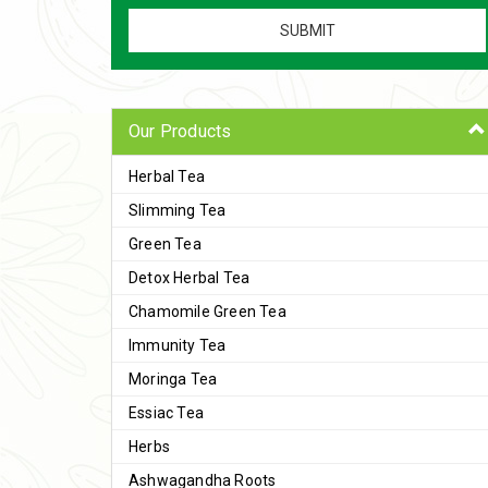
Our Products
Herbal Tea
Slimming Tea
Green Tea
Detox Herbal Tea
Chamomile Green Tea
Immunity Tea
Moringa Tea
Essiac Tea
Herbs
Ashwagandha Roots