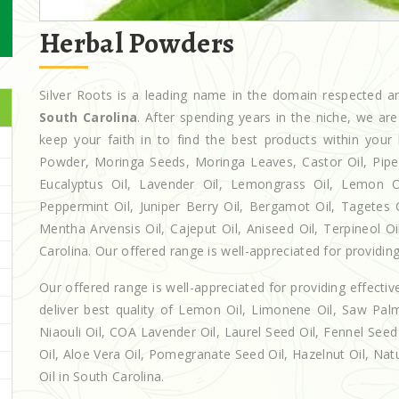
Herbal Powders
Silver Roots is a leading name in the domain respected
South Carolina
. After spending years in the niche, we ar
keep your faith in to find the best products within yo
Powder, Moringa Seeds, Moringa Leaves, Castor Oil, Piperita
Eucalyptus Oil, Lavender Oil, Lemongrass Oil, Lemon Oi
Peppermint Oil, Juniper Berry Oil, Bergamot Oil, Tagetes 
Mentha Arvensis Oil, Cajeput Oil, Aniseed Oil, Terpineol O
Carolina. Our offered range is well-appreciated for providing
Our offered range is well-appreciated for providing effectiv
deliver best quality of Lemon Oil, Limonene Oil, Saw Palm
Niaouli Oil, COA Lavender Oil, Laurel Seed Oil, Fennel Seed 
Oil, Aloe Vera Oil, Pomegranate Seed Oil, Hazelnut Oil, Natur
Oil in South Carolina.