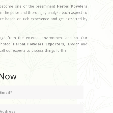
ve become one of the preeminent
Herbal Powders
on the pulse and thoroughly analyze each aspect to
are based on rich experience and get extracted by
age from the external environment and so. Our
e noted
Herbal Powders Exporters
, Trader and
call our experts to discuss things further.
 Now