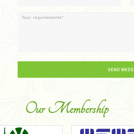
Our Membership