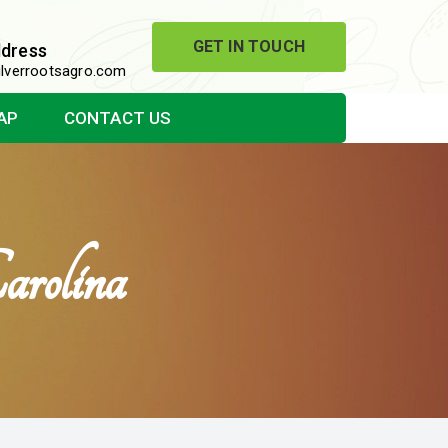
GET IN TOUCH
ddress
lverrootsagro.com
AP
CONTACT US
rolina