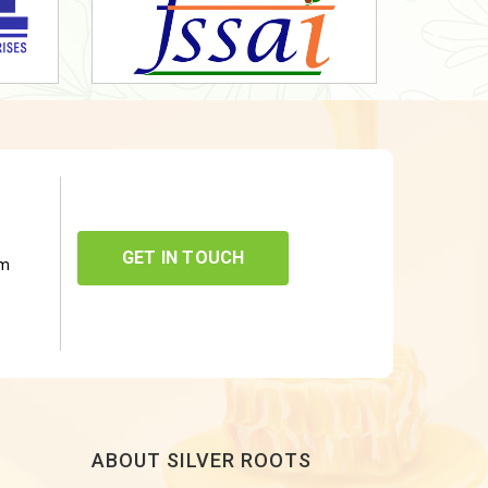
GET IN TOUCH
om
ABOUT SILVER ROOTS