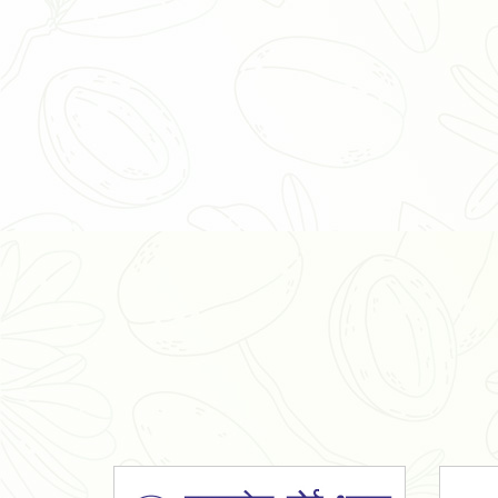
Organic Ashwagandha Powder
Tulsi Powder
Gudmar Powder
Insulin Plant Powder
Herbal Extracts
Spices
High Curcumin Turmeric
Moringa Oil
Essential Oil
Honey
Simarouba Lakshmi Taru Leaves
Turmeric
Moringa Leaves
Shatavari Root
Organic Shatavari Root