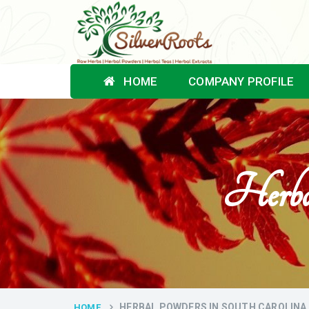
HOME
COMPANY PROFILE
Herba
HERBAL POWDERS IN SOUTH CAROLINA
HOME