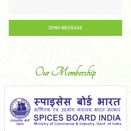
Our Membership