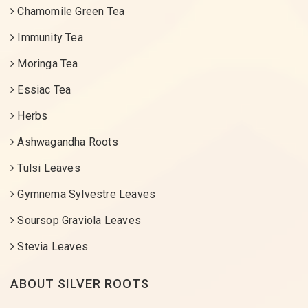
Chamomile Green Tea
Immunity Tea
Moringa Tea
Essiac Tea
Herbs
Ashwagandha Roots
Tulsi Leaves
Gymnema Sylvestre Leaves
Soursop Graviola Leaves
Stevia Leaves
ABOUT SILVER ROOTS