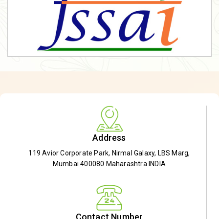
Address
119 Avior Corporate Park, Nirmal Galaxy, LBS Marg,
Mumbai 400080 Maharashtra INDIA
Contact Number