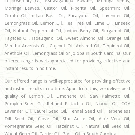
in Rosemary Oil, Ashwagandha Powder, Moringa Seeds,
Moringa Leaves, Castor Oil, Piperita Oil, Spearmint Oil,
Citrata Oil, Indian Basil Oil, Eucalyptus Oil, Lavender Oil,
Lemongrass Oil, Lemon Oil, Tea Tree Oil, Lime Oil, Linseed
Oil, Natural Peppermint Oil, Juniper Berry Oil, Bergamot Oil,
Tagetes Oil, Isoeugenol Oil, Sweet Almond Oil, Orange Oil,
Mentha Arvensis Oil, Cajeput Oil, Aniseed Oil, Terpineol Oil,
Anethole Oil, Lemongrass Oil or Jojoba in South Carolina. Our
offered range is well-appreciated for providing effective and
instant results in no time.
Our offered range is well-appreciated for providing effective
and instant results in no time. Apart from this, we deliver best
quality of Lemon Oil, Limonene Oil, Saw Palmetto Oil,
Pumpkin Seed Oil, Refined Pistachio Oil, Niaouli Oil, COA
Lavender Oil, Laurel Seed Oil, Fennel Seed Oil, Terpeneless
Dill Seed Oil, Clove Oil, Star Anise Oil, Aloe Vera Oil,
Pomegranate Seed Oil, Hazelnut Oil, Natural Dill Seed Oil,
Wheat Germ Oil, Carrier Oil, Garlic Oil in South Carolina.