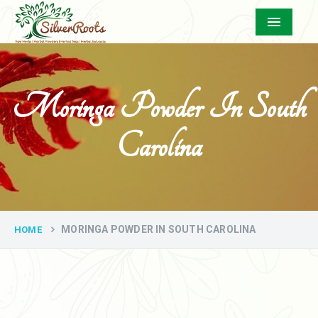
Menu
Moringa Powder In South
Carolina
MORINGA POWDER IN SOUTH CAROLINA
HOME