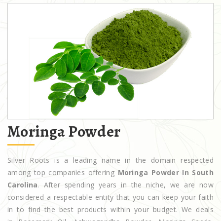
Moringa Powder
Silver Roots is a leading name in the domain respected
among top companies offering
Moringa Powder In South
Carolina
. After spending years in the niche, we are now
considered a respectable entity that you can keep your faith
in to find the best products within your budget. We deals