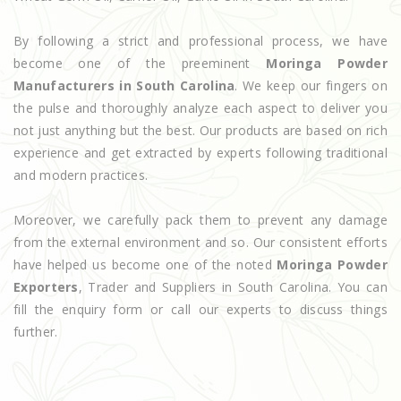
By following a strict and professional process, we have
become one of the preeminent
Moringa Powder
Manufacturers in South Carolina
. We keep our fingers on
the pulse and thoroughly analyze each aspect to deliver you
not just anything but the best. Our products are based on rich
experience and get extracted by experts following traditional
and modern practices.
Moreover, we carefully pack them to prevent any damage
from the external environment and so. Our consistent efforts
have helped us become one of the noted
Moringa Powder
Exporters
, Trader and Suppliers in South Carolina. You can
fill the enquiry form or call our experts to discuss things
further.