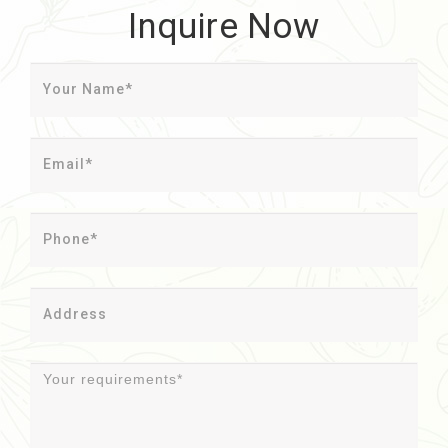
Inquire Now