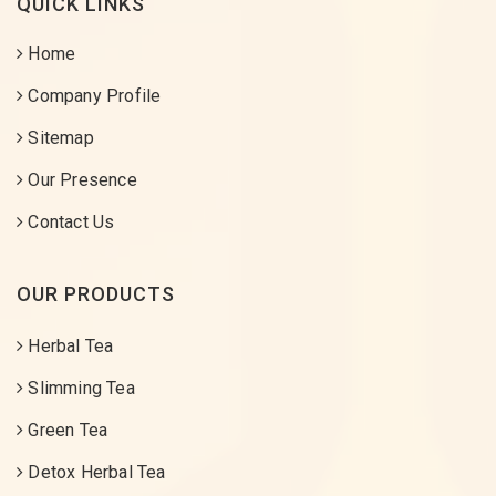
QUICK LINKS
Home
Company Profile
Sitemap
Our Presence
Contact Us
OUR PRODUCTS
Herbal Tea
Slimming Tea
Green Tea
Detox Herbal Tea