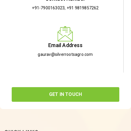
+91-7900163023
,
+91 9819857262
Email Address
gaurav@silverrootsagro.com
GET IN TOUCH