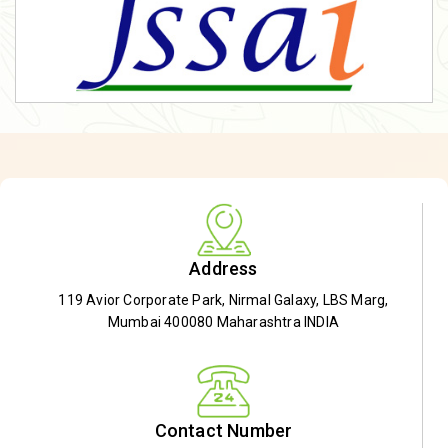
Address
119 Avior Corporate Park, Nirmal Galaxy, LBS Marg,
Mumbai 400080 Maharashtra INDIA
Contact Number