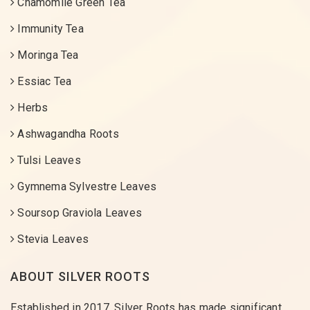
Chamomile Green Tea
Immunity Tea
Moringa Tea
Essiac Tea
Herbs
Ashwagandha Roots
Tulsi Leaves
Gymnema Sylvestre Leaves
Soursop Graviola Leaves
Stevia Leaves
ABOUT SILVER ROOTS
Established in 2017, Silver Roots has made significant