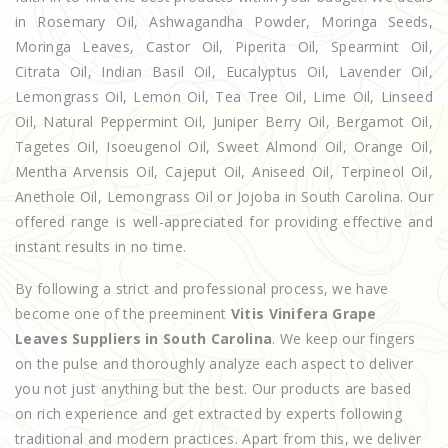
in Rosemary Oil, Ashwagandha Powder, Moringa Seeds,
Moringa Leaves, Castor Oil, Piperita Oil, Spearmint Oil,
Citrata Oil, Indian Basil Oil, Eucalyptus Oil, Lavender Oil,
Lemongrass Oil, Lemon Oil, Tea Tree Oil, Lime Oil, Linseed
Oil, Natural Peppermint Oil, Juniper Berry Oil, Bergamot Oil,
Tagetes Oil, Isoeugenol Oil, Sweet Almond Oil, Orange Oil,
Mentha Arvensis Oil, Cajeput Oil, Aniseed Oil, Terpineol Oil,
Anethole Oil, Lemongrass Oil or Jojoba in South Carolina. Our
offered range is well-appreciated for providing effective and
instant results in no time.
By following a strict and professional process, we have
become one of the preeminent
Vitis Vinifera Grape
Leaves Suppliers in South Carolina
. We keep our fingers
on the pulse and thoroughly analyze each aspect to deliver
you not just anything but the best. Our products are based
on rich experience and get extracted by experts following
traditional and modern practices. Apart from this, we deliver