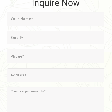
Inquire Now