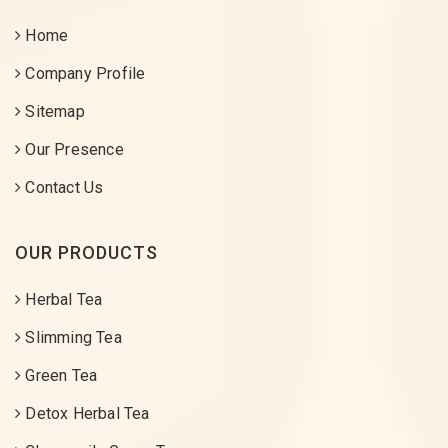
Home
Company Profile
Sitemap
Our Presence
Contact Us
OUR PRODUCTS
Herbal Tea
Slimming Tea
Green Tea
Detox Herbal Tea