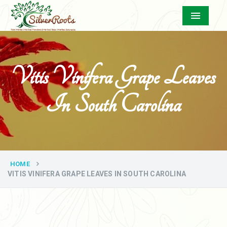
Menu
Vitis Vinifera Grape Leaves
In South Carolina
HOME
VITIS VINIFERA GRAPE LEAVES IN SOUTH CAROLINA