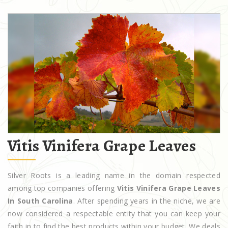
Vitis Vinifera Grape Leaves
Silver Roots is a leading name in the domain respected
among top companies offering
Vitis Vinifera Grape Leaves
In South Carolina
. After spending years in the niche, we are
now considered a respectable entity that you can keep your
faith in to find the best products within your budget. We deals