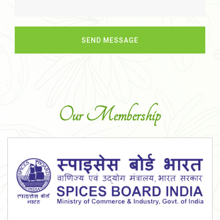
Our Membership