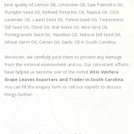
best quality of Lemon Oil, Limonene Oil, Saw Palmetto Oil,
Pumpkin Seed Oil, Refined Pistachio Oil, Niaouli Oil, COA
Lavender Oil, Laurel Seed Oil, Fennel Seed Oil, Terpeneless
Dill Seed Oil, Clove Oil, Star Anise Oil, Aloe Vera Oil,
Pomegranate Seed Oil, Hazelnut Oil, Natural Dill Seed Oil,
Wheat Germ Oil, Carrier Oil, Garlic Oil in South Carolina.
Moreover, we carefully pack them to prevent any damage
from the external environment and so. Our consistent efforts
have helped us become one of the noted
Vitis Vinifera
Grape Leaves Exporters and Trader in South Carolina
.
You can fill the enquiry form or call our experts to discuss
things further.