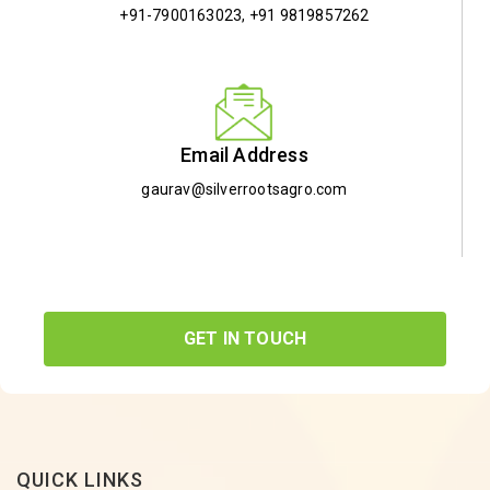
+91-7900163023
,
+91 9819857262
Email Address
gaurav@silverrootsagro.com
GET IN TOUCH
QUICK LINKS