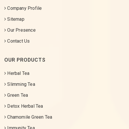
Company Profile
Sitemap
Our Presence
Contact Us
OUR PRODUCTS
Herbal Tea
Slimming Tea
Green Tea
Detox Herbal Tea
Chamomile Green Tea
Immunity Tea