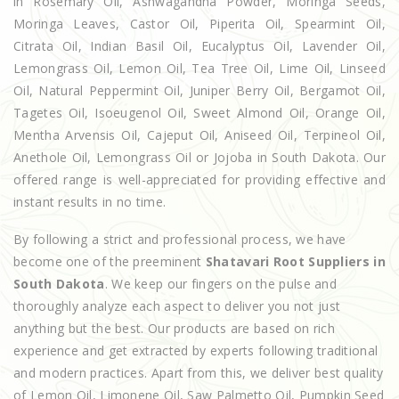
in Rosemary Oil, Ashwagandha Powder, Moringa Seeds,
Moringa Leaves, Castor Oil, Piperita Oil, Spearmint Oil,
Citrata Oil, Indian Basil Oil, Eucalyptus Oil, Lavender Oil,
Lemongrass Oil, Lemon Oil, Tea Tree Oil, Lime Oil, Linseed
Oil, Natural Peppermint Oil, Juniper Berry Oil, Bergamot Oil,
Tagetes Oil, Isoeugenol Oil, Sweet Almond Oil, Orange Oil,
Mentha Arvensis Oil, Cajeput Oil, Aniseed Oil, Terpineol Oil,
Anethole Oil, Lemongrass Oil or Jojoba in South Dakota. Our
offered range is well-appreciated for providing effective and
instant results in no time.
By following a strict and professional process, we have
become one of the preeminent
Shatavari Root Suppliers in
South Dakota
. We keep our fingers on the pulse and
thoroughly analyze each aspect to deliver you not just
anything but the best. Our products are based on rich
experience and get extracted by experts following traditional
and modern practices. Apart from this, we deliver best quality
of Lemon Oil, Limonene Oil, Saw Palmetto Oil, Pumpkin Seed