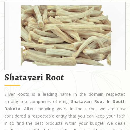
Shatavari Root
Silver Roots is a leading name in the domain respected
among top companies offering
Shatavari Root In South
Dakota
. After spending years in the niche, we are now
considered a respectable entity that you can keep your faith
in to find the best products within your budget. We deals