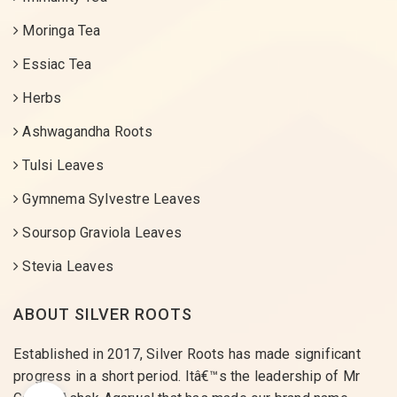
Moringa Tea
Essiac Tea
Herbs
Ashwagandha Roots
Tulsi Leaves
Gymnema Sylvestre Leaves
Soursop Graviola Leaves
Stevia Leaves
ABOUT SILVER ROOTS
Established in 2017, Silver Roots has made significant
progress in a short period. Itâ€™s the leadership of Mr