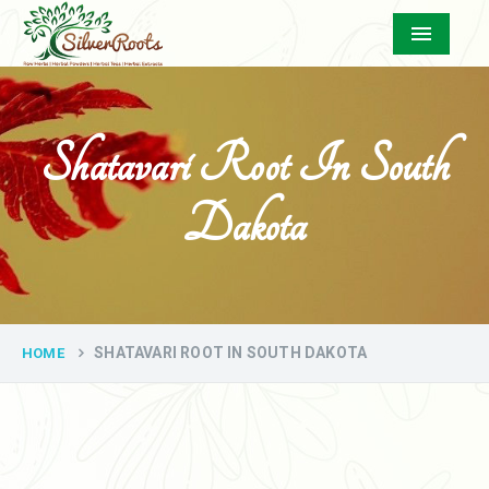
Menu
Shatavari Root In South
Dakota
SHATAVARI ROOT IN SOUTH DAKOTA
HOME