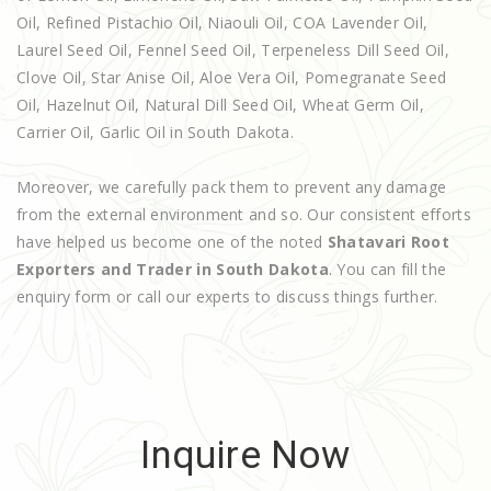
Oil, Refined Pistachio Oil, Niaouli Oil, COA Lavender Oil,
Laurel Seed Oil, Fennel Seed Oil, Terpeneless Dill Seed Oil,
Clove Oil, Star Anise Oil, Aloe Vera Oil, Pomegranate Seed
Oil, Hazelnut Oil, Natural Dill Seed Oil, Wheat Germ Oil,
Carrier Oil, Garlic Oil in South Dakota.
Moreover, we carefully pack them to prevent any damage
from the external environment and so. Our consistent efforts
have helped us become one of the noted
Shatavari Root
Exporters and Trader in South Dakota
. You can fill the
enquiry form or call our experts to discuss things further.
Inquire Now