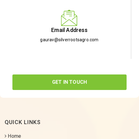
Email Address
gaurav@silverrootsagro.com
GET IN TOUCH
QUICK LINKS
Home