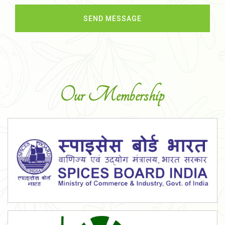
Our Membership