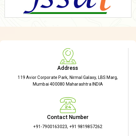
Address
119 Avior Corporate Park, Nirmal Galaxy, LBS Marg,
Mumbai 400080 Maharashtra INDIA
Contact Number
+91-7900163023
,
+91 9819857262