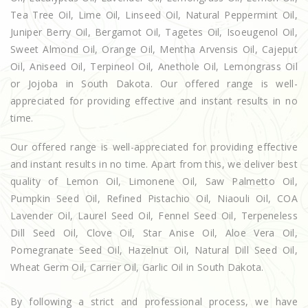
Tea Tree Oil, Lime Oil, Linseed Oil, Natural Peppermint Oil,
Juniper Berry Oil, Bergamot Oil, Tagetes Oil, Isoeugenol Oil,
Sweet Almond Oil, Orange Oil, Mentha Arvensis Oil, Cajeput
Oil, Aniseed Oil, Terpineol Oil, Anethole Oil, Lemongrass Oil
or Jojoba in South Dakota. Our offered range is well-
appreciated for providing effective and instant results in no
time.
Our offered range is well-appreciated for providing effective
and instant results in no time. Apart from this, we deliver best
quality of Lemon Oil, Limonene Oil, Saw Palmetto Oil,
Pumpkin Seed Oil, Refined Pistachio Oil, Niaouli Oil, COA
Lavender Oil, Laurel Seed Oil, Fennel Seed Oil, Terpeneless
Dill Seed Oil, Clove Oil, Star Anise Oil, Aloe Vera Oil,
Pomegranate Seed Oil, Hazelnut Oil, Natural Dill Seed Oil,
Wheat Germ Oil, Carrier Oil, Garlic Oil in South Dakota.
By following a strict and professional process, we have