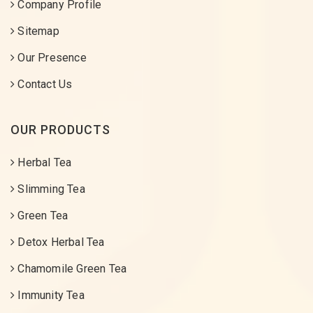
Company Profile
Sitemap
Our Presence
Contact Us
OUR PRODUCTS
Herbal Tea
Slimming Tea
Green Tea
Detox Herbal Tea
Chamomile Green Tea
Immunity Tea