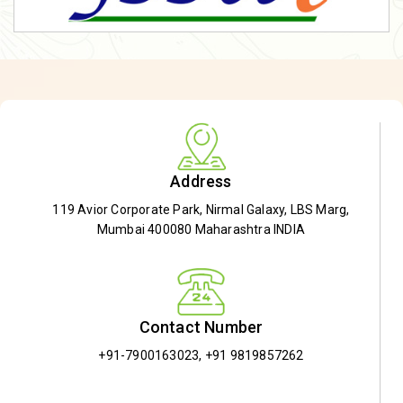
Address
119 Avior Corporate Park, Nirmal Galaxy, LBS Marg,
Mumbai 400080 Maharashtra INDIA
Contact Number
+91-7900163023
,
+91 9819857262