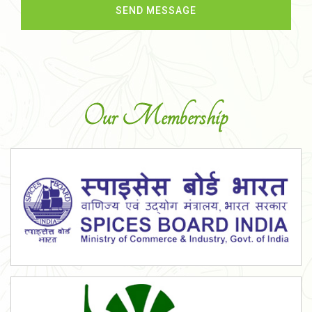
Our Membership