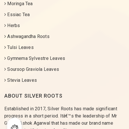
Moringa Tea
Essiac Tea
Herbs
Ashwagandha Roots
Tulsi Leaves
Gymnema Sylvestre Leaves
Soursop Graviola Leaves
Stevia Leaves
ABOUT SILVER ROOTS
Established in 2017, Silver Roots has made significant
progress in a short period. Itâ€™s the leadership of Mr
Gaurav Ashok Agarwal that has made our brand name