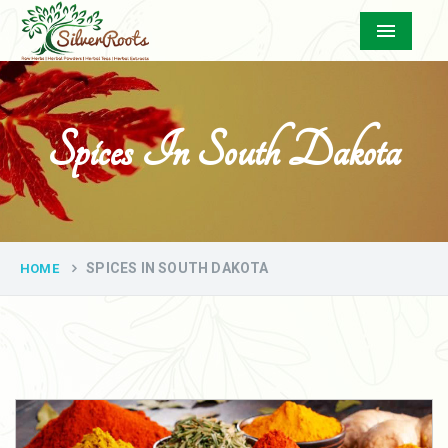
Menu
Spices In South Dakota
SPICES IN SOUTH DAKOTA
HOME