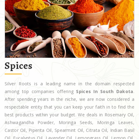
Spices
Silver Roots is a leading name in the domain respected
among top companies offering
Spices In South Dakota
.
After spending years in the niche, we are now considered a
respectable entity that you can keep your faith in to find the
best products within your budget. We deals in Rosemary Oil,
Ashwagandha Powder, Moringa Seeds, Moringa Leaves,
Castor Oil, Piperita Oil, Spearmint Oil, Citrata Oil, Indian Basil
Oil, Eucalyptus Oil, Lavender Oil, Lemongrass Oil, Lemon Oil,