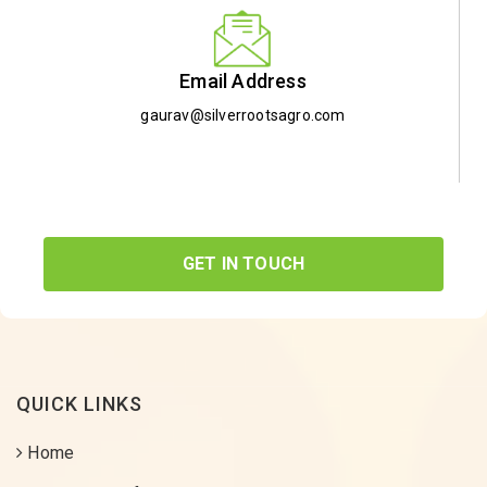
Email Address
gaurav@silverrootsagro.com
GET IN TOUCH
QUICK LINKS
Home