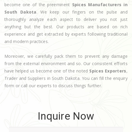
become one of the preeminent
Spices Manufacturers in
South Dakota
. We keep our fingers on the pulse and
thoroughly analyze each aspect to deliver you not just
anything but the best. Our products are based on rich
experience and get extracted by experts following traditional
and modern practices.
Moreover, we carefully pack them to prevent any damage
from the external environment and so. Our consistent efforts
have helped us become one of the noted
Spices Exporters
,
Trader and Suppliers in South Dakota. You can fill the enquiry
form or call our experts to discuss things further.
Inquire Now