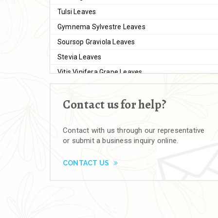
Tulsi Leaves
Gymnema Sylvestre Leaves
Soursop Graviola Leaves
Stevia Leaves
Vitis Vinifera Grape Leaves
Ashwagandha Extract
Contact us for help?
Brahmi
Moringa Seeds
Contact with us through our representative
Bal Harad
or submit a business inquiry online.
Kali Harad
Black Himej
CONTACT US
Herbal Powders
Moringa Powder
Ashwagandha Powder