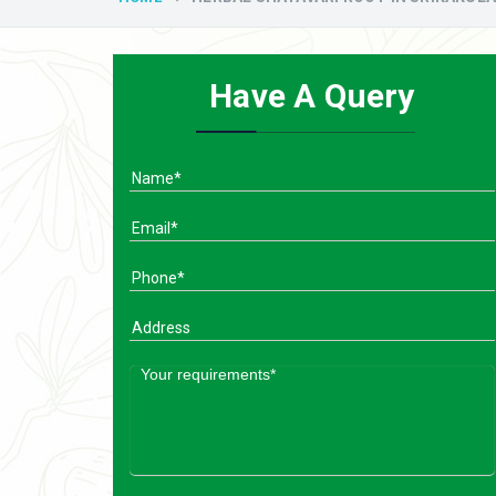
Have A Query