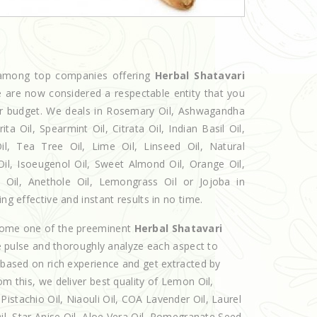
d among top companies offering
Herbal Shatavari
we are now considered a respectable entity that you
our budget. We deals in Rosemary Oil, Ashwagandha
 Oil, Spearmint Oil, Citrata Oil, Indian Basil Oil,
l, Tea Tree Oil, Lime Oil, Linseed Oil, Natural
Oil, Isoeugenol Oil, Sweet Almond Oil, Orange Oil,
l Oil, Anethole Oil, Lemongrass Oil or Jojoba in
ng effective and instant results in no time.
ecome one of the preeminent
Herbal Shatavari
e pulse and thoroughly analyze each aspect to
e based on rich experience and get extracted by
om this, we deliver best quality of Lemon Oil,
istachio Oil, Niaouli Oil, COA Lavender Oil, Laurel
Oil, Star Anise Oil, Aloe Vera Oil, Pomegranate Seed