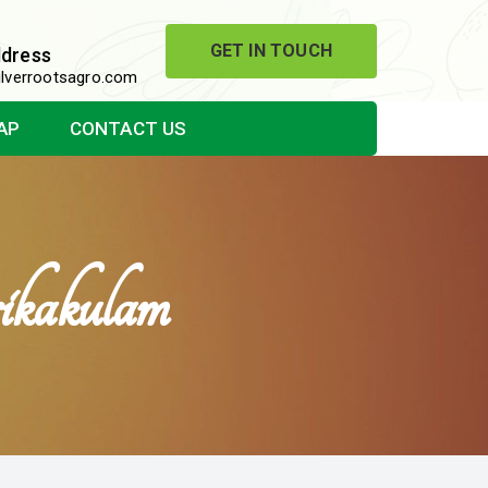
GET IN TOUCH
ddress
lverrootsagro.com
AP
CONTACT US
ikakulam