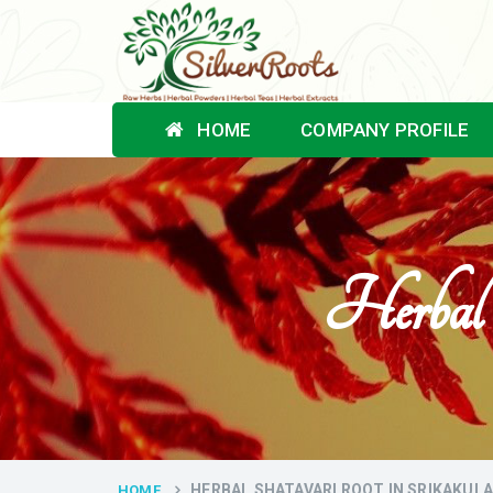
HOME
COMPANY PROFILE
Herbal 
HERBAL SHATAVARI ROOT IN SRIKAKUL
HOME