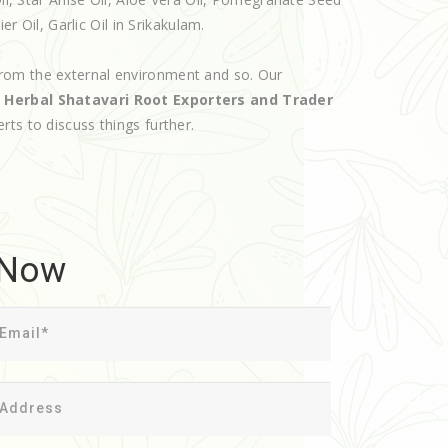
er Oil, Garlic Oil in Srikakulam.
rom the external environment and so. Our
d
Herbal Shatavari Root Exporters and Trader
erts to discuss things further.
 Now