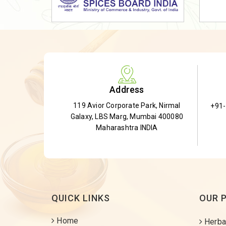
Dried Shatavari Root
Herbal Shatavari Root
White Shatavari Root
Anti-Diabetic Tea
Gudmar Leaves
Address
Gymnema Leaves
119 Avior Corporate Park, Nirmal
+91
Gymnema Powder
Galaxy, LBS Marg, Mumbai 400080
Insulin Plant
Maharashtra INDIA
Insulin Leaf
Insulin Leaf Powder
Detox Tea
QUICK LINKS
OUR 
Home
Herba