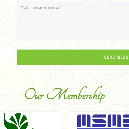
Our Membership