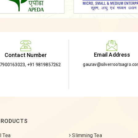
Email Address
Contact Number
gaurav@silverrootsagro.c
-7900163023
,
+91 9819857262
PRODUCTS
l Tea
Slimming Tea