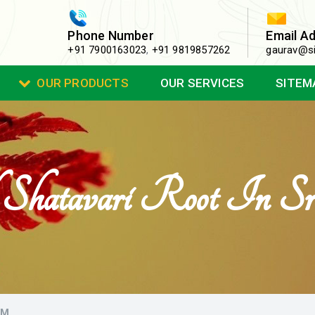
Phone Number
Email A
+91 7900163023
,
+91 9819857262
gaurav@si
OUR PRODUCTS
OUR SERVICES
SITEM
Shatavari Root In Sr
AM