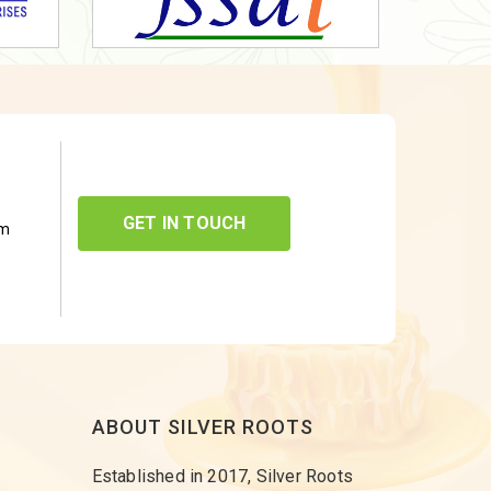
GET IN TOUCH
om
ABOUT SILVER ROOTS
Established in 2017, Silver Roots