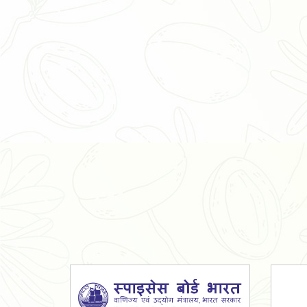
Organic Ashwagandha Powder
Tulsi Powder
Gudmar Powder
Insulin Plant Powder
Herbal Extracts
Spices
High Curcumin Turmeric
Moringa Oil
Essential Oil
Honey
Simarouba Lakshmi Taru Leaves
Turmeric
Moringa Leaves
Shatavari Root
Organic Shatavari Root