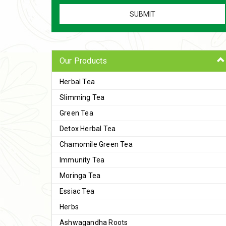
Our Products
Herbal Tea
Slimming Tea
Green Tea
Detox Herbal Tea
Chamomile Green Tea
Immunity Tea
Moringa Tea
Essiac Tea
Herbs
Ashwagandha Roots