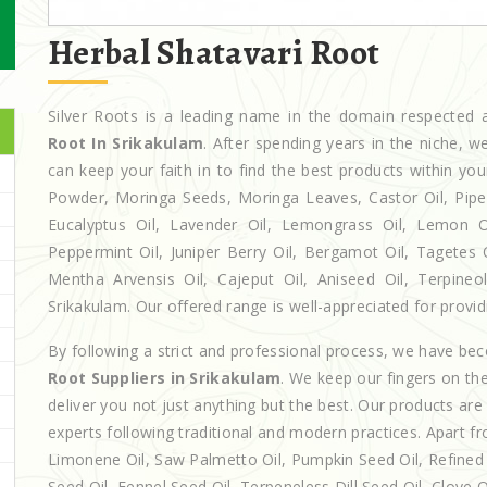
Herbal Shatavari Root
Silver Roots is a leading name in the domain respecte
Root In Srikakulam
. After spending years in the niche, 
can keep your faith in to find the best products within y
Powder, Moringa Seeds, Moringa Leaves, Castor Oil, Piperita
Eucalyptus Oil, Lavender Oil, Lemongrass Oil, Lemon Oi
Peppermint Oil, Juniper Berry Oil, Bergamot Oil, Tagetes 
Mentha Arvensis Oil, Cajeput Oil, Aniseed Oil, Terpineo
Srikakulam. Our offered range is well-appreciated for providi
By following a strict and professional process, we have b
Root Suppliers in Srikakulam
. We keep our fingers on th
deliver you not just anything but the best. Our products ar
experts following traditional and modern practices. Apart fr
Limonene Oil, Saw Palmetto Oil, Pumpkin Seed Oil, Refined P
Seed Oil, Fennel Seed Oil, Terpeneless Dill Seed Oil, Clove 