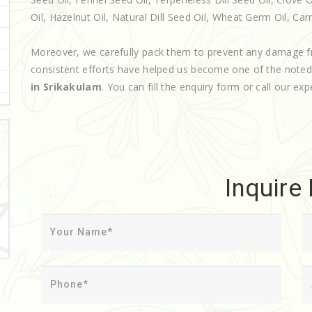
Oil, Hazelnut Oil, Natural Dill Seed Oil, Wheat Germ Oil, Carri
Moreover, we carefully pack them to prevent any damage f
consistent efforts have helped us become one of the note
in Srikakulam
. You can fill the enquiry form or call our exp
Inquire