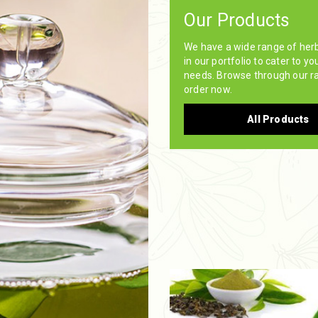
Our Products
We have a wide range of her
in our portfolio to cater to yo
needs. Browse through our r
order now.
All Products