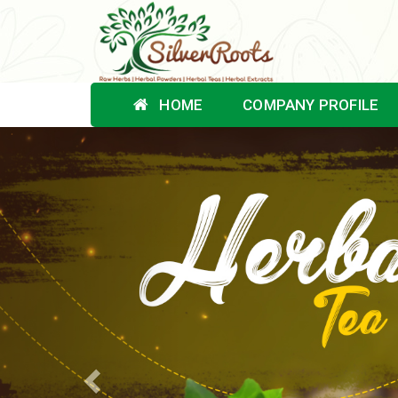
HOME
COMPANY PROFILE
Previous