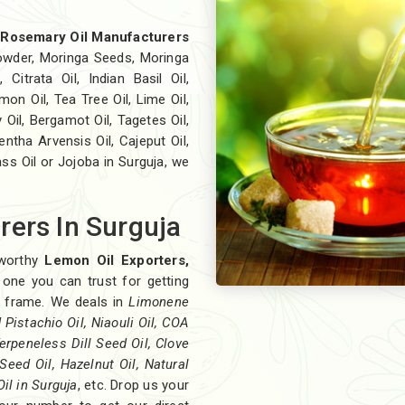
t
Rosemary Oil Manufacturers
wder, Moringa Seeds, Moringa
 Citrata Oil, Indian Basil Oil,
on Oil, Tea Tree Oil, Lime Oil,
 Oil, Bergamot Oil, Tagetes Oil,
ntha Arvensis Oil, Cajeput Oil,
ass Oil or Jojoba in Surguja, we
ers In Surguja
eworthy
Lemon Oil Exporters,
 one you can trust for getting
me frame. We deals in
Limonene
Pistachio Oil, Niaouli Oil, COA
erpeneless Dill Seed Oil, Clove
Seed Oil, Hazelnut Oil, Natural
Oil in Surguja
, etc. Drop us your