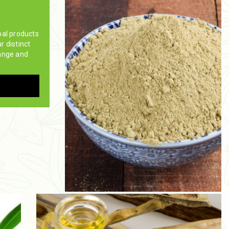
bal products
ur distinct
ange and