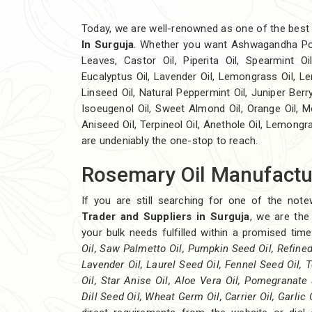
Today, we are well-renowned as one of the bes
In Surguja
. Whether you want Ashwagandha Po
Leaves, Castor Oil, Piperita Oil, Spearmint Oil,
Eucalyptus Oil, Lavender Oil, Lemongrass Oil, Lem
Linseed Oil, Natural Peppermint Oil, Juniper Berry
Isoeugenol Oil, Sweet Almond Oil, Orange Oil, Me
Aniseed Oil, Terpineol Oil, Anethole Oil, Lemongr
are undeniably the one-stop to reach.
Rosemary Oil Manufactur
If you are still searching for one of the not
Trader and Suppliers in Surguja
, we are the
your bulk needs fulfilled within a promised ti
Oil, Saw Palmetto Oil, Pumpkin Seed Oil, Refined 
Lavender Oil, Laurel Seed Oil, Fennel Seed Oil, T
Oil, Star Anise Oil, Aloe Vera Oil, Pomegranate 
Dill Seed Oil, Wheat Germ Oil, Carrier Oil, Garlic 