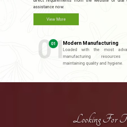
direct requirements from the website or dial
assistance now.
View More
Modern Manufacturing
01
Loaded with the most adva
manufacturing resources
maintaining quality and hygiene.
Looking For T