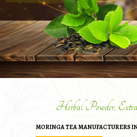
Herbal Powder, Extr
MORINGA TEA MANUFACTURERS IN