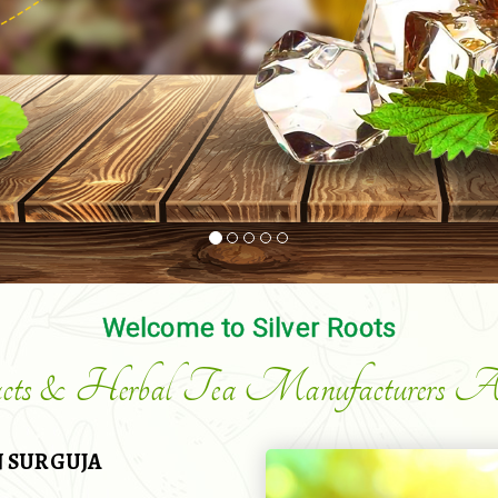
Welcome to Silver Roots
acts & Herbal Tea Manufacturers An
 SURGUJA