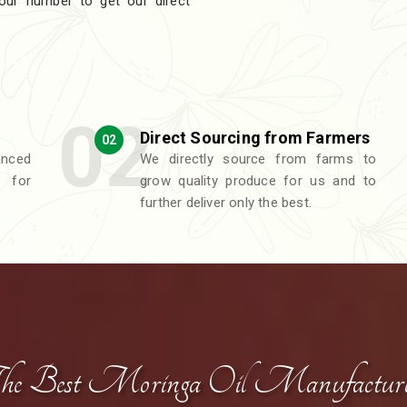
 our number to get our direct
Direct Sourcing from Farmers
02
nced
We directly source from farms to
 for
grow quality produce for us and to
further deliver only the best.
he Best Moringa Oil Manufacture