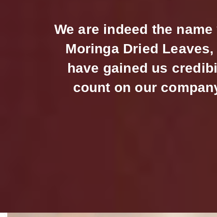
We are indeed the name y
Moringa Dried Leaves, 
have gained us credibi
count on our company 