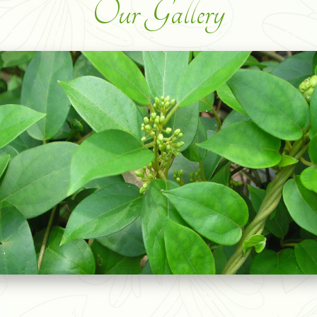
Our Gallery
SOURSOP GRAVIOLA LEAVES