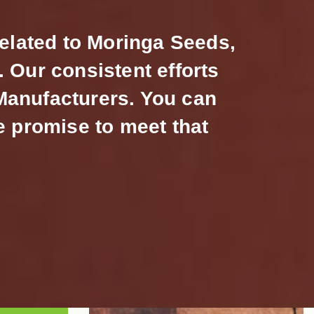
related to Moringa Seeds,
 Our consistent efforts
 Manufacturers. You can
e promise to meet that