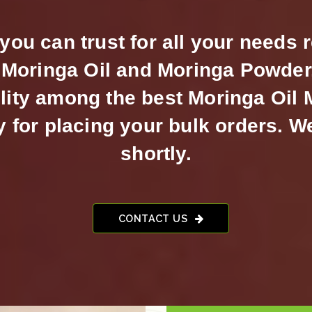
ou can trust for all your needs 
Moringa Oil and Moringa Powder.
lity among the best Moringa Oil
for placing your bulk orders. W
shortly.
CONTACT US