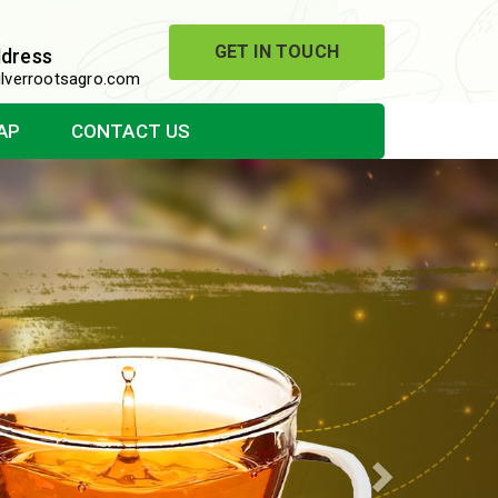
GET IN TOUCH
ddress
lverrootsagro.com
AP
CONTACT US
Next