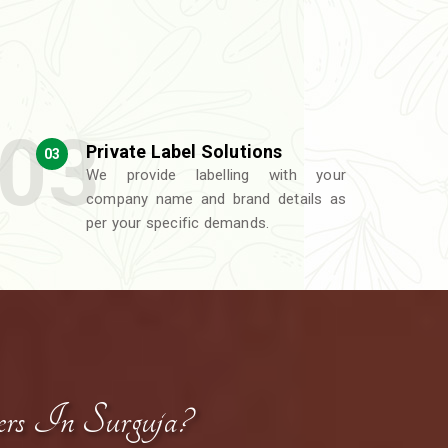
Private Label Solutions
03
We provide labelling with your
company name and brand details as
per your specific demands.
rs In Surguja?