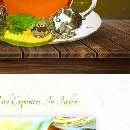
d Exporters In India