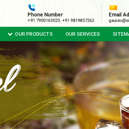
Phone Number
Email A
+91 7900163023
,
+91 9819857262
gaurav@si
OUR PRODUCTS
OUR SERVICES
SITEM