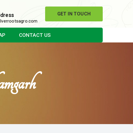
GET IN TOUCH
ddress
lverrootsagro.com
AP
CONTACT US
amgarh