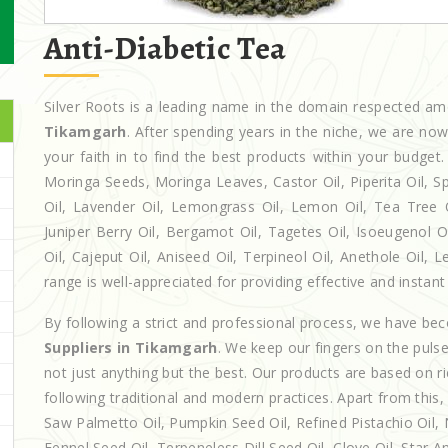
Anti-Diabetic Tea
Silver Roots is a leading name in the domain respected a
Tikamgarh
. After spending years in the niche, we are no
your faith in to find the best products within your budg
Moringa Seeds, Moringa Leaves, Castor Oil, Piperita Oil, Spe
Oil, Lavender Oil, Lemongrass Oil, Lemon Oil, Tea Tree Oi
Juniper Berry Oil, Bergamot Oil, Tagetes Oil, Isoeugenol 
Oil, Cajeput Oil, Aniseed Oil, Terpineol Oil, Anethole Oil,
range is well-appreciated for providing effective and instant 
By following a strict and professional process, we have b
Suppliers in Tikamgarh
. We keep our fingers on the puls
not just anything but the best. Our products are based on r
following traditional and modern practices. Apart from this,
Saw Palmetto Oil, Pumpkin Seed Oil, Refined Pistachio Oil, N
Fennel Seed Oil, Terpeneless Dill Seed Oil, Clove Oil, Star A