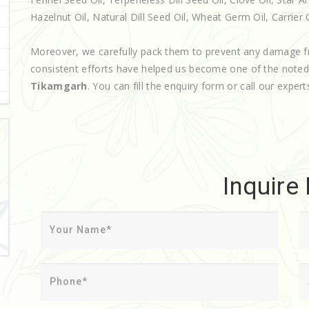
Hazelnut Oil, Natural Dill Seed Oil, Wheat Germ Oil, Carrier O
Moreover, we carefully pack them to prevent any damage f
consistent efforts have helped us become one of the note
Tikamgarh
. You can fill the enquiry form or call our expert
Inquire