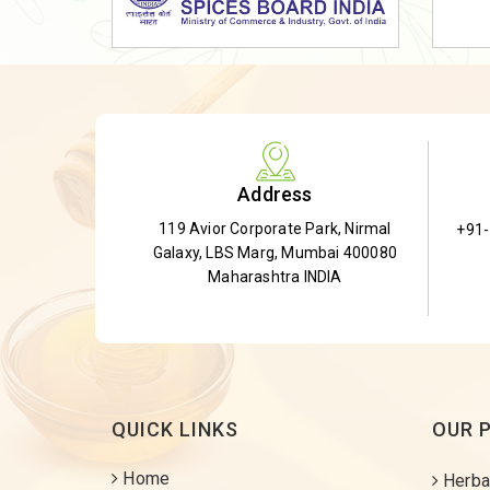
Dried Shatavari Root
Herbal Shatavari Root
White Shatavari Root
Anti-Diabetic Tea
Gudmar Leaves
Address
Gymnema Leaves
119 Avior Corporate Park, Nirmal
+91
Gymnema Powder
Galaxy, LBS Marg, Mumbai 400080
Insulin Plant
Maharashtra INDIA
Insulin Leaf
Insulin Leaf Powder
Detox Tea
QUICK LINKS
OUR 
Home
Herba