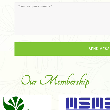
Our Membership