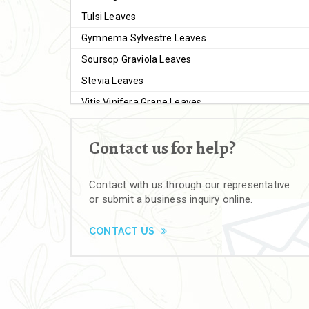
Tulsi Leaves
Gymnema Sylvestre Leaves
Soursop Graviola Leaves
Stevia Leaves
Vitis Vinifera Grape Leaves
Ashwagandha Extract
Contact us for help?
Brahmi
Moringa Seeds
Contact with us through our representative
Bal Harad
or submit a business inquiry online.
Kali Harad
Black Himej
CONTACT US
Herbal Powders
Moringa Powder
Ashwagandha Powder