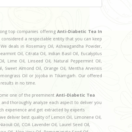
mong top companies offering
Anti-Diabetic Tea In
w considered a respectable entity that you can keep
et. We deals in Rosemary Oil, Ashwagandha Powder,
armint Oil, Citrata Oil, Indian Basil Oil, Eucalyptus
l, Lime Oil, Linseed Oil, Natural Peppermint Oil,
Oil, Sweet Almond Oil, Orange Oil, Mentha Arvensis
 Lemongrass Oil or Jojoba in Tikamgarh. Our offered
results in no time.
ecome one of the preeminent
Anti-Diabetic Tea
e and thoroughly analyze each aspect to deliver you
ich experience and get extracted by experts
 we deliver best quality of Lemon Oil, Limonene Oil,
iaouli Oil, COA Lavender Oil, Laurel Seed Oil,
nise Oil, Aloe Vera Oil, Pomegranate Seed Oil,