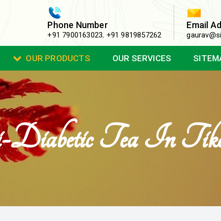
Phone Number
Email A
+91 7900163023
,
+91 9819857262
gaurav@si
OUR PRODUCTS
OUR SERVICES
SITEM
Diabetic Tea In Tik