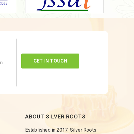
GET IN TOUCH
om
ABOUT SILVER ROOTS
Established in 2017, Silver Roots