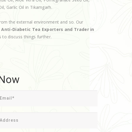
il, Garlic Oil in Tikamgarh.
rom the external environment and so. Our
d
Anti-Diabetic Tea Exporters and Trader in
s to discuss things further.
 Now