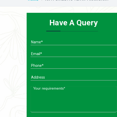
Have A Query