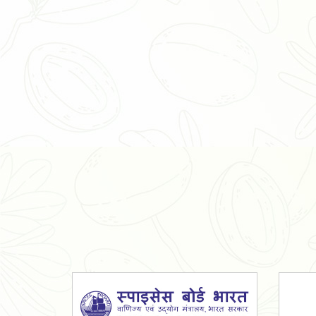
Organic Ashwagandha Powder
Tulsi Powder
Gudmar Powder
Insulin Plant Powder
Herbal Extracts
Spices
High Curcumin Turmeric
Moringa Oil
Essential Oil
Honey
Simarouba Lakshmi Taru Leaves
Turmeric
Moringa Leaves
Shatavari Root
Organic Shatavari Root