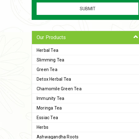
Our Products
Herbal Tea
Slimming Tea
Green Tea
Detox Herbal Tea
Chamomile Green Tea
Immunity Tea
Moringa Tea
Essiac Tea
Herbs
Ashwagandha Roots