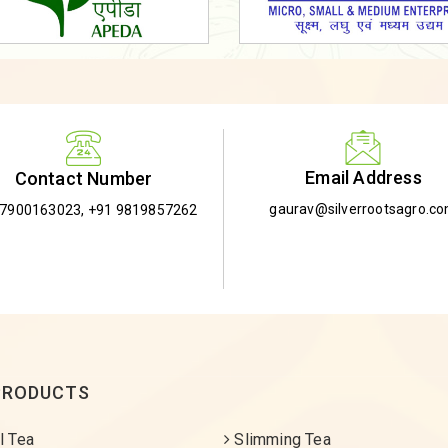
Email Address
Contact Number
gaurav@silverrootsagro.c
-7900163023
,
+91 9819857262
PRODUCTS
l Tea
Slimming Tea