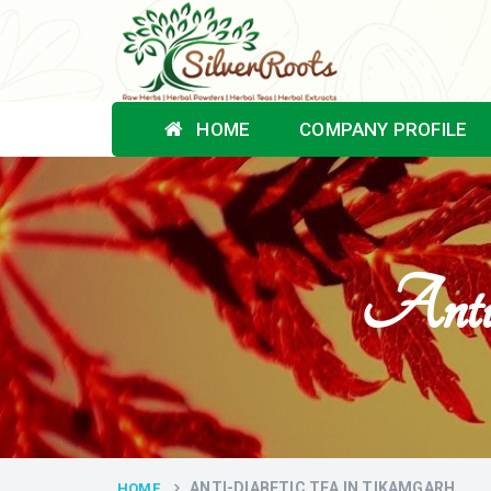
HOME
COMPANY PROFILE
Anti-
ANTI-DIABETIC TEA IN TIKAMGARH
HOME