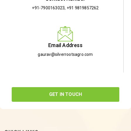
+91-7900163023
,
+91 9819857262
Email Address
gaurav@silverrootsagro.com
GET IN TOUCH