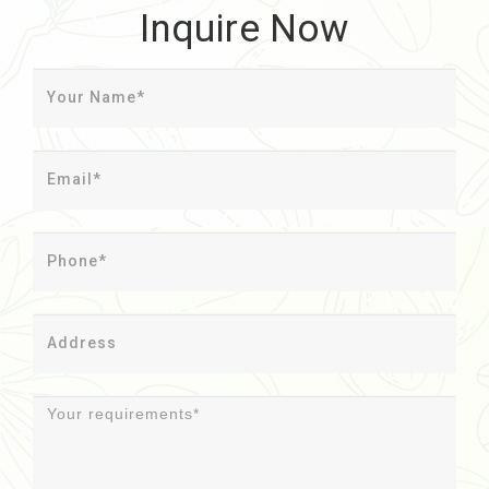
Inquire Now