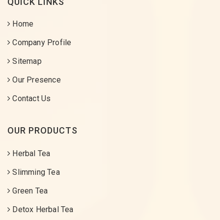
QUICK LINKS
Home
Company Profile
Sitemap
Our Presence
Contact Us
OUR PRODUCTS
Herbal Tea
Slimming Tea
Green Tea
Detox Herbal Tea