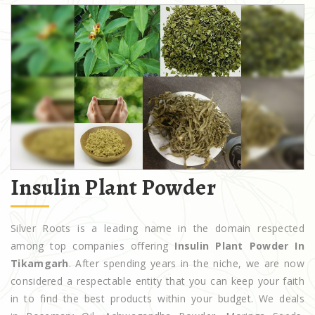
Insulin Plant Powder
Silver Roots is a leading name in the domain respected
among top companies offering
Insulin Plant Powder In
Tikamgarh
. After spending years in the niche, we are now
considered a respectable entity that you can keep your faith
in to find the best products within your budget. We deals