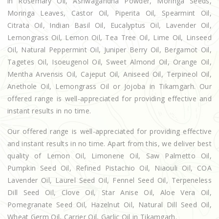
in Rosemary Oil, Ashwagandha Powder, Moringa Seeds,
Moringa Leaves, Castor Oil, Piperita Oil, Spearmint Oil,
Citrata Oil, Indian Basil Oil, Eucalyptus Oil, Lavender Oil,
Lemongrass Oil, Lemon Oil, Tea Tree Oil, Lime Oil, Linseed
Oil, Natural Peppermint Oil, Juniper Berry Oil, Bergamot Oil,
Tagetes Oil, Isoeugenol Oil, Sweet Almond Oil, Orange Oil,
Mentha Arvensis Oil, Cajeput Oil, Aniseed Oil, Terpineol Oil,
Anethole Oil, Lemongrass Oil or Jojoba in Tikamgarh. Our
offered range is well-appreciated for providing effective and
instant results in no time.
Our offered range is well-appreciated for providing effective
and instant results in no time. Apart from this, we deliver best
quality of Lemon Oil, Limonene Oil, Saw Palmetto Oil,
Pumpkin Seed Oil, Refined Pistachio Oil, Niaouli Oil, COA
Lavender Oil, Laurel Seed Oil, Fennel Seed Oil, Terpeneless
Dill Seed Oil, Clove Oil, Star Anise Oil, Aloe Vera Oil,
Pomegranate Seed Oil, Hazelnut Oil, Natural Dill Seed Oil,
Wheat Germ Oil, Carrier Oil, Garlic Oil in Tikamgarh.