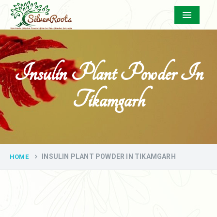
Menu
Insulin Plant Powder In
Tikamgarh
INSULIN PLANT POWDER IN TIKAMGARH
HOME