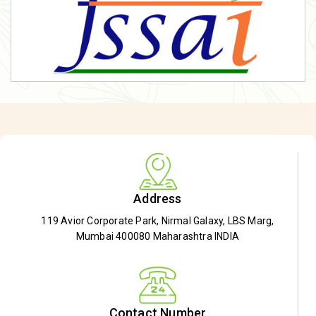
Address
119 Avior Corporate Park, Nirmal Galaxy, LBS Marg,
Mumbai 400080 Maharashtra INDIA
Contact Number