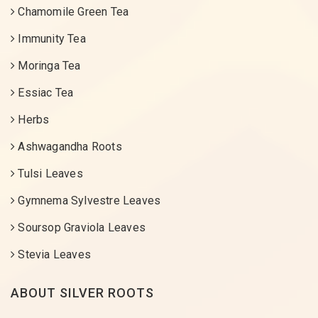
Chamomile Green Tea
Immunity Tea
Moringa Tea
Essiac Tea
Herbs
Ashwagandha Roots
Tulsi Leaves
Gymnema Sylvestre Leaves
Soursop Graviola Leaves
Stevia Leaves
ABOUT SILVER ROOTS