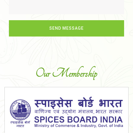
Our Membership