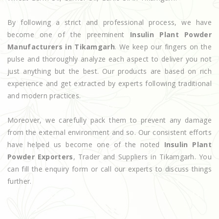
By following a strict and professional process, we have
become one of the preeminent
Insulin Plant Powder
Manufacturers in Tikamgarh
. We keep our fingers on the
pulse and thoroughly analyze each aspect to deliver you not
just anything but the best. Our products are based on rich
experience and get extracted by experts following traditional
and modern practices.
Moreover, we carefully pack them to prevent any damage
from the external environment and so. Our consistent efforts
have helped us become one of the noted
Insulin Plant
Powder Exporters
, Trader and Suppliers in Tikamgarh. You
can fill the enquiry form or call our experts to discuss things
further.