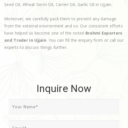
Seed Oil, Wheat Germ Oil, Carrier Oil, Garlic Oil in Ujjain.
Moreover, we carefully pack them to prevent any damage
from the external environment and so. Our consistent efforts
have helped us become one of the noted
Brahmi Exporters
and Trader in Ujjain
. You can fill the enquiry form or call our
experts to discuss things further.
Inquire Now