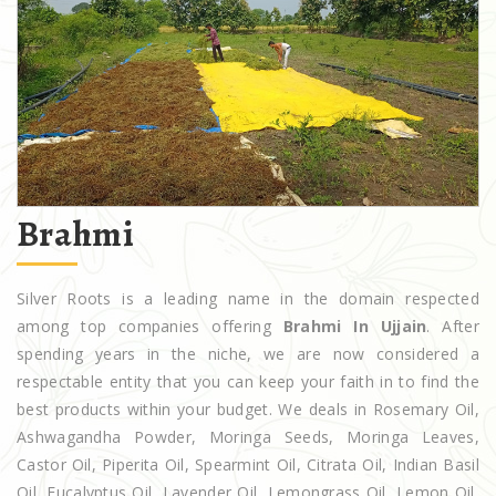
Brahmi
Silver Roots is a leading name in the domain respected
among top companies offering
Brahmi In Ujjain
. After
spending years in the niche, we are now considered a
respectable entity that you can keep your faith in to find the
best products within your budget. We deals in Rosemary Oil,
Ashwagandha Powder, Moringa Seeds, Moringa Leaves,
Castor Oil, Piperita Oil, Spearmint Oil, Citrata Oil, Indian Basil
Oil, Eucalyptus Oil, Lavender Oil, Lemongrass Oil, Lemon Oil,