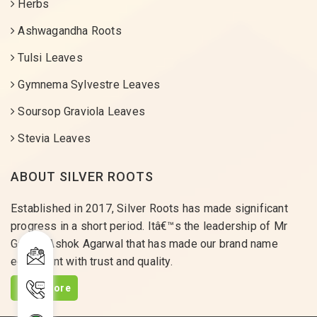
Herbs
Ashwagandha Roots
Tulsi Leaves
Gymnema Sylvestre Leaves
Soursop Graviola Leaves
Stevia Leaves
ABOUT SILVER ROOTS
Established in 2017, Silver Roots has made significant
progress in a short period. Itâ€™s the leadership of Mr
Gaurav Ashok Agarwal that has made our brand name
equivalent with trust and quality.
Read More