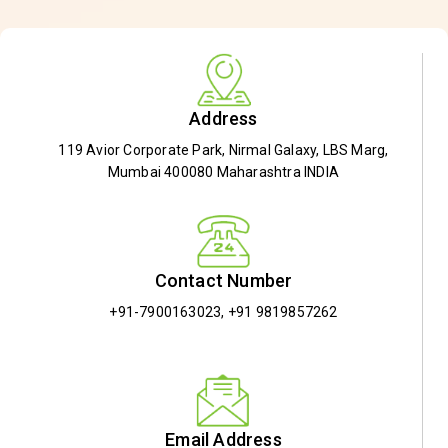
Address
119 Avior Corporate Park, Nirmal Galaxy, LBS Marg,
Mumbai 400080 Maharashtra INDIA
Contact Number
+91-7900163023
,
+91 9819857262
Email Address