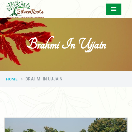
Menu
Brahmi In Ujjain
BRAHMI IN UJJAIN
HOME