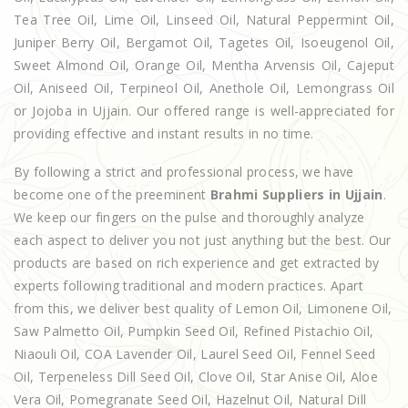
Tea Tree Oil, Lime Oil, Linseed Oil, Natural Peppermint Oil,
Juniper Berry Oil, Bergamot Oil, Tagetes Oil, Isoeugenol Oil,
Sweet Almond Oil, Orange Oil, Mentha Arvensis Oil, Cajeput
Oil, Aniseed Oil, Terpineol Oil, Anethole Oil, Lemongrass Oil
or Jojoba in Ujjain. Our offered range is well-appreciated for
providing effective and instant results in no time.
By following a strict and professional process, we have
become one of the preeminent
Brahmi Suppliers in Ujjain
.
We keep our fingers on the pulse and thoroughly analyze
each aspect to deliver you not just anything but the best. Our
products are based on rich experience and get extracted by
experts following traditional and modern practices. Apart
from this, we deliver best quality of Lemon Oil, Limonene Oil,
Saw Palmetto Oil, Pumpkin Seed Oil, Refined Pistachio Oil,
Niaouli Oil, COA Lavender Oil, Laurel Seed Oil, Fennel Seed
Oil, Terpeneless Dill Seed Oil, Clove Oil, Star Anise Oil, Aloe
Vera Oil, Pomegranate Seed Oil, Hazelnut Oil, Natural Dill