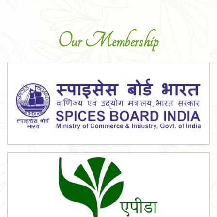
Our Membership