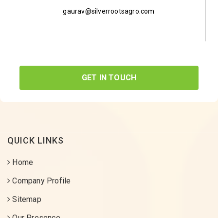
gaurav@silverrootsagro.com
GET IN TOUCH
QUICK LINKS
Home
Company Profile
Sitemap
Our Presence