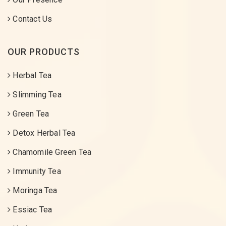
Contact Us
OUR PRODUCTS
Herbal Tea
Slimming Tea
Green Tea
Detox Herbal Tea
Chamomile Green Tea
Immunity Tea
Moringa Tea
Essiac Tea