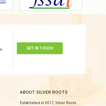
GET IN TOUCH
om
ABOUT SILVER ROOTS
Established in 2017, Silver Roots