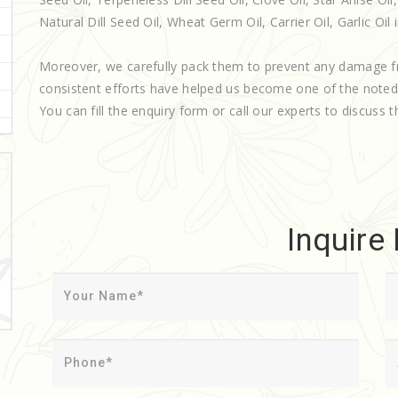
Natural Dill Seed Oil, Wheat Germ Oil, Carrier Oil, Garlic Oil i
Moreover, we carefully pack them to prevent any damage f
consistent efforts have helped us become one of the note
You can fill the enquiry form or call our experts to discuss t
Inquire