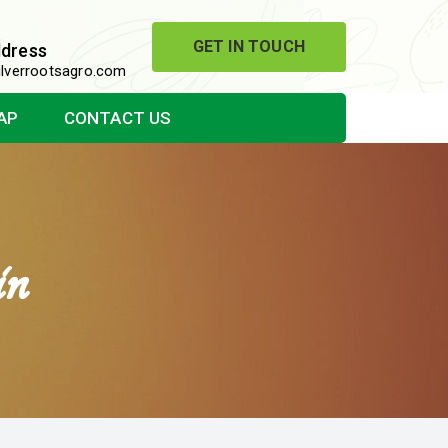
GET IN TOUCH
ddress
lverrootsagro.com
AP
CONTACT US
in