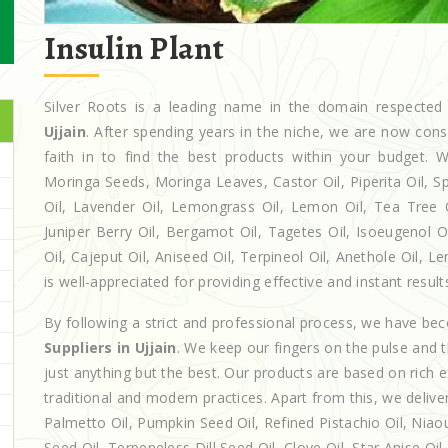
Insulin Plant
Silver Roots is a leading name in the domain respect
Ujjain
. After spending years in the niche, we are now cons
faith in to find the best products within your budget
Moringa Seeds, Moringa Leaves, Castor Oil, Piperita Oil, Spe
Oil, Lavender Oil, Lemongrass Oil, Lemon Oil, Tea Tree Oi
Juniper Berry Oil, Bergamot Oil, Tagetes Oil, Isoeugenol 
Oil, Cajeput Oil, Aniseed Oil, Terpineol Oil, Anethole Oil, 
is well-appreciated for providing effective and instant result
By following a strict and professional process, we have b
Suppliers in Ujjain
. We keep our fingers on the pulse and 
just anything but the best. Our products are based on rich 
traditional and modern practices. Apart from this, we deliv
Palmetto Oil, Pumpkin Seed Oil, Refined Pistachio Oil, Niaou
Seed Oil, Terpeneless Dill Seed Oil, Clove Oil, Star Anise Oi