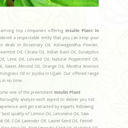
ed among top companies offering
Insulin Plant In
idered a respectable entity that you can keep your
. We deals in Rosemary Oil, Ashwagandha Powder,
armint Oil, Citrata Oil, Indian Basil Oil, Eucalyptus
l, Lime Oil, Linseed Oil, Natural Peppermint Oil,
Oil, Sweet Almond Oil, Orange Oil, Mentha Arvensis
Lemongrass Oil or Jojoba in Ujjain. Our offered range
s in no time.
ecome one of the preeminent
Insulin Plant
thoroughly analyze each aspect to deliver you not
experience and get extracted by experts following
er best quality of Lemon Oil, Limonene Oil, Saw
li Oil, COA Lavender Oil, Laurel Seed Oil, Fennel
l, Aloe Vera Oil, Pomegranate Seed Oil, Hazelnut Oil,