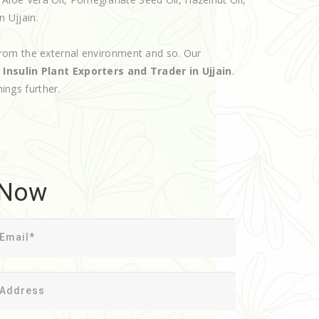
n Ujjain.
rom the external environment and so. Our
d
Insulin Plant Exporters and Trader in Ujjain
.
hings further.
 Now