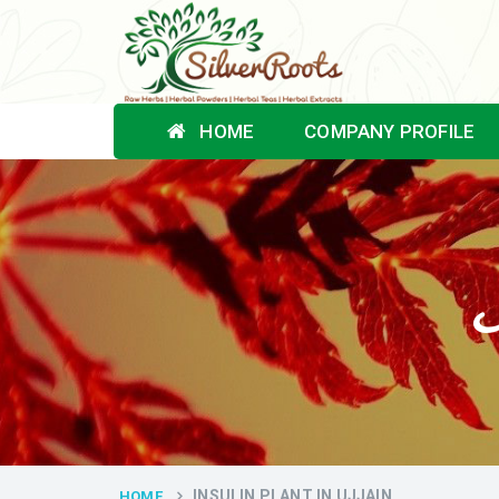
HOME
COMPANY PROFILE
I
INSULIN PLANT IN UJJAIN
HOME