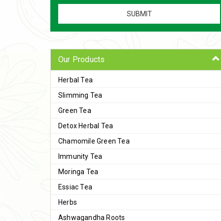
Our Products
Herbal Tea
Slimming Tea
Green Tea
Detox Herbal Tea
Chamomile Green Tea
Immunity Tea
Moringa Tea
Essiac Tea
Herbs
Ashwagandha Roots