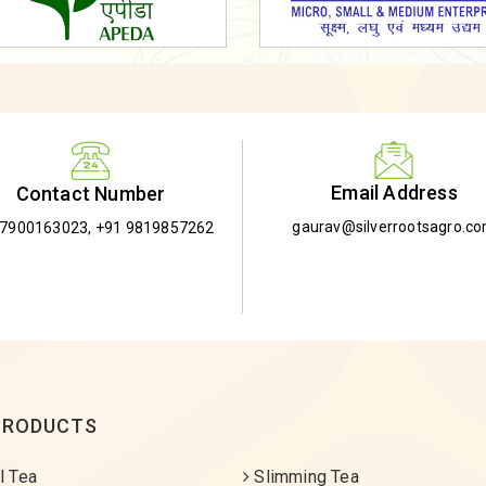
Email Address
Contact Number
gaurav@silverrootsagro.c
-7900163023
,
+91 9819857262
PRODUCTS
l Tea
Slimming Tea