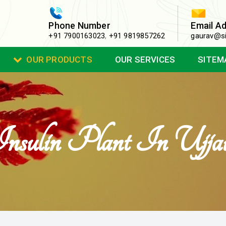
Phone Number
Email A
+91 7900163023
,
+91 9819857262
gaurav@si
OUR PRODUCTS
OUR SERVICES
SITEM
nsulin Plant In Ujja