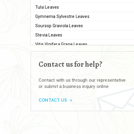
Tulsi Leaves
Gymnema Sylvestre Leaves
Soursop Graviola Leaves
Stevia Leaves
Vitis Vinifera Grape Leaves
Ashwagandha Extract
Contact us for help?
Brahmi
Moringa Seeds
Contact with us through our representative
Bal Harad
or submit a business inquiry online.
Kali Harad
Black Himej
CONTACT US
Herbal Powders
Moringa Powder
Ashwagandha Powder