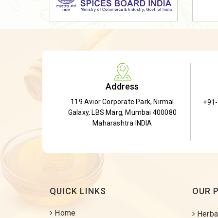
Dried Shatavari Root
Herbal Shatavari Root
White Shatavari Root
Anti-Diabetic Tea
Gudmar Leaves
Address
Gymnema Leaves
119 Avior Corporate Park, Nirmal
+91
Gymnema Powder
Galaxy, LBS Marg, Mumbai 400080
Insulin Plant
Maharashtra INDIA
Insulin Leaf
Insulin Leaf Powder
Detox Tea
QUICK LINKS
OUR 
Home
Herba