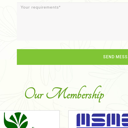
Our Membership