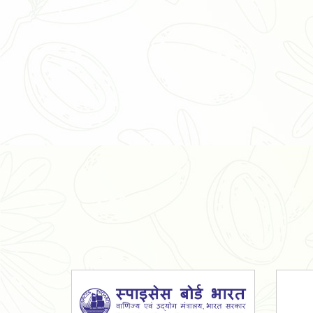
Organic Ashwagandha Powder
Tulsi Powder
Gudmar Powder
Insulin Plant Powder
Herbal Extracts
Spices
High Curcumin Turmeric
Moringa Oil
Essential Oil
Honey
Simarouba Lakshmi Taru Leaves
Turmeric
Moringa Leaves
Shatavari Root
Organic Shatavari Root