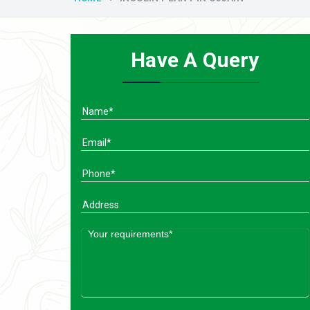
Have A Query