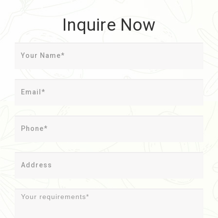
Inquire Now