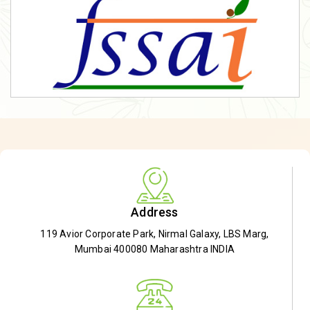
Address
119 Avior Corporate Park, Nirmal Galaxy, LBS Marg,
Mumbai 400080 Maharashtra INDIA