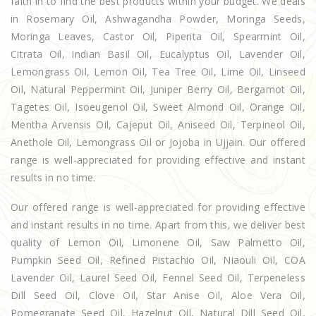
faith in to find the best products within your budget. We deals
in Rosemary Oil, Ashwagandha Powder, Moringa Seeds,
Moringa Leaves, Castor Oil, Piperita Oil, Spearmint Oil,
Citrata Oil, Indian Basil Oil, Eucalyptus Oil, Lavender Oil,
Lemongrass Oil, Lemon Oil, Tea Tree Oil, Lime Oil, Linseed
Oil, Natural Peppermint Oil, Juniper Berry Oil, Bergamot Oil,
Tagetes Oil, Isoeugenol Oil, Sweet Almond Oil, Orange Oil,
Mentha Arvensis Oil, Cajeput Oil, Aniseed Oil, Terpineol Oil,
Anethole Oil, Lemongrass Oil or Jojoba in Ujjain. Our offered
range is well-appreciated for providing effective and instant
results in no time.
Our offered range is well-appreciated for providing effective
and instant results in no time. Apart from this, we deliver best
quality of Lemon Oil, Limonene Oil, Saw Palmetto Oil,
Pumpkin Seed Oil, Refined Pistachio Oil, Niaouli Oil, COA
Lavender Oil, Laurel Seed Oil, Fennel Seed Oil, Terpeneless
Dill Seed Oil, Clove Oil, Star Anise Oil, Aloe Vera Oil,
Pomegranate Seed Oil, Hazelnut Oil, Natural Dill Seed Oil,