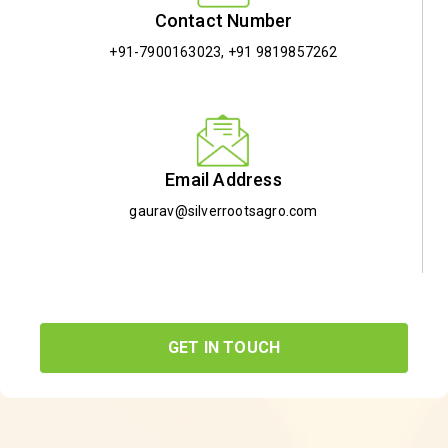
Contact Number
+91-7900163023
,
+91 9819857262
Email Address
gaurav@silverrootsagro.com
GET IN TOUCH