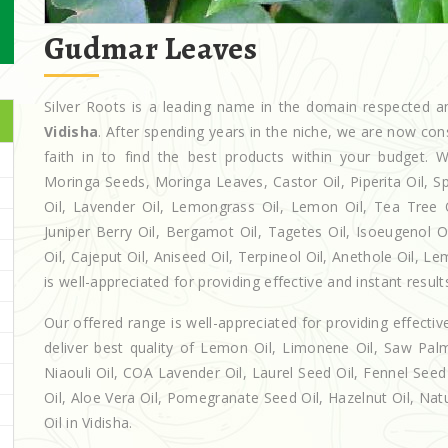
Gudmar Leaves
Silver Roots is a leading name in the domain respected
Vidisha
. After spending years in the niche, we are now con
faith in to find the best products within your budget
Moringa Seeds, Moringa Leaves, Castor Oil, Piperita Oil, Spe
Oil, Lavender Oil, Lemongrass Oil, Lemon Oil, Tea Tree Oi
Juniper Berry Oil, Bergamot Oil, Tagetes Oil, Isoeugenol 
Oil, Cajeput Oil, Aniseed Oil, Terpineol Oil, Anethole Oil, L
is well-appreciated for providing effective and instant result
Our offered range is well-appreciated for providing effectiv
deliver best quality of Lemon Oil, Limonene Oil, Saw Palm
Niaouli Oil, COA Lavender Oil, Laurel Seed Oil, Fennel Seed 
Oil, Aloe Vera Oil, Pomegranate Seed Oil, Hazelnut Oil, Natur
Oil in Vidisha.