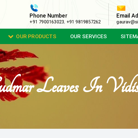
Phone Number
Email A
+91 7900163023
,
+91 9819857262
gaurav@si
OUR PRODUCTS
OUR SERVICES
SITEM
dmar Leaves In Vidi