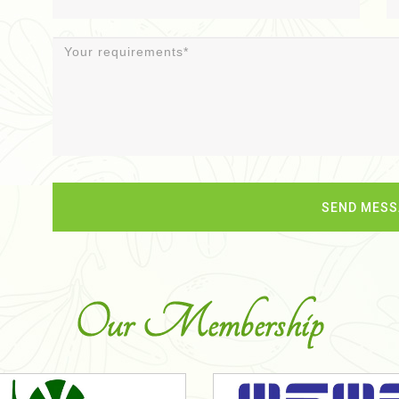
Our Membership