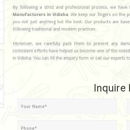
By following a strict and professional process, we ha
Manufacturers in Vidisha
. We keep our fingers on the p
you not just anything but the best. Our products are base
following traditional and modern practices.
Moreover, we carefully pack them to prevent any dam
consistent efforts have helped us become one of the note
in Vidisha. You can fill the enquiry form or call our experts t
Inquire