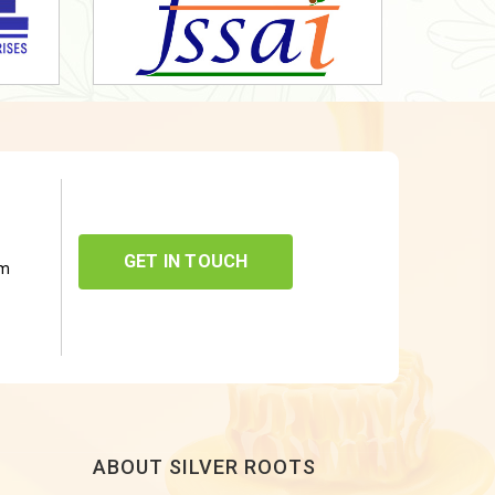
GET IN TOUCH
om
ABOUT SILVER ROOTS