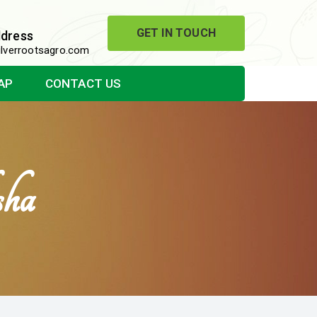
GET IN TOUCH
ddress
lverrootsagro.com
AP
CONTACT US
sha