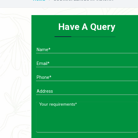
Have A Query