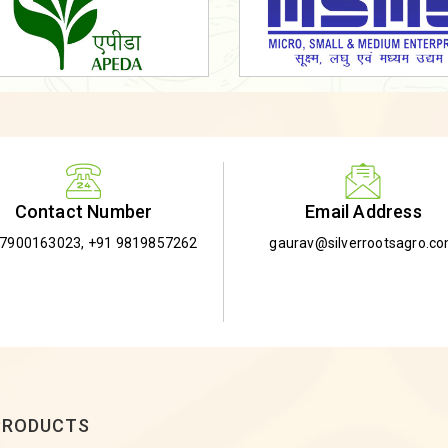
Email Address
Contact Number
gaurav@silverrootsagro.c
-7900163023
,
+91 9819857262
PRODUCTS