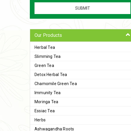
Our Products
Herbal Tea
Slimming Tea
Green Tea
Detox Herbal Tea
Chamomile Green Tea
Immunity Tea
Moringa Tea
Essiac Tea
Herbs
Ashwagandha Roots