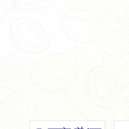
Organic Ashwagandha Powder
Tulsi Powder
Gudmar Powder
Insulin Plant Powder
Herbal Extracts
Spices
High Curcumin Turmeric
Moringa Oil
Essential Oil
Honey
Simarouba Lakshmi Taru Leaves
Turmeric
Moringa Leaves
Shatavari Root
Organic Shatavari Root