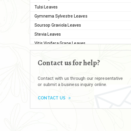
Tulsi Leaves
Gymnema Sylvestre Leaves
Soursop Graviola Leaves
Stevia Leaves
Vitis Vinifera Grape Leaves
Ashwagandha Extract
Contact us for help?
Brahmi
Moringa Seeds
Contact with us through our representative
Bal Harad
or submit a business inquiry online.
Kali Harad
Black Himej
CONTACT US
Herbal Powders
Moringa Powder
Ashwagandha Powder