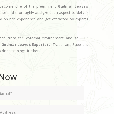
ve become one of the preeminent
Gudmar Leaves
ulse and thoroughly analyze each aspect to deliver
d on rich experience and get extracted by experts
age from the external environment and so. Our
d
Gudmar Leaves Exporters
, Trader and Suppliers
o discuss things further.
 Now