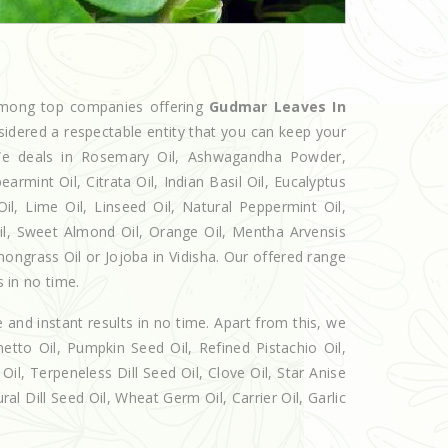
 among top companies offering
Gudmar Leaves In
sidered a respectable entity that you can keep your
. We deals in Rosemary Oil, Ashwagandha Powder,
armint Oil, Citrata Oil, Indian Basil Oil, Eucalyptus
l, Lime Oil, Linseed Oil, Natural Peppermint Oil,
Oil, Sweet Almond Oil, Orange Oil, Mentha Arvensis
emongrass Oil or Jojoba in Vidisha. Our offered range
s in no time.
e and instant results in no time. Apart from this, we
etto Oil, Pumpkin Seed Oil, Refined Pistachio Oil,
Oil, Terpeneless Dill Seed Oil, Clove Oil, Star Anise
al Dill Seed Oil, Wheat Germ Oil, Carrier Oil, Garlic