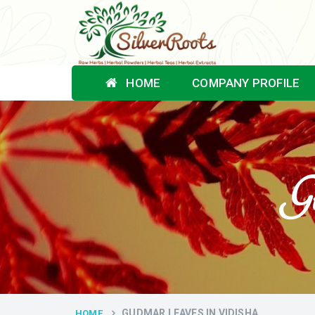
HOME
COMPANY PROFILE
Gu
GUDMAR LEAVES IN VIDISHA
HOME