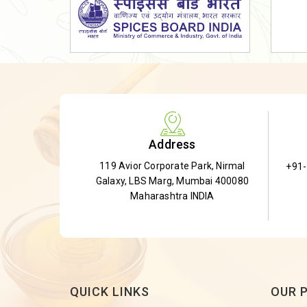
Dried Shatavari Root
Herbal Shatavari Root
White Shatavari Root
Anti-Diabetic Tea
Gudmar Leaves
Gymnema Leaves
Address
Gymnema Powder
119 Avior Corporate Park, Nirmal
+91
Insulin Plant
Galaxy, LBS Marg, Mumbai 400080
Insulin Leaf
Maharashtra INDIA
Insulin Leaf Powder
Detox Tea
QUICK LINKS
OUR 