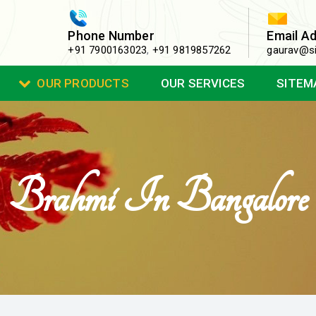
Phone Number
Email A
+91 7900163023
,
+91 9819857262
gaurav@si
OUR PRODUCTS
OUR SERVICES
SITEM
Brahmi In Bangalore