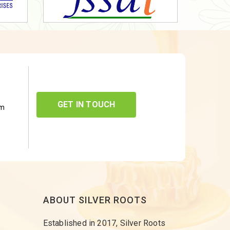
GET IN TOUCH
om
ABOUT SILVER ROOTS
Established in 2017, Silver Roots