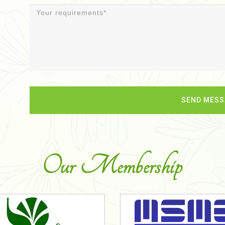
Our Membership