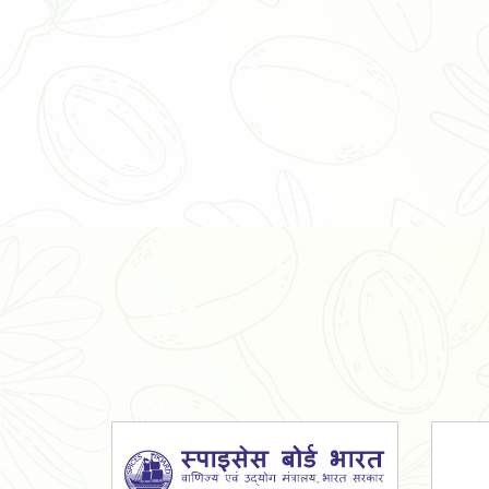
Organic Ashwagandha Powder
Tulsi Powder
Gudmar Powder
Insulin Plant Powder
Herbal Extracts
Spices
High Curcumin Turmeric
Moringa Oil
Essential Oil
Honey
Simarouba Lakshmi Taru Leaves
Turmeric
Moringa Leaves
Shatavari Root
Organic Shatavari Root