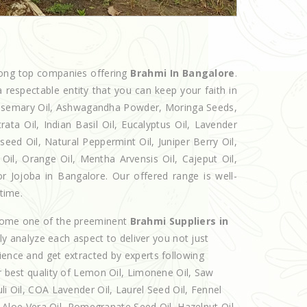
mong top companies offering
Brahmi In Bangalore
.
 respectable entity that you can keep your faith in
 Rosemary Oil, Ashwagandha Powder, Moringa Seeds,
rata Oil, Indian Basil Oil, Eucalyptus Oil, Lavender
seed Oil, Natural Peppermint Oil, Juniper Berry Oil,
il, Orange Oil, Mentha Arvensis Oil, Cajeput Oil,
or Jojoba in Bangalore. Our offered range is well-
 time.
ecome one of the preeminent
Brahmi Suppliers in
y analyze each aspect to deliver you not just
ience and get extracted by experts following
er best quality of Lemon Oil, Limonene Oil, Saw
li Oil, COA Lavender Oil, Laurel Seed Oil, Fennel
l, Aloe Vera Oil, Pomegranate Seed Oil, Hazelnut Oil,