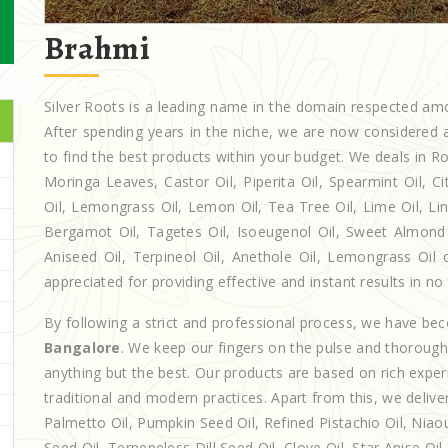
Brahmi
Silver Roots is a leading name in the domain respected a
After spending years in the niche, we are now considered a
to find the best products within your budget. We deals in
Moringa Leaves, Castor Oil, Piperita Oil, Spearmint Oil, Cit
Oil, Lemongrass Oil, Lemon Oil, Tea Tree Oil, Lime Oil, Lin
Bergamot Oil, Tagetes Oil, Isoeugenol Oil, Sweet Almond O
Aniseed Oil, Terpineol Oil, Anethole Oil, Lemongrass Oil 
appreciated for providing effective and instant results in no
By following a strict and professional process, we have b
Bangalore
. We keep our fingers on the pulse and thoroughl
anything but the best. Our products are based on rich exper
traditional and modern practices. Apart from this, we deliv
Palmetto Oil, Pumpkin Seed Oil, Refined Pistachio Oil, Niaou
Seed Oil, Terpeneless Dill Seed Oil, Clove Oil, Star Anise Oi