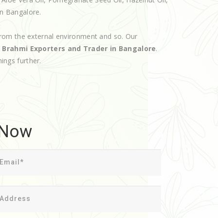
 in Bangalore.
rom the external environment and so. Our
d
Brahmi Exporters and Trader in Bangalore
.
hings further.
 Now