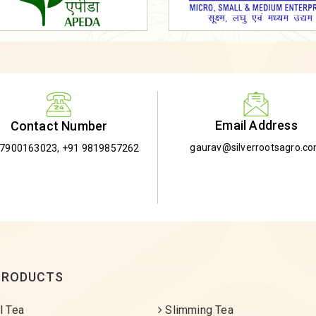
Email Address
Contact Number
gaurav@silverrootsagro.c
-7900163023
,
+91 9819857262
PRODUCTS
l Tea
Slimming Tea