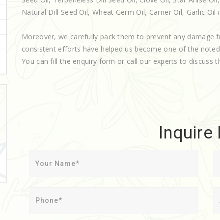
Natural Dill Seed Oil, Wheat Germ Oil, Carrier Oil, Garlic Oil
Moreover, we carefully pack them to prevent any damage f
consistent efforts have helped us become one of the note
You can fill the enquiry form or call our experts to discuss t
Inquire