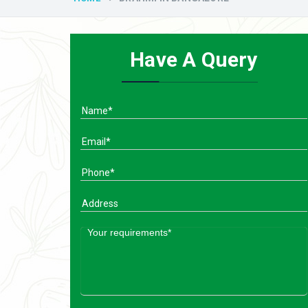
Have A Query