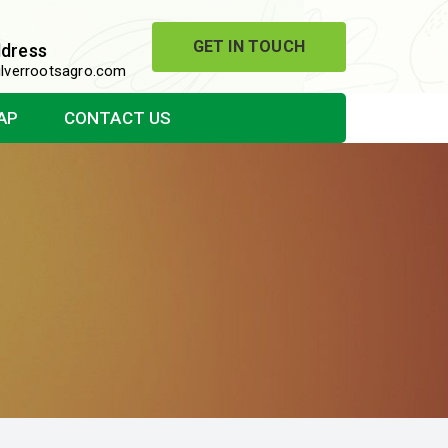
GET IN TOUCH
ddress
lverrootsagro.com
AP
CONTACT US