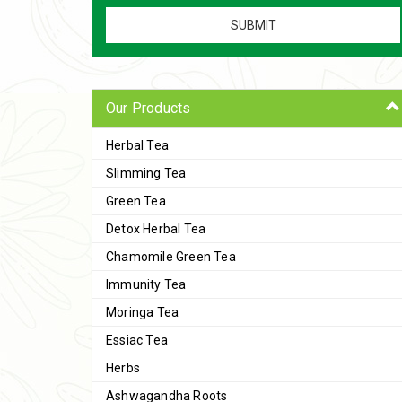
Our Products
Herbal Tea
Slimming Tea
Green Tea
Detox Herbal Tea
Chamomile Green Tea
Immunity Tea
Moringa Tea
Essiac Tea
Herbs
Ashwagandha Roots