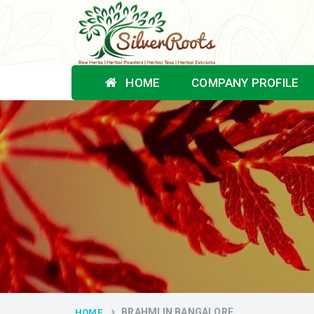
HOME
COMPANY PROFILE
BRAHMI IN BANGALORE
HOME