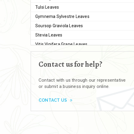
Tulsi Leaves
Gymnema Sylvestre Leaves
Soursop Graviola Leaves
Stevia Leaves
Vitis Vinifera Grape Leaves
Ashwagandha Extract
Contact us for help?
Brahmi
Moringa Seeds
Contact with us through our representative
Bal Harad
or submit a business inquiry online.
Kali Harad
Black Himej
CONTACT US
Herbal Powders
Moringa Powder
Ashwagandha Powder