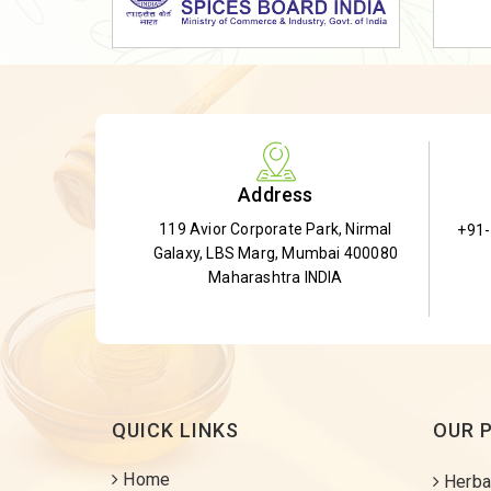
Dried Shatavari Root
Herbal Shatavari Root
White Shatavari Root
Anti-Diabetic Tea
Gudmar Leaves
Address
Gymnema Leaves
119 Avior Corporate Park, Nirmal
+91
Gymnema Powder
Galaxy, LBS Marg, Mumbai 400080
Insulin Plant
Maharashtra INDIA
Insulin Leaf
Insulin Leaf Powder
Detox Tea
QUICK LINKS
OUR 
Home
Herba