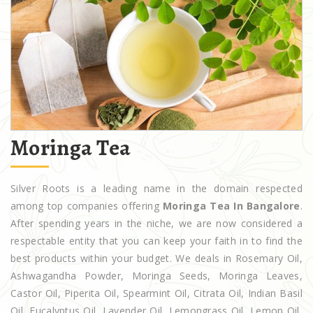
Moringa Tea
Silver Roots is a leading name in the domain respected
among top companies offering
Moringa Tea In Bangalore
.
After spending years in the niche, we are now considered a
respectable entity that you can keep your faith in to find the
best products within your budget. We deals in Rosemary Oil,
Ashwagandha Powder, Moringa Seeds, Moringa Leaves,
Castor Oil, Piperita Oil, Spearmint Oil, Citrata Oil, Indian Basil
Oil, Eucalyptus Oil, Lavender Oil, Lemongrass Oil, Lemon Oil,