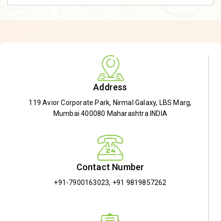
Address
119 Avior Corporate Park, Nirmal Galaxy, LBS Marg,
Mumbai 400080 Maharashtra INDIA
Contact Number
+91-7900163023
,
+91 9819857262