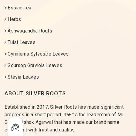
Essiac Tea
Herbs
Ashwagandha Roots
Tulsi Leaves
Gymnema Sylvestre Leaves
Soursop Graviola Leaves
Stevia Leaves
ABOUT SILVER ROOTS
Established in 2017, Silver Roots has made significant
progress in a short period. Itâ€™s the leadership of Mr
Gaurav Ashok Agarwal that has made our brand name
equivalent with trust and quality.