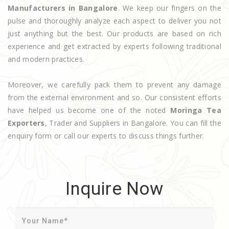
Manufacturers in Bangalore
. We keep our fingers on the
pulse and thoroughly analyze each aspect to deliver you not
just anything but the best. Our products are based on rich
experience and get extracted by experts following traditional
and modern practices.
Moreover, we carefully pack them to prevent any damage
from the external environment and so. Our consistent efforts
have helped us become one of the noted
Moringa Tea
Exporters
, Trader and Suppliers in Bangalore. You can fill the
enquiry form or call our experts to discuss things further.
Inquire Now