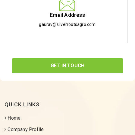
Email Address
gaurav@silverrootsagro.com
GET IN TOUCH
QUICK LINKS
Home
Company Profile