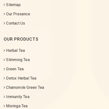
Sitemap
Our Presence
Contact Us
OUR PRODUCTS
Herbal Tea
Slimming Tea
Green Tea
Detox Herbal Tea
Chamomile Green Tea
Immunity Tea
Moringa Tea