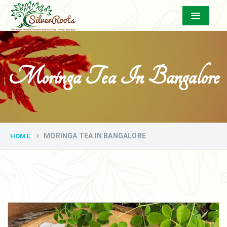
Menu
Moringa Tea In Bangalore
MORINGA TEA IN BANGALORE
HOME