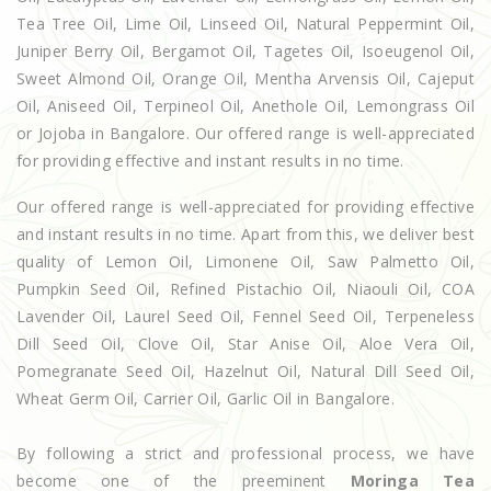
Tea Tree Oil, Lime Oil, Linseed Oil, Natural Peppermint Oil,
Juniper Berry Oil, Bergamot Oil, Tagetes Oil, Isoeugenol Oil,
Sweet Almond Oil, Orange Oil, Mentha Arvensis Oil, Cajeput
Oil, Aniseed Oil, Terpineol Oil, Anethole Oil, Lemongrass Oil
or Jojoba in Bangalore. Our offered range is well-appreciated
for providing effective and instant results in no time.
Our offered range is well-appreciated for providing effective
and instant results in no time. Apart from this, we deliver best
quality of Lemon Oil, Limonene Oil, Saw Palmetto Oil,
Pumpkin Seed Oil, Refined Pistachio Oil, Niaouli Oil, COA
Lavender Oil, Laurel Seed Oil, Fennel Seed Oil, Terpeneless
Dill Seed Oil, Clove Oil, Star Anise Oil, Aloe Vera Oil,
Pomegranate Seed Oil, Hazelnut Oil, Natural Dill Seed Oil,
Wheat Germ Oil, Carrier Oil, Garlic Oil in Bangalore.
By following a strict and professional process, we have
become one of the preeminent
Moringa Tea