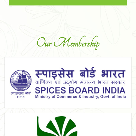
Our Membership