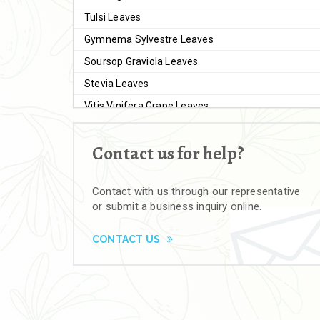
Tulsi Leaves
Gymnema Sylvestre Leaves
Soursop Graviola Leaves
Stevia Leaves
Vitis Vinifera Grape Leaves
Ashwagandha Extract
Contact us for help?
Brahmi
Moringa Seeds
Contact with us through our representative
Bal Harad
or submit a business inquiry online.
Kali Harad
Black Himej
CONTACT US
Herbal Powders
Moringa Powder
Ashwagandha Powder