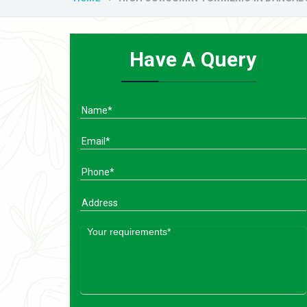
Have A Query