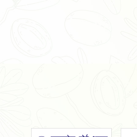
Organic Ashwagandha Powder
Tulsi Powder
Gudmar Powder
Insulin Plant Powder
Herbal Extracts
Spices
High Curcumin Turmeric
Moringa Oil
Essential Oil
Honey
Simarouba Lakshmi Taru Leaves
Turmeric
Moringa Leaves
Shatavari Root
Organic Shatavari Root