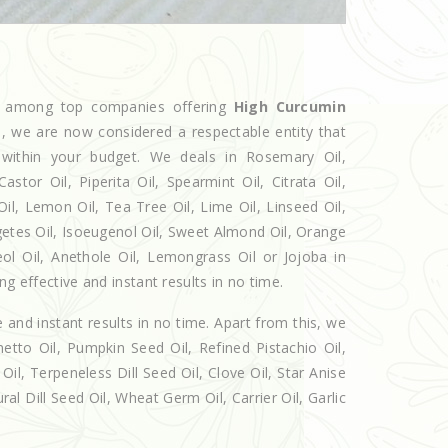
ed among top companies offering
High Curcumin
he, we are now considered a respectable entity that
 within your budget. We deals in Rosemary Oil,
r Oil, Piperita Oil, Spearmint Oil, Citrata Oil,
Oil, Lemon Oil, Tea Tree Oil, Lime Oil, Linseed Oil,
getes Oil, Isoeugenol Oil, Sweet Almond Oil, Orange
eol Oil, Anethole Oil, Lemongrass Oil or Jojoba in
g effective and instant results in no time.
e and instant results in no time. Apart from this, we
etto Oil, Pumpkin Seed Oil, Refined Pistachio Oil,
Oil, Terpeneless Dill Seed Oil, Clove Oil, Star Anise
al Dill Seed Oil, Wheat Germ Oil, Carrier Oil, Garlic