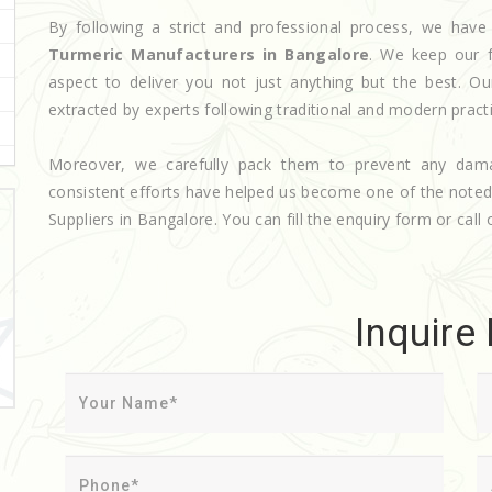
By following a strict and professional process, we ha
Turmeric Manufacturers in Bangalore
. We keep our f
aspect to deliver you not just anything but the best. O
extracted by experts following traditional and modern pract
Moreover, we carefully pack them to prevent any dam
consistent efforts have helped us become one of the note
Suppliers in Bangalore. You can fill the enquiry form or call 
Inquire