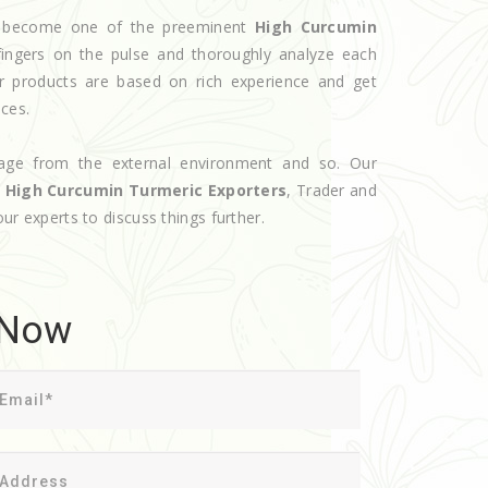
ve become one of the preeminent
High Curcumin
ingers on the pulse and thoroughly analyze each
ur products are based on rich experience and get
ices.
age from the external environment and so. Our
d
High Curcumin Turmeric Exporters
, Trader and
our experts to discuss things further.
 Now