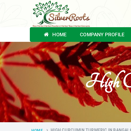
HOME
COMPANY PROFILE
High Cu
HIGH CURCUMIN TURMERIC IN BANGAL
HOME