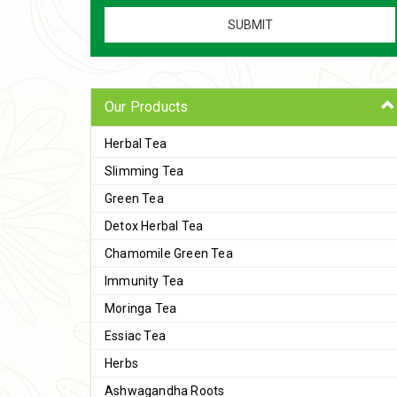
Our Products
Herbal Tea
Slimming Tea
Green Tea
Detox Herbal Tea
Chamomile Green Tea
Immunity Tea
Moringa Tea
Essiac Tea
Herbs
Ashwagandha Roots