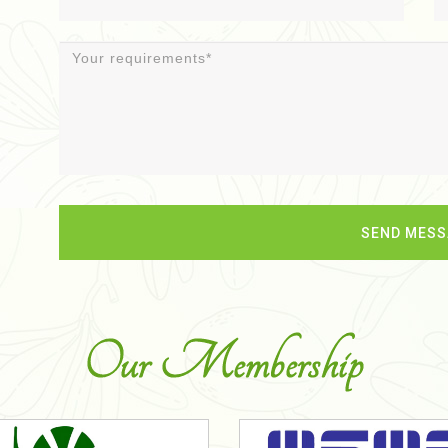
Our Membership