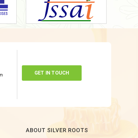
GET IN TOUCH
om
ABOUT SILVER ROOTS