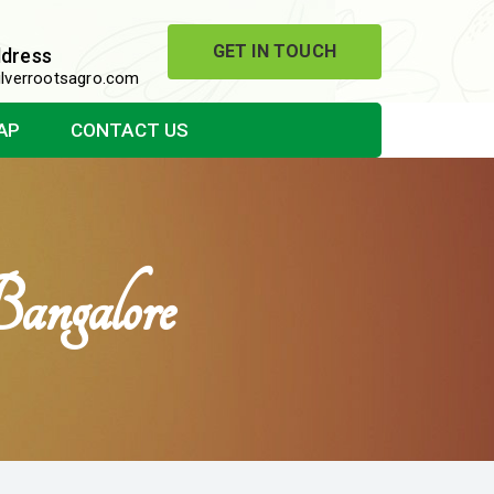
GET IN TOUCH
ddress
lverrootsagro.com
AP
CONTACT US
angalore