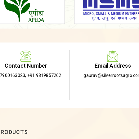
Email Address
Contact Number
gaurav@silverrootsagro.c
-7900163023
,
+91 9819857262
PRODUCTS