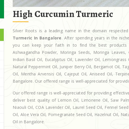
High Curcumin Turmeric
Silver Roots is a leading name in the domain respect
Turmeric In Bangalore
. After spending years in the nic
you can keep your faith in to find the best products
Ashwagandha Powder, Moringa Seeds, Moringa Leaves, Casto
Indian Basil Oil, Eucalyptus Oil, Lavender Oil, Lemongrass 
Natural Peppermint Oil, Juniper Berry Oil, Bergamot Oil, Ta
Oil, Mentha Arvensis Oil, Cajeput Oil, Aniseed Oil, Terpin
Bangalore. Our offered range is well-appreciated for providin
Our offered range is well-appreciated for providing effectiv
deliver best quality of Lemon Oil, Limonene Oil, Saw Palm
Niaouli Oil, COA Lavender Oil, Laurel Seed Oil, Fennel Seed 
Oil, Aloe Vera Oil, Pomegranate Seed Oil, Hazelnut Oil, Natur
Oil in Bangalore.