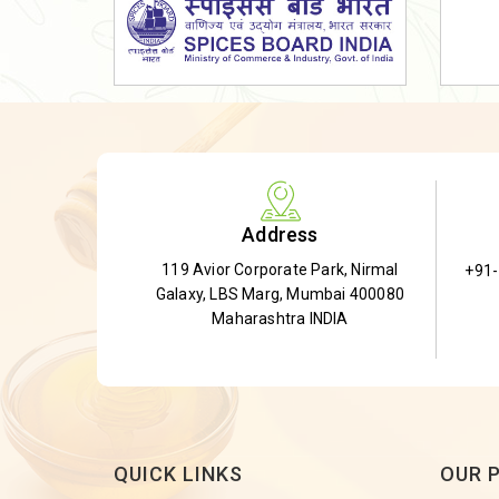
Dried Shatavari Root
Herbal Shatavari Root
White Shatavari Root
Anti-Diabetic Tea
Gudmar Leaves
Gymnema Leaves
Address
Gymnema Powder
119 Avior Corporate Park, Nirmal
+91
Insulin Plant
Galaxy, LBS Marg, Mumbai 400080
Insulin Leaf
Maharashtra INDIA
Insulin Leaf Powder
Detox Tea
QUICK LINKS
OUR 