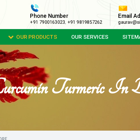
Phone Number
Email A
+91 7900163023
,
+91 9819857262
gaurav@si
OUR PRODUCTS
OUR SERVICES
SITEM
rcumin Turmeric In B
ORE