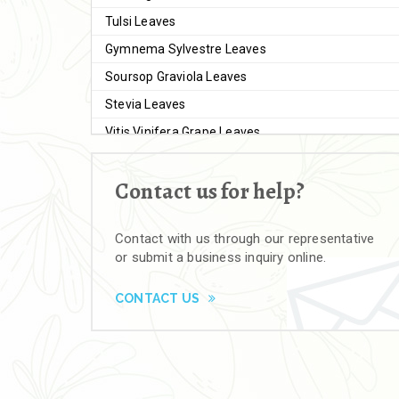
Tulsi Leaves
Gymnema Sylvestre Leaves
Soursop Graviola Leaves
Stevia Leaves
Vitis Vinifera Grape Leaves
Ashwagandha Extract
Contact us for help?
Brahmi
Moringa Seeds
Contact with us through our representative
Bal Harad
or submit a business inquiry online.
Kali Harad
Black Himej
CONTACT US
Herbal Powders
Moringa Powder
Ashwagandha Powder