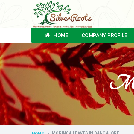
HOME
COMPANY PROFILE
Mor
MORINGA LEAVES IN BANGALORE
HOME