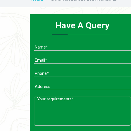
Have A Query