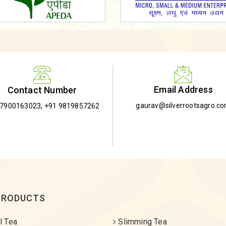
Email Address
Contact Number
gaurav@silverrootsagro.c
-7900163023
,
+91 9819857262
PRODUCTS
l Tea
Slimming Tea