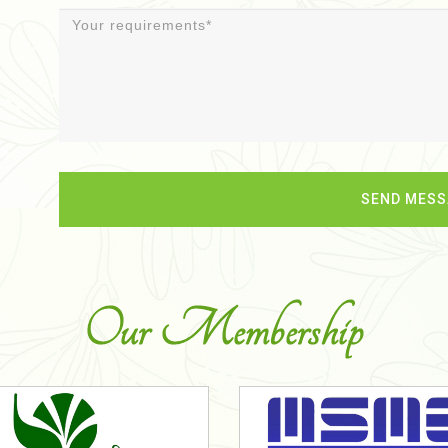
Our Membership