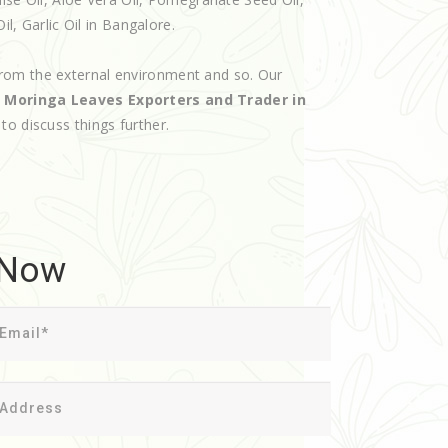
il, Garlic Oil in Bangalore.
rom the external environment and so. Our
d
Moringa Leaves Exporters and Trader in
 to discuss things further.
 Now