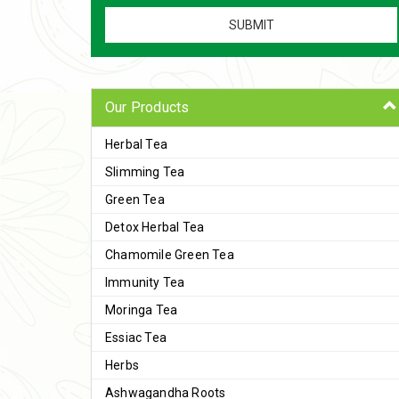
Our Products
Herbal Tea
Slimming Tea
Green Tea
Detox Herbal Tea
Chamomile Green Tea
Immunity Tea
Moringa Tea
Essiac Tea
Herbs
Ashwagandha Roots