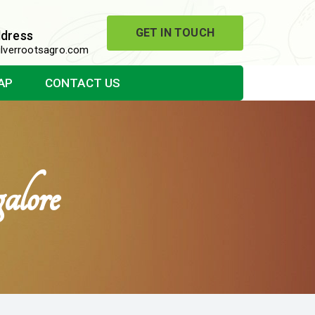
GET IN TOUCH
ddress
lverrootsagro.com
AP
CONTACT US
lore