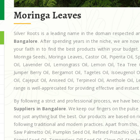
Moringa Leaves
Silver Roots is a leading name in the domain respected
Bangalore
. After spending years in the niche, we are now
your faith in to find the best products within your budg
Moringa Seeds, Moringa Leaves, Castor Oil, Piperita Oil, Spe
Oil, Lavender Oil, Lemongrass Oil, Lemon Oil, Tea Tree Oi
Juniper Berry Oil, Bergamot Oil, Tagetes Oil, Isoeugenol 
Oil, Cajeput Oil, Aniseed Oil, Terpineol Oil, Anethole Oil,
range is well-appreciated for providing effective and instant 
By following a strict and professional process, we have b
Suppliers in Bangalore
. We keep our fingers on the pulse
not just anything but the best. Our products are based on r
following traditional and modern practices. Apart from this,
Saw Palmetto Oil, Pumpkin Seed Oil, Refined Pistachio Oil, N
Fennel Seed Oil, Terpeneless Dill Seed Oil, Clove Oil, Star A