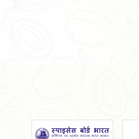
Organic Ashwagandha Powder
Tulsi Powder
Gudmar Powder
Insulin Plant Powder
Herbal Extracts
Spices
High Curcumin Turmeric
Moringa Oil
Essential Oil
Honey
Simarouba Lakshmi Taru Leaves
Turmeric
Moringa Leaves
Shatavari Root
Organic Shatavari Root