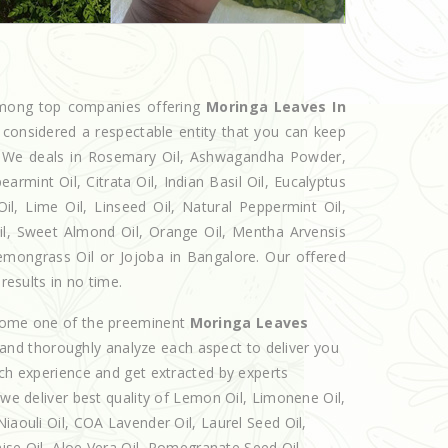
 among top companies offering
Moringa Leaves In
 considered a respectable entity that you can keep
et. We deals in Rosemary Oil, Ashwagandha Powder,
armint Oil, Citrata Oil, Indian Basil Oil, Eucalyptus
l, Lime Oil, Linseed Oil, Natural Peppermint Oil,
Oil, Sweet Almond Oil, Orange Oil, Mentha Arvensis
 Lemongrass Oil or Jojoba in Bangalore. Our offered
results in no time.
ecome one of the preeminent
Moringa Leaves
 and thoroughly analyze each aspect to deliver you
ich experience and get extracted by experts
 we deliver best quality of Lemon Oil, Limonene Oil,
iaouli Oil, COA Lavender Oil, Laurel Seed Oil,
nise Oil, Aloe Vera Oil, Pomegranate Seed Oil,