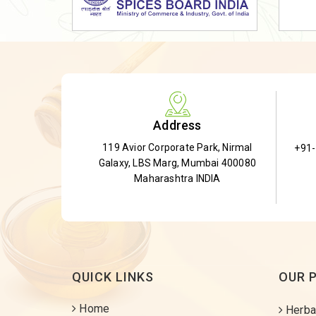
Dried Shatavari Root
Herbal Shatavari Root
White Shatavari Root
Anti-Diabetic Tea
Gudmar Leaves
Address
Gymnema Leaves
119 Avior Corporate Park, Nirmal
+91
Gymnema Powder
Galaxy, LBS Marg, Mumbai 400080
Insulin Plant
Maharashtra INDIA
Insulin Leaf
Insulin Leaf Powder
Detox Tea
QUICK LINKS
OUR 
Home
Herba