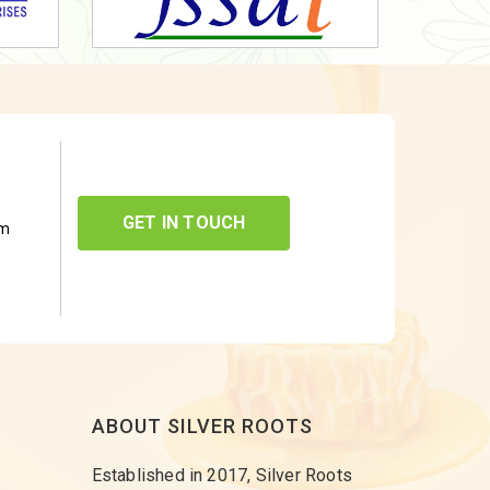
GET IN TOUCH
om
ABOUT SILVER ROOTS
Established in 2017, Silver Roots