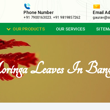
Phone Number
Email A
+91 7900163023
,
+91 9819857262
gaurav@si
OUR PRODUCTS
OUR SERVICES
SITEM
inga Leaves In Banga