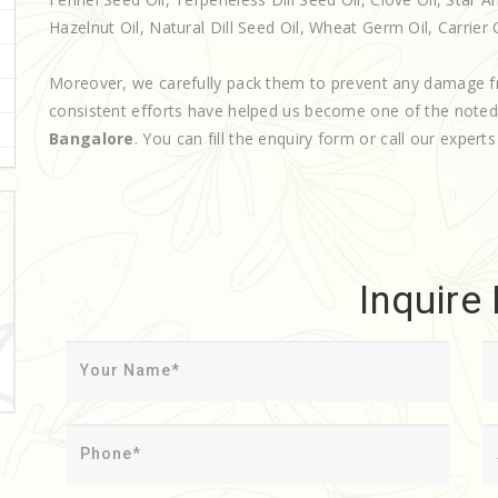
Hazelnut Oil, Natural Dill Seed Oil, Wheat Germ Oil, Carrier O
Moreover, we carefully pack them to prevent any damage f
consistent efforts have helped us become one of the note
Bangalore
. You can fill the enquiry form or call our experts
Inquire