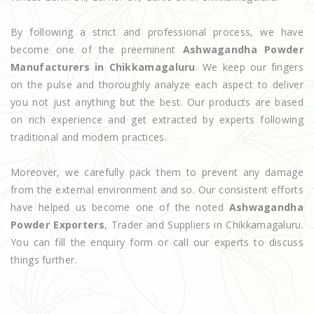
By following a strict and professional process, we have
become one of the preeminent
Ashwagandha Powder
Manufacturers in Chikkamagaluru
. We keep our fingers
on the pulse and thoroughly analyze each aspect to deliver
you not just anything but the best. Our products are based
on rich experience and get extracted by experts following
traditional and modern practices.
Moreover, we carefully pack them to prevent any damage
from the external environment and so. Our consistent efforts
have helped us become one of the noted
Ashwagandha
Powder Exporters
, Trader and Suppliers in Chikkamagaluru.
You can fill the enquiry form or call our experts to discuss
things further.