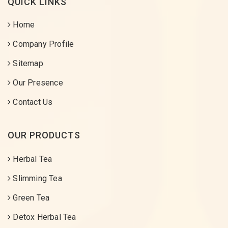
QUICK LINKS
Home
Company Profile
Sitemap
Our Presence
Contact Us
OUR PRODUCTS
Herbal Tea
Slimming Tea
Green Tea
Detox Herbal Tea