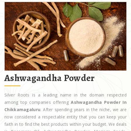
Ashwagandha Powder
Silver Roots is a leading name in the domain respected
among top companies offering
Ashwagandha Powder In
Chikkamagaluru
. After spending years in the niche, we are
now considered a respectable entity that you can keep your
faith in to find the best products within your budget. We deals