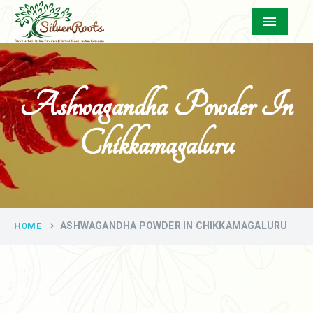
Menu
Ashwagandha Powder In
Chikkamagaluru
ASHWAGANDHA POWDER IN CHIKKAMAGALURU
HOME