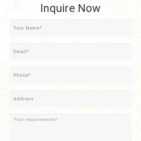
Inquire Now