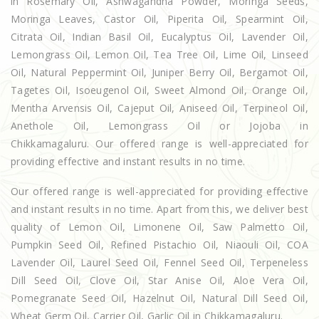
in Rosemary Oil, Ashwagandha Powder, Moringa Seeds,
Moringa Leaves, Castor Oil, Piperita Oil, Spearmint Oil,
Citrata Oil, Indian Basil Oil, Eucalyptus Oil, Lavender Oil,
Lemongrass Oil, Lemon Oil, Tea Tree Oil, Lime Oil, Linseed
Oil, Natural Peppermint Oil, Juniper Berry Oil, Bergamot Oil,
Tagetes Oil, Isoeugenol Oil, Sweet Almond Oil, Orange Oil,
Mentha Arvensis Oil, Cajeput Oil, Aniseed Oil, Terpineol Oil,
Anethole Oil, Lemongrass Oil or Jojoba in
Chikkamagaluru. Our offered range is well-appreciated for
providing effective and instant results in no time.
Our offered range is well-appreciated for providing effective
and instant results in no time. Apart from this, we deliver best
quality of Lemon Oil, Limonene Oil, Saw Palmetto Oil,
Pumpkin Seed Oil, Refined Pistachio Oil, Niaouli Oil, COA
Lavender Oil, Laurel Seed Oil, Fennel Seed Oil, Terpeneless
Dill Seed Oil, Clove Oil, Star Anise Oil, Aloe Vera Oil,
Pomegranate Seed Oil, Hazelnut Oil, Natural Dill Seed Oil,
Wheat Germ Oil, Carrier Oil, Garlic Oil in Chikkamagaluru.