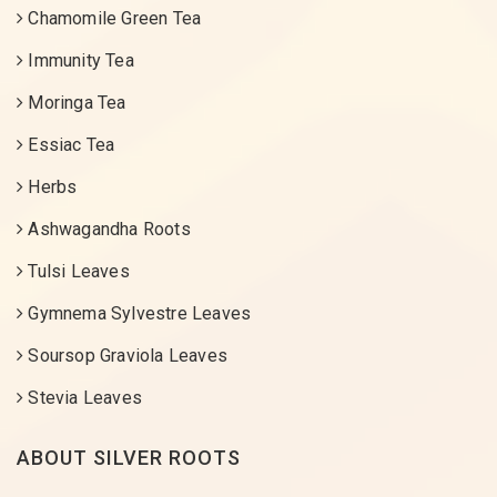
Chamomile Green Tea
Immunity Tea
Moringa Tea
Essiac Tea
Herbs
Ashwagandha Roots
Tulsi Leaves
Gymnema Sylvestre Leaves
Soursop Graviola Leaves
Stevia Leaves
ABOUT SILVER ROOTS