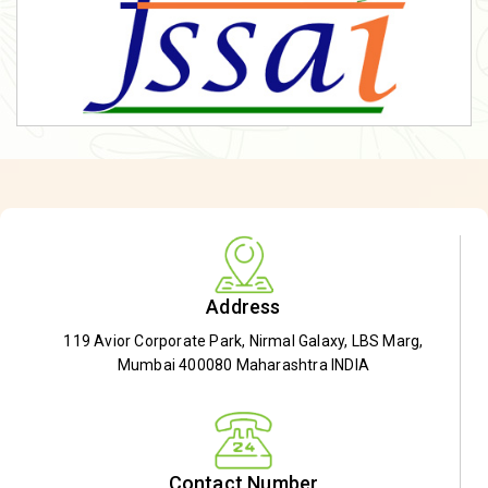
Address
119 Avior Corporate Park, Nirmal Galaxy, LBS Marg,
Mumbai 400080 Maharashtra INDIA
Contact Number