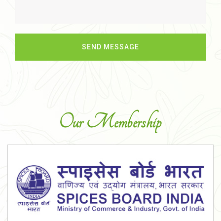
Our Membership