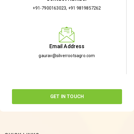
+91-7900163023
,
+91 9819857262
Email Address
gaurav@silverrootsagro.com
GET IN TOUCH