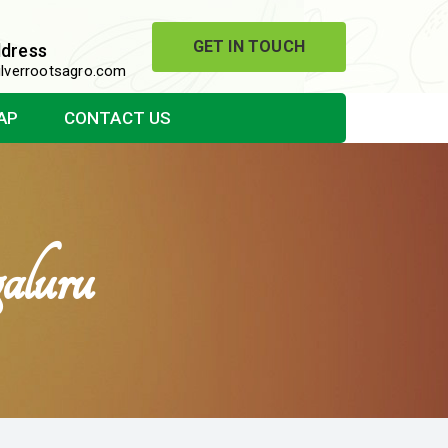
GET IN TOUCH
ddress
lverrootsagro.com
AP
CONTACT US
aluru