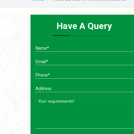
Have A Query