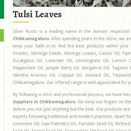
Tulsi Leaves
Silver Roots is a leading name in the domain respecte
Chikkamagaluru
. After spending years in the niche, we a
keep your faith in to find the best products within yo
Powder, Moringa Seeds, Moringa Leaves, Castor Oil, Piperita
Eucalyptus Oil, Lavender Oil, Lemongrass Oil, Lemon Oi
Peppermint Oil, Juniper Berry Oil, Bergamot Oil, Tagetes 
Mentha Arvensis Oil, Cajeput Oil, Aniseed Oil, Terpineo
Chikkamagaluru. Our offered range is well-appreciated for pr
By following a strict and professional process, we have b
Suppliers in Chikkamagaluru
. We keep our fingers on th
deliver you not just anything but the best. Our products ar
experts following traditional and modern practices. Apart fr
Limonene Oil, Saw Palmetto Oil, Pumpkin Seed Oil, Refined P
Seed Oil, Fennel Seed Oil, Terpeneless Dill Seed Oil, Clove 