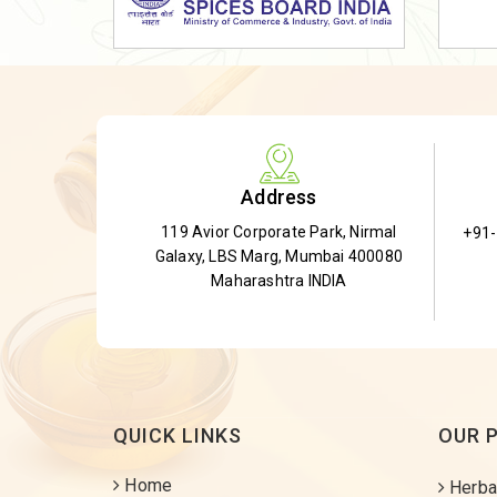
Dried Shatavari Root
Herbal Shatavari Root
White Shatavari Root
Anti-Diabetic Tea
Gudmar Leaves
Address
Gymnema Leaves
119 Avior Corporate Park, Nirmal
+91
Gymnema Powder
Galaxy, LBS Marg, Mumbai 400080
Insulin Plant
Maharashtra INDIA
Insulin Leaf
Insulin Leaf Powder
Detox Tea
QUICK LINKS
OUR 
Home
Herba