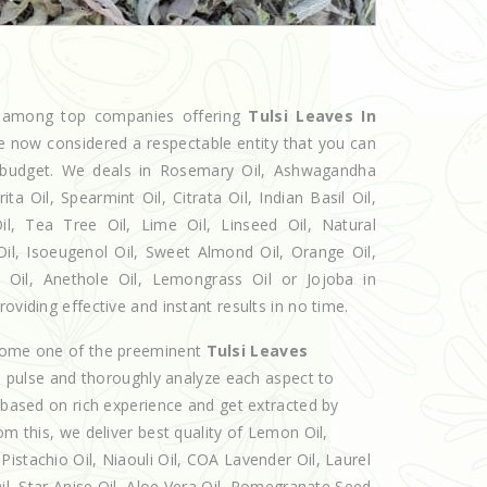
d among top companies offering
Tulsi Leaves In
re now considered a respectable entity that you can
ur budget. We deals in Rosemary Oil, Ashwagandha
 Oil, Spearmint Oil, Citrata Oil, Indian Basil Oil,
l, Tea Tree Oil, Lime Oil, Linseed Oil, Natural
Oil, Isoeugenol Oil, Sweet Almond Oil, Orange Oil,
l Oil, Anethole Oil, Lemongrass Oil or Jojoba in
oviding effective and instant results in no time.
ecome one of the preeminent
Tulsi Leaves
e pulse and thoroughly analyze each aspect to
e based on rich experience and get extracted by
om this, we deliver best quality of Lemon Oil,
istachio Oil, Niaouli Oil, COA Lavender Oil, Laurel
Oil, Star Anise Oil, Aloe Vera Oil, Pomegranate Seed