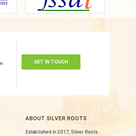
GET IN TOUCH
om
ABOUT SILVER ROOTS
Established in 2017, Silver Roots