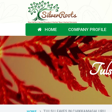
HOME
COMPANY PROFILE
Tuls
TULSI LEAVES IN CHIKKAMAGALURU
HOME