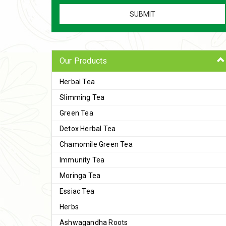
Our Products
Herbal Tea
Slimming Tea
Green Tea
Detox Herbal Tea
Chamomile Green Tea
Immunity Tea
Moringa Tea
Essiac Tea
Herbs
Ashwagandha Roots