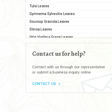
Tulsi Leaves
Gymnema Sylvestre Leaves
Soursop Graviola Leaves
Stevia Leaves
Vitis Vinifera Grape Leaves
Ashwagandha Extract
Contact us for help?
Brahmi
Moringa Seeds
Contact with us through our representative
Bal Harad
or submit a business inquiry online.
Kali Harad
Black Himej
CONTACT US
Herbal Powders
Moringa Powder
Ashwagandha Powder