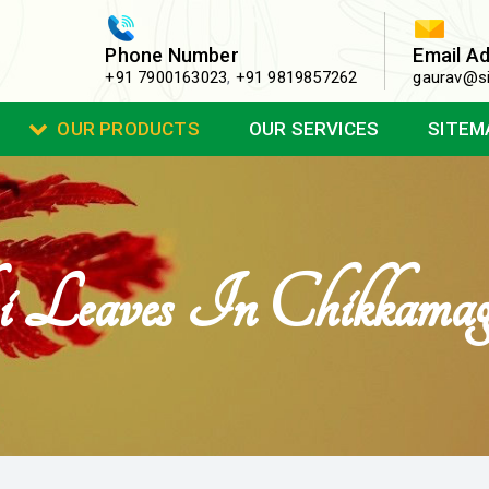
Phone Number
Email A
+91 7900163023
,
+91 9819857262
gaurav@si
OUR PRODUCTS
OUR SERVICES
SITEM
i Leaves In Chikkamag