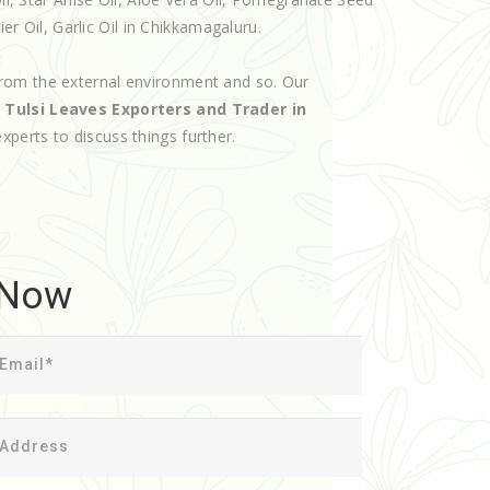
ier Oil, Garlic Oil in Chikkamagaluru.
rom the external environment and so. Our
d
Tulsi Leaves Exporters and Trader in
experts to discuss things further.
 Now