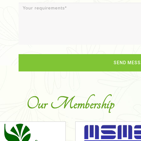
Our Membership