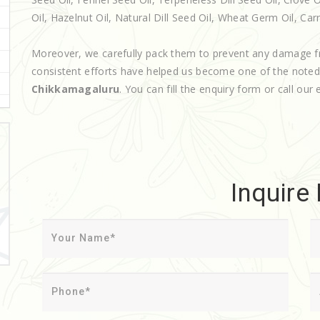
Oil, Hazelnut Oil, Natural Dill Seed Oil, Wheat Germ Oil, Carr
Moreover, we carefully pack them to prevent any damage f
consistent efforts have helped us become one of the note
Chikkamagaluru
. You can fill the enquiry form or call our 
Inquire