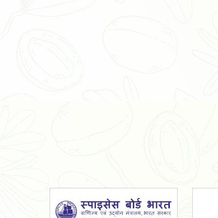
Organic Ashwagandha Powder
Tulsi Powder
Gudmar Powder
Insulin Plant Powder
Herbal Extracts
Spices
High Curcumin Turmeric
Moringa Oil
Essential Oil
Honey
Simarouba Lakshmi Taru Leaves
Turmeric
Moringa Leaves
Shatavari Root
Organic Shatavari Root