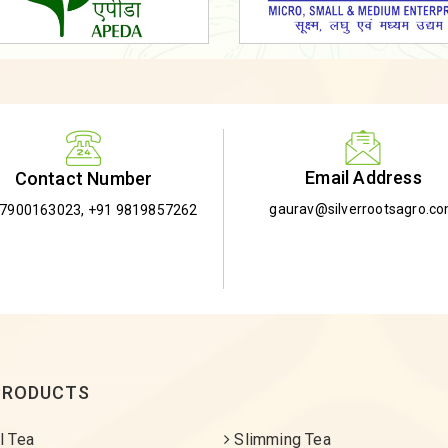
Email Address
Contact Number
gaurav@silverrootsagro.c
-7900163023
,
+91 9819857262
PRODUCTS
l Tea
Slimming Tea