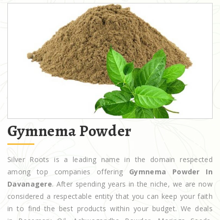
Gymnema Powder
Silver Roots is a leading name in the domain respected
among top companies offering
Gymnema Powder In
Davanagere
. After spending years in the niche, we are now
considered a respectable entity that you can keep your faith
in to find the best products within your budget. We deals