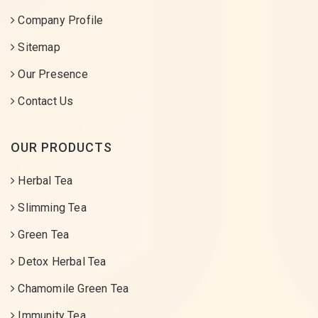
Company Profile
Sitemap
Our Presence
Contact Us
OUR PRODUCTS
Herbal Tea
Slimming Tea
Green Tea
Detox Herbal Tea
Chamomile Green Tea
Immunity Tea