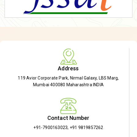
Address
119 Avior Corporate Park, Nirmal Galaxy, LBS Marg,
Mumbai 400080 Maharashtra INDIA
Contact Number
+91-7900163023
,
+91 9819857262