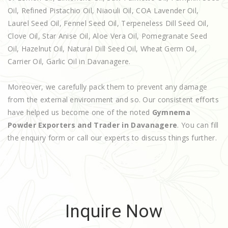
Oil, Refined Pistachio Oil, Niaouli Oil, COA Lavender Oil,
Laurel Seed Oil, Fennel Seed Oil, Terpeneless Dill Seed Oil,
Clove Oil, Star Anise Oil, Aloe Vera Oil, Pomegranate Seed
Oil, Hazelnut Oil, Natural Dill Seed Oil, Wheat Germ Oil,
Carrier Oil, Garlic Oil in Davanagere.
Moreover, we carefully pack them to prevent any damage
from the external environment and so. Our consistent efforts
have helped us become one of the noted
Gymnema
Powder Exporters and Trader in Davanagere
. You can fill
the enquiry form or call our experts to discuss things further.
Inquire Now