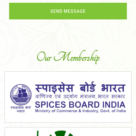
Our Membership