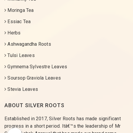
Moringa Tea
Essiac Tea
Herbs
Ashwagandha Roots
Tulsi Leaves
Gymnema Sylvestre Leaves
Soursop Graviola Leaves
Stevia Leaves
ABOUT SILVER ROOTS
Established in 2017, Silver Roots has made significant
progress in a short period. Itâ€™s the leadership of Mr