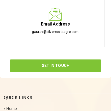
Email Address
gaurav@silverrootsagro.com
GET IN TOUCH
QUICK LINKS
Home