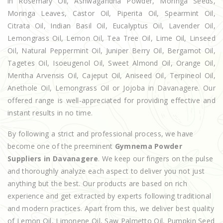
in Rosemary Oil, Ashwagandha Powder, Moringa Seeds,
Moringa Leaves, Castor Oil, Piperita Oil, Spearmint Oil,
Citrata Oil, Indian Basil Oil, Eucalyptus Oil, Lavender Oil,
Lemongrass Oil, Lemon Oil, Tea Tree Oil, Lime Oil, Linseed
Oil, Natural Peppermint Oil, Juniper Berry Oil, Bergamot Oil,
Tagetes Oil, Isoeugenol Oil, Sweet Almond Oil, Orange Oil,
Mentha Arvensis Oil, Cajeput Oil, Aniseed Oil, Terpineol Oil,
Anethole Oil, Lemongrass Oil or Jojoba in Davanagere. Our
offered range is well-appreciated for providing effective and
instant results in no time.
By following a strict and professional process, we have
become one of the preeminent
Gymnema Powder
Suppliers in Davanagere
. We keep our fingers on the pulse
and thoroughly analyze each aspect to deliver you not just
anything but the best. Our products are based on rich
experience and get extracted by experts following traditional
and modern practices. Apart from this, we deliver best quality
of Lemon Oil, Limonene Oil, Saw Palmetto Oil, Pumpkin Seed