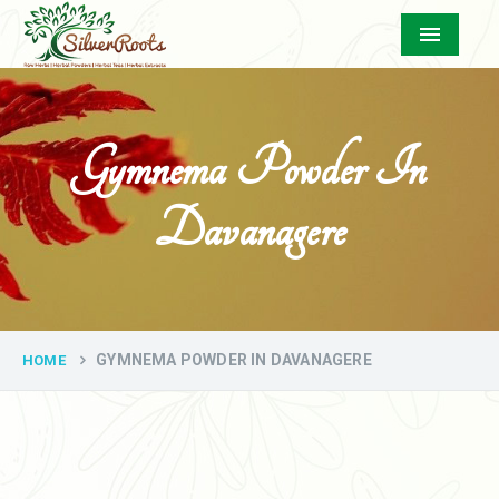
Menu
Gymnema Powder In
Davanagere
GYMNEMA POWDER IN DAVANAGERE
HOME