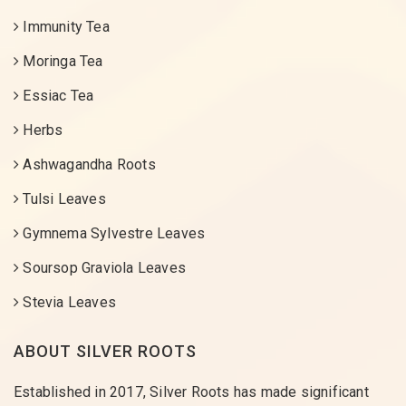
Immunity Tea
Moringa Tea
Essiac Tea
Herbs
Ashwagandha Roots
Tulsi Leaves
Gymnema Sylvestre Leaves
Soursop Graviola Leaves
Stevia Leaves
ABOUT SILVER ROOTS
Established in 2017, Silver Roots has made significant