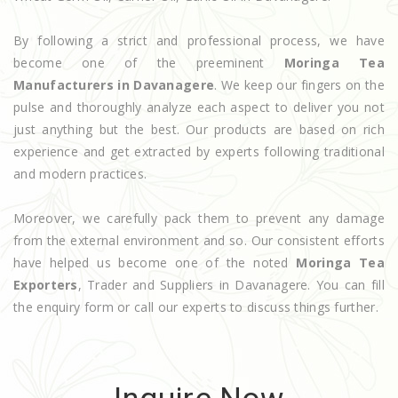
By following a strict and professional process, we have
become one of the preeminent
Moringa Tea
Manufacturers in Davanagere
. We keep our fingers on the
pulse and thoroughly analyze each aspect to deliver you not
just anything but the best. Our products are based on rich
experience and get extracted by experts following traditional
and modern practices.
Moreover, we carefully pack them to prevent any damage
from the external environment and so. Our consistent efforts
have helped us become one of the noted
Moringa Tea
Exporters
, Trader and Suppliers in Davanagere. You can fill
the enquiry form or call our experts to discuss things further.