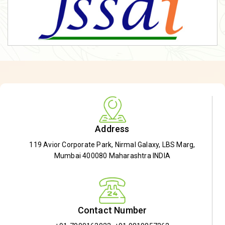
Address
119 Avior Corporate Park, Nirmal Galaxy, LBS Marg,
Mumbai 400080 Maharashtra INDIA
Contact Number