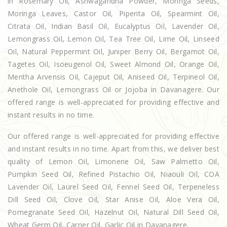
in Rosemary Oil, Ashwagandha Powder, Moringa Seeds,
Moringa Leaves, Castor Oil, Piperita Oil, Spearmint Oil,
Citrata Oil, Indian Basil Oil, Eucalyptus Oil, Lavender Oil,
Lemongrass Oil, Lemon Oil, Tea Tree Oil, Lime Oil, Linseed
Oil, Natural Peppermint Oil, Juniper Berry Oil, Bergamot Oil,
Tagetes Oil, Isoeugenol Oil, Sweet Almond Oil, Orange Oil,
Mentha Arvensis Oil, Cajeput Oil, Aniseed Oil, Terpineol Oil,
Anethole Oil, Lemongrass Oil or Jojoba in Davanagere. Our
offered range is well-appreciated for providing effective and
instant results in no time.
Our offered range is well-appreciated for providing effective
and instant results in no time. Apart from this, we deliver best
quality of Lemon Oil, Limonene Oil, Saw Palmetto Oil,
Pumpkin Seed Oil, Refined Pistachio Oil, Niaouli Oil, COA
Lavender Oil, Laurel Seed Oil, Fennel Seed Oil, Terpeneless
Dill Seed Oil, Clove Oil, Star Anise Oil, Aloe Vera Oil,
Pomegranate Seed Oil, Hazelnut Oil, Natural Dill Seed Oil,
Wheat Germ Oil, Carrier Oil, Garlic Oil in Davanagere.