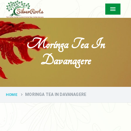
Menu
Moringa Tea In
Davanagere
MORINGA TEA IN DAVANAGERE
HOME