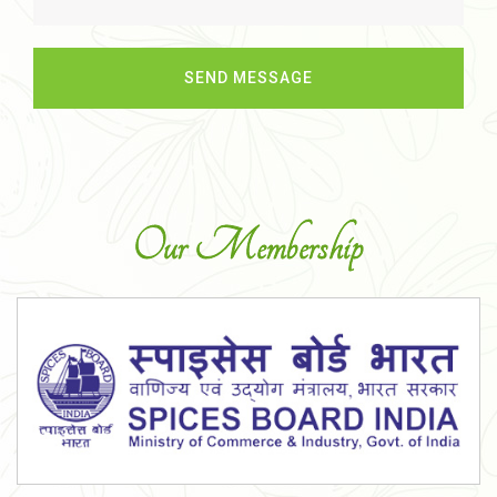
Our Membership