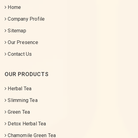
Home
Company Profile
Sitemap
Our Presence
Contact Us
OUR PRODUCTS
Herbal Tea
Slimming Tea
Green Tea
Detox Herbal Tea
Chamomile Green Tea