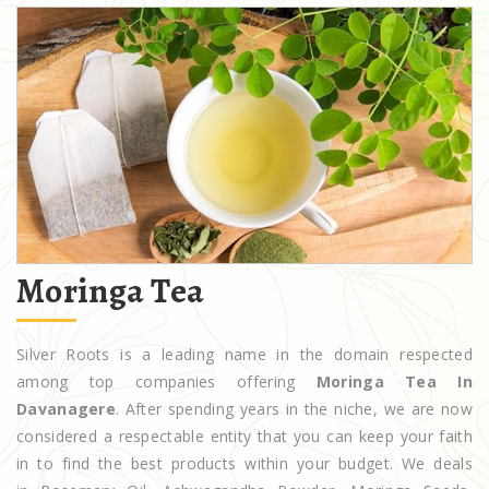
Moringa Tea
Silver Roots is a leading name in the domain respected
among top companies offering
Moringa Tea In
Davanagere
. After spending years in the niche, we are now
considered a respectable entity that you can keep your faith
in to find the best products within your budget. We deals