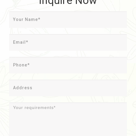
Inquire Now