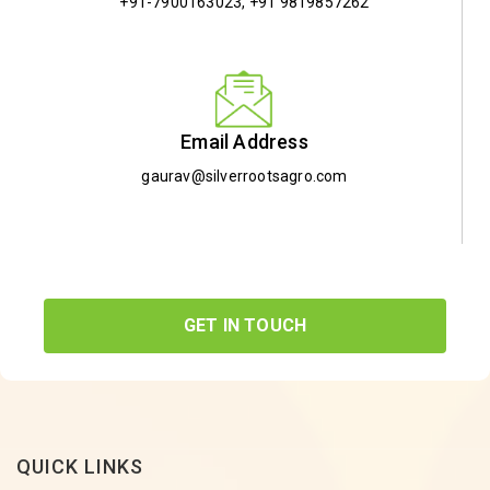
+91-7900163023
,
+91 9819857262
Email Address
gaurav@silverrootsagro.com
GET IN TOUCH
QUICK LINKS