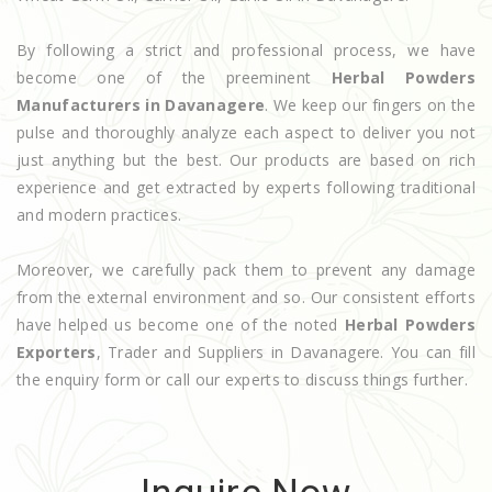
By following a strict and professional process, we have
become one of the preeminent
Herbal Powders
Manufacturers in Davanagere
. We keep our fingers on the
pulse and thoroughly analyze each aspect to deliver you not
just anything but the best. Our products are based on rich
experience and get extracted by experts following traditional
and modern practices.
Moreover, we carefully pack them to prevent any damage
from the external environment and so. Our consistent efforts
have helped us become one of the noted
Herbal Powders
Exporters
, Trader and Suppliers in Davanagere. You can fill
the enquiry form or call our experts to discuss things further.