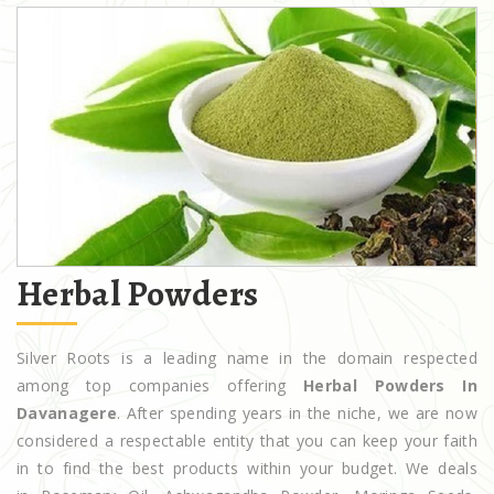
Herbal Powders
Silver Roots is a leading name in the domain respected
among top companies offering
Herbal Powders In
Davanagere
. After spending years in the niche, we are now
considered a respectable entity that you can keep your faith
in to find the best products within your budget. We deals