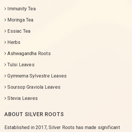
Immunity Tea
Moringa Tea
Essiac Tea
Herbs
Ashwagandha Roots
Tulsi Leaves
Gymnema Sylvestre Leaves
Soursop Graviola Leaves
Stevia Leaves
ABOUT SILVER ROOTS
Established in 2017, Silver Roots has made significant