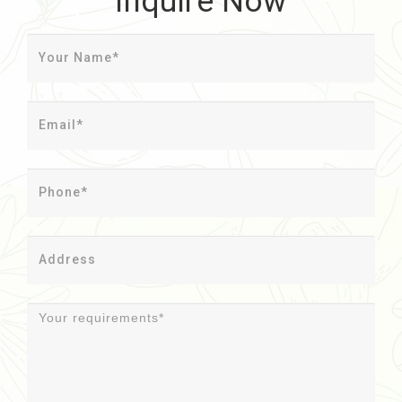
Inquire Now