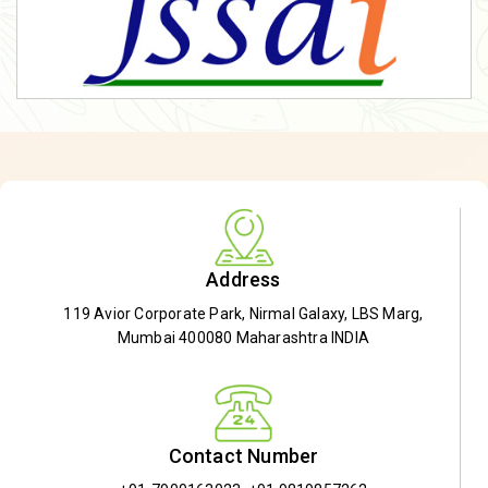
Address
119 Avior Corporate Park, Nirmal Galaxy, LBS Marg,
Mumbai 400080 Maharashtra INDIA
Contact Number