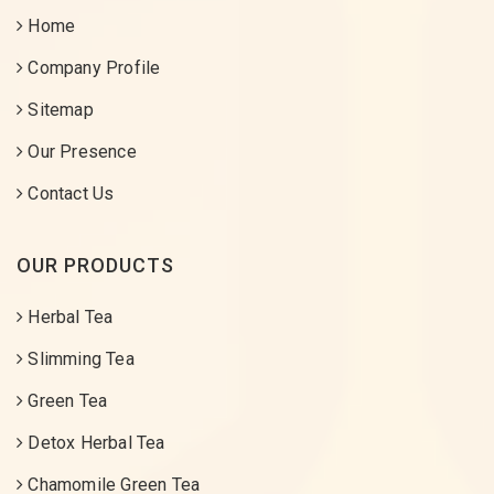
Home
Company Profile
Sitemap
Our Presence
Contact Us
OUR PRODUCTS
Herbal Tea
Slimming Tea
Green Tea
Detox Herbal Tea
Chamomile Green Tea