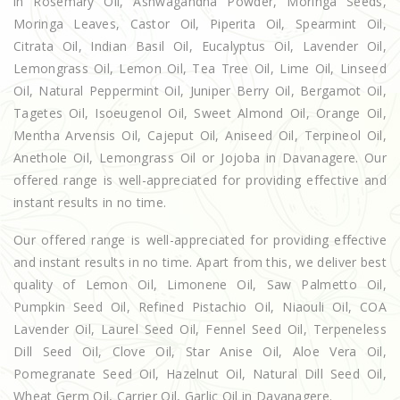
in Rosemary Oil, Ashwagandha Powder, Moringa Seeds,
Moringa Leaves, Castor Oil, Piperita Oil, Spearmint Oil,
Citrata Oil, Indian Basil Oil, Eucalyptus Oil, Lavender Oil,
Lemongrass Oil, Lemon Oil, Tea Tree Oil, Lime Oil, Linseed
Oil, Natural Peppermint Oil, Juniper Berry Oil, Bergamot Oil,
Tagetes Oil, Isoeugenol Oil, Sweet Almond Oil, Orange Oil,
Mentha Arvensis Oil, Cajeput Oil, Aniseed Oil, Terpineol Oil,
Anethole Oil, Lemongrass Oil or Jojoba in Davanagere. Our
offered range is well-appreciated for providing effective and
instant results in no time.
Our offered range is well-appreciated for providing effective
and instant results in no time. Apart from this, we deliver best
quality of Lemon Oil, Limonene Oil, Saw Palmetto Oil,
Pumpkin Seed Oil, Refined Pistachio Oil, Niaouli Oil, COA
Lavender Oil, Laurel Seed Oil, Fennel Seed Oil, Terpeneless
Dill Seed Oil, Clove Oil, Star Anise Oil, Aloe Vera Oil,
Pomegranate Seed Oil, Hazelnut Oil, Natural Dill Seed Oil,
Wheat Germ Oil, Carrier Oil, Garlic Oil in Davanagere.