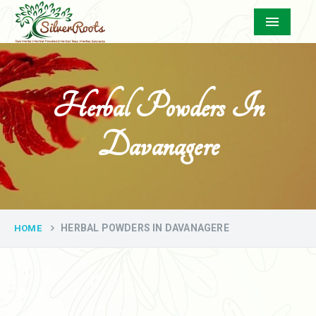
Menu
Herbal Powders In
Davanagere
HERBAL POWDERS IN DAVANAGERE
HOME