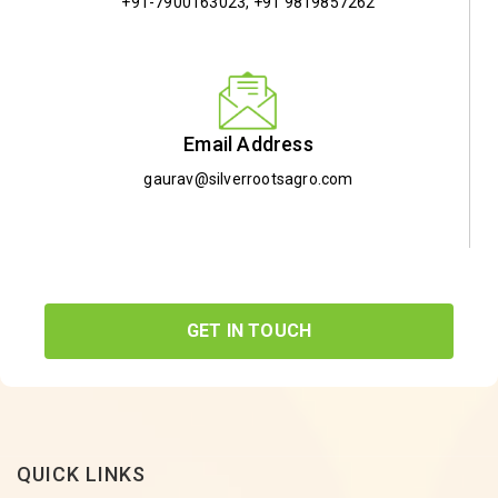
+91-7900163023
,
+91 9819857262
Email Address
gaurav@silverrootsagro.com
GET IN TOUCH
QUICK LINKS