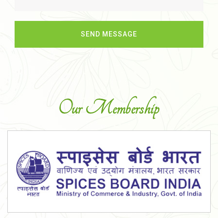
Our Membership