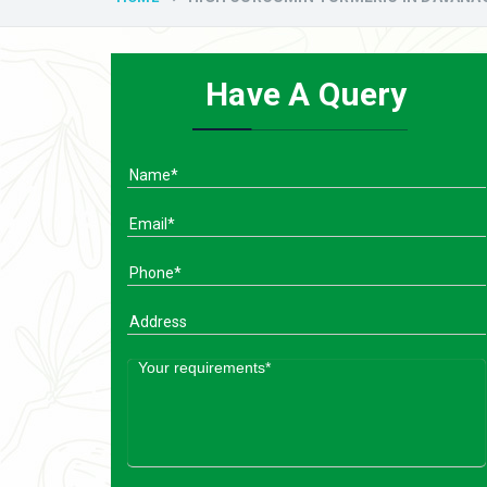
Have A Query