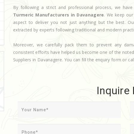
By following a strict and professional process, we ha
Turmeric Manufacturers in Davanagere
. We keep our
aspect to deliver you not just anything but the best. O
extracted by experts following traditional and modern pract
Moreover, we carefully pack them to prevent any dam
consistent efforts have helped us become one of the note
Suppliers in Davanagere. You can fill the enquiry form or cal
Inquire