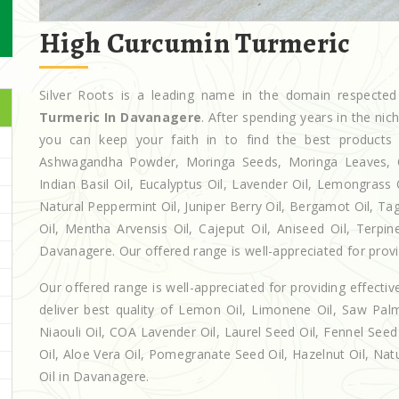
High Curcumin Turmeric
Silver Roots is a leading name in the domain respect
Turmeric In Davanagere
. After spending years in the ni
you can keep your faith in to find the best products
Ashwagandha Powder, Moringa Seeds, Moringa Leaves, Casto
Indian Basil Oil, Eucalyptus Oil, Lavender Oil, Lemongrass 
Natural Peppermint Oil, Juniper Berry Oil, Bergamot Oil, Ta
Oil, Mentha Arvensis Oil, Cajeput Oil, Aniseed Oil, Terpin
Davanagere. Our offered range is well-appreciated for provid
Our offered range is well-appreciated for providing effectiv
deliver best quality of Lemon Oil, Limonene Oil, Saw Palm
Niaouli Oil, COA Lavender Oil, Laurel Seed Oil, Fennel Seed 
Oil, Aloe Vera Oil, Pomegranate Seed Oil, Hazelnut Oil, Natur
Oil in Davanagere.