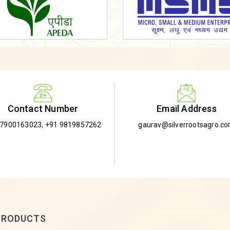
Email Address
Contact Number
gaurav@silverrootsagro.c
-7900163023
,
+91 9819857262
PRODUCTS