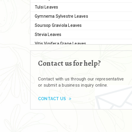
Tulsi Leaves
Gymnema Sylvestre Leaves
Soursop Graviola Leaves
Stevia Leaves
Vitis Vinifera Grape Leaves
Ashwagandha Extract
Contact us for help?
Brahmi
Moringa Seeds
Contact with us through our representative
Bal Harad
or submit a business inquiry online.
Kali Harad
Black Himej
CONTACT US
Herbal Powders
Moringa Powder
Ashwagandha Powder