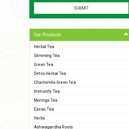
Our Products
Herbal Tea
Slimming Tea
Green Tea
Detox Herbal Tea
Chamomile Green Tea
Immunity Tea
Moringa Tea
Essiac Tea
Herbs
Ashwagandha Roots