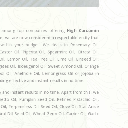
ed among top companies offering
High Curcumin
che, we are now considered a respectable entity that
 within your budget. We deals in Rosemary Oil,
r Oil, Piperita Oil, Spearmint Oil, Citrata Oil,
Oil, Lemon Oil, Tea Tree Oil, Lime Oil, Linseed Oil,
getes Oil, Isoeugenol Oil, Sweet Almond Oil, Orange
eol Oil, Anethole Oil, Lemongrass Oil or Jojoba in
ing effective and instant results in no time.
e and instant results in no time. Apart from this, we
etto Oil, Pumpkin Seed Oil, Refined Pistachio Oil,
Oil, Terpeneless Dill Seed Oil, Clove Oil, Star Anise
al Dill Seed Oil, Wheat Germ Oil, Carrier Oil, Garlic