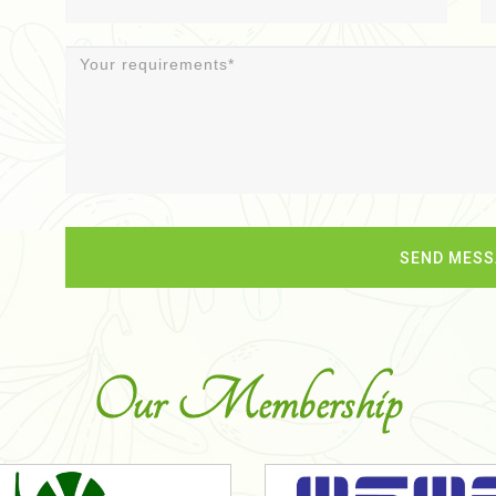
Our Membership