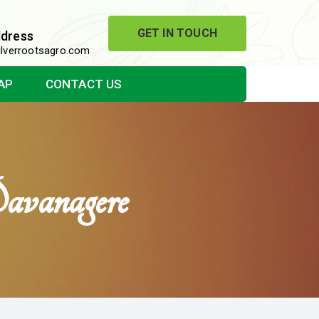
GET IN TOUCH
ddress
lverrootsagro.com
AP
CONTACT US
vanagere