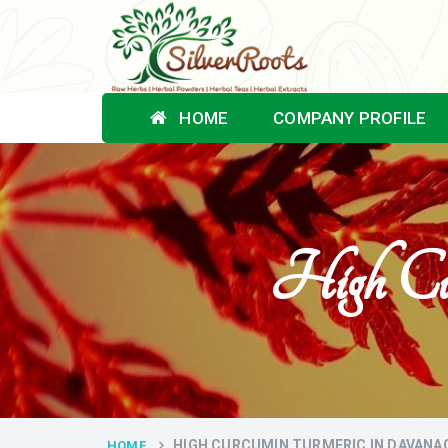
HOME
COMPANY PROFILE
High Cu
HIGH CURCUMIN TURMERIC IN DAVANA
HOME