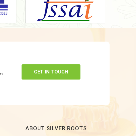
GET IN TOUCH
om
ABOUT SILVER ROOTS