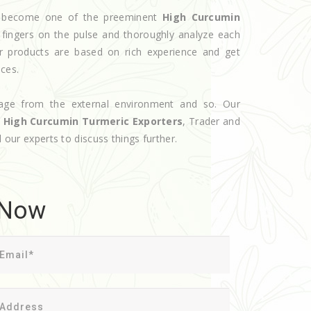
ve become one of the preeminent
High Curcumin
 fingers on the pulse and thoroughly analyze each
ur products are based on rich experience and get
ices.
age from the external environment and so. Our
d
High Curcumin Turmeric Exporters
, Trader and
l our experts to discuss things further.
 Now