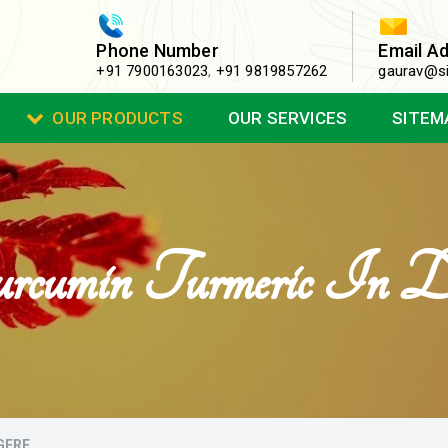
Phone Number
Email A
+91 7900163023
,
+91 9819857262
gaurav@si
OUR PRODUCTS
OUR SERVICES
SITEM
rcumin Turmeric In Da
GERE