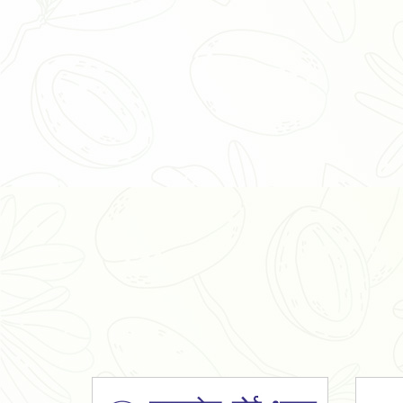
Organic Ashwagandha Powder
Tulsi Powder
Gudmar Powder
Insulin Plant Powder
Herbal Extracts
Spices
High Curcumin Turmeric
Moringa Oil
Essential Oil
Honey
Simarouba Lakshmi Taru Leaves
Turmeric
Moringa Leaves
Shatavari Root
Organic Shatavari Root