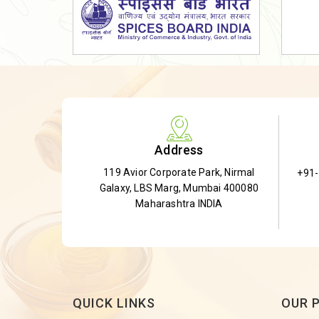
Dried Shatavari Root
Herbal Shatavari Root
White Shatavari Root
Anti-Diabetic Tea
Gudmar Leaves
Gymnema Leaves
Address
Gymnema Powder
119 Avior Corporate Park, Nirmal
+91
Insulin Plant
Galaxy, LBS Marg, Mumbai 400080
Insulin Leaf
Maharashtra INDIA
Insulin Leaf Powder
Detox Tea
QUICK LINKS
OUR 