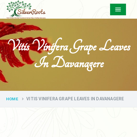
Menu
Vitis Vinifera Grape Leaves
In Davanagere
VITIS VINIFERA GRAPE LEAVES IN DAVANAGERE
HOME