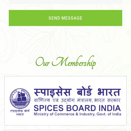
Our Membership