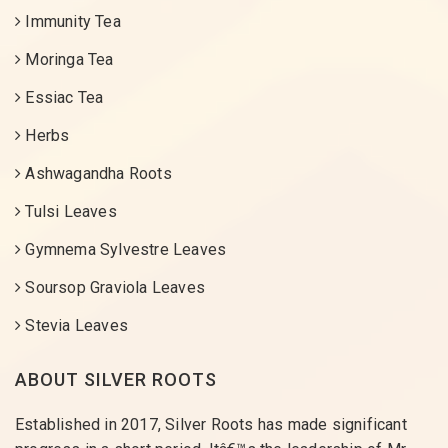
Immunity Tea
Moringa Tea
Essiac Tea
Herbs
Ashwagandha Roots
Tulsi Leaves
Gymnema Sylvestre Leaves
Soursop Graviola Leaves
Stevia Leaves
ABOUT SILVER ROOTS
Established in 2017, Silver Roots has made significant