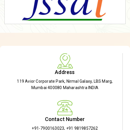
Address
119 Avior Corporate Park, Nirmal Galaxy, LBS Marg,
Mumbai 400080 Maharashtra INDIA
Contact Number
+91-7900163023
,
+91 9819857262