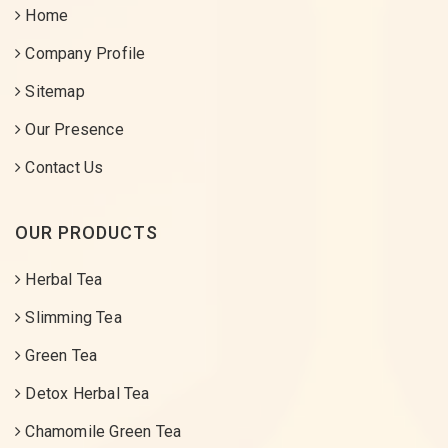
Home
Company Profile
Sitemap
Our Presence
Contact Us
OUR PRODUCTS
Herbal Tea
Slimming Tea
Green Tea
Detox Herbal Tea
Chamomile Green Tea