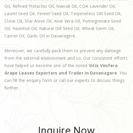
Oil, Refined Pistachio Oil, Niaouli Oil, COA Lavender Oil,
Laurel Seed Oil, Fennel Seed Oil, Terpeneless Dill Seed Oil,
Clove Oil, Star Anise Oil, Aloe Vera Oil, Pomegranate Seed
Oil, Hazelnut Oil, Natural Dill Seed Oil, Wheat Germ Oil,
Carrier Oil, Garlic Oil in Davanagere.
Moreover, we carefully pack them to prevent any damage
from the external environment and so. Our consistent efforts
have helped us become one of the noted
Vitis Vinifera
Grape Leaves Exporters and Trader in Davanagere
. You
can fill the enquiry form or call our experts to discuss things
further.
Inquire Now