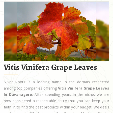
Vitis Vinifera Grape Leaves
Silver Roots is a leading name in the domain respected
among top companies offering
Vitis Vinifera Grape Leaves
In Davanagere
. After spending years in the niche, we are
now considered a respectable entity that you can keep your
faith in to find the best products within your budget. We deals