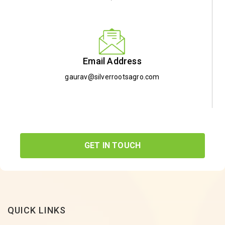
Email Address
gaurav@silverrootsagro.com
GET IN TOUCH
QUICK LINKS