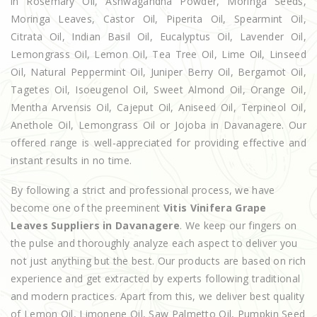
in Rosemary Oil, Ashwagandha Powder, Moringa Seeds,
Moringa Leaves, Castor Oil, Piperita Oil, Spearmint Oil,
Citrata Oil, Indian Basil Oil, Eucalyptus Oil, Lavender Oil,
Lemongrass Oil, Lemon Oil, Tea Tree Oil, Lime Oil, Linseed
Oil, Natural Peppermint Oil, Juniper Berry Oil, Bergamot Oil,
Tagetes Oil, Isoeugenol Oil, Sweet Almond Oil, Orange Oil,
Mentha Arvensis Oil, Cajeput Oil, Aniseed Oil, Terpineol Oil,
Anethole Oil, Lemongrass Oil or Jojoba in Davanagere. Our
offered range is well-appreciated for providing effective and
instant results in no time.
By following a strict and professional process, we have
become one of the preeminent
Vitis Vinifera Grape
Leaves Suppliers in Davanagere
. We keep our fingers on
the pulse and thoroughly analyze each aspect to deliver you
not just anything but the best. Our products are based on rich
experience and get extracted by experts following traditional
and modern practices. Apart from this, we deliver best quality
of Lemon Oil, Limonene Oil, Saw Palmetto Oil, Pumpkin Seed