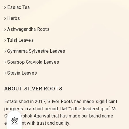
Essiac Tea
Herbs
Ashwagandha Roots
Tulsi Leaves
Gymnema Sylvestre Leaves
Soursop Graviola Leaves
Stevia Leaves
ABOUT SILVER ROOTS
Established in 2017, Silver Roots has made significant
progress in a short period. Itâ€™s the leadership of Mr
Gaurav Ashok Agarwal that has made our brand name
equivalent with trust and quality.