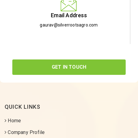
Email Address
gaurav@silverrootsagro.com
GET IN TOUCH
QUICK LINKS
Home
Company Profile