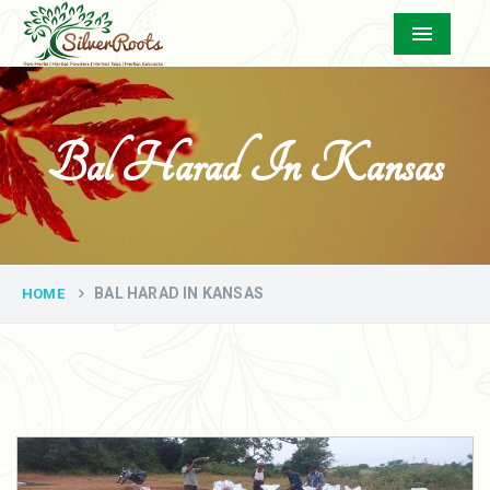
Menu
Bal Harad In Kansas
BAL HARAD IN KANSAS
HOME