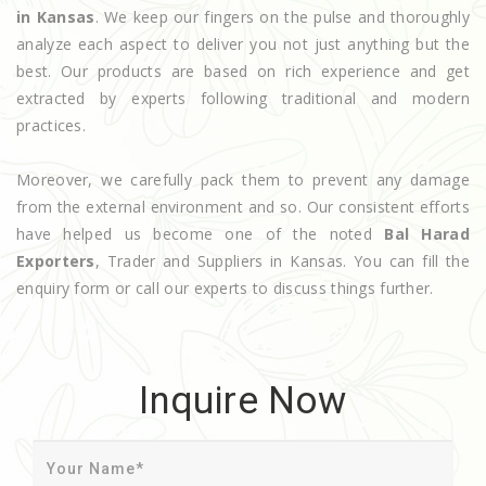
in Kansas
. We keep our fingers on the pulse and thoroughly
analyze each aspect to deliver you not just anything but the
best. Our products are based on rich experience and get
extracted by experts following traditional and modern
practices.
Moreover, we carefully pack them to prevent any damage
from the external environment and so. Our consistent efforts
have helped us become one of the noted
Bal Harad
Exporters
, Trader and Suppliers in Kansas. You can fill the
enquiry form or call our experts to discuss things further.
Inquire Now