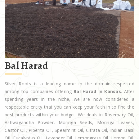
Bal Harad
Silver Roots is a leading name in the domain respected
among top companies offering
Bal Harad In Kansas
. After
spending years in the niche, we are now considered a
respectable entity that you can keep your faith in to find the
best products within your budget. We deals in Rosemary Oil,
Ashwagandha Powder, Moringa Seeds, Moringa Leaves,
Castor Oil, Piperita Oil, Spearmint Oil, Citrata Oil, Indian Basil
Oil, Eucalyptus Oil, Lavender Oil, Lemongrass Oil, Lemon Oil,