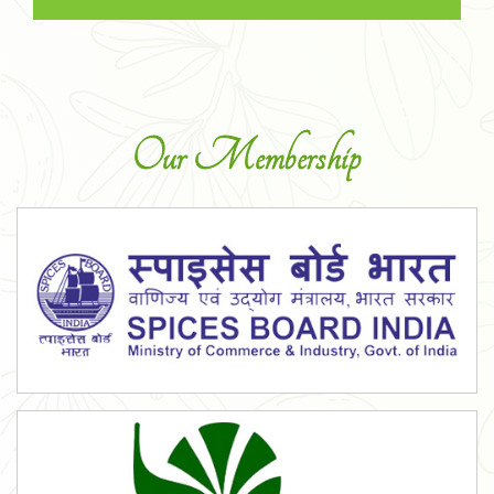
Our Membership