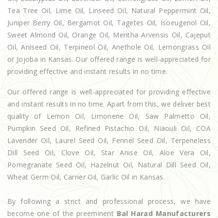
Tea Tree Oil, Lime Oil, Linseed Oil, Natural Peppermint Oil,
Juniper Berry Oil, Bergamot Oil, Tagetes Oil, Isoeugenol Oil,
Sweet Almond Oil, Orange Oil, Mentha Arvensis Oil, Cajeput
Oil, Aniseed Oil, Terpineol Oil, Anethole Oil, Lemongrass Oil
or Jojoba in Kansas. Our offered range is well-appreciated for
providing effective and instant results in no time.
Our offered range is well-appreciated for providing effective
and instant results in no time. Apart from this, we deliver best
quality of Lemon Oil, Limonene Oil, Saw Palmetto Oil,
Pumpkin Seed Oil, Refined Pistachio Oil, Niaouli Oil, COA
Lavender Oil, Laurel Seed Oil, Fennel Seed Oil, Terpeneless
Dill Seed Oil, Clove Oil, Star Anise Oil, Aloe Vera Oil,
Pomegranate Seed Oil, Hazelnut Oil, Natural Dill Seed Oil,
Wheat Germ Oil, Carrier Oil, Garlic Oil in Kansas.
By following a strict and professional process, we have
become one of the preeminent
Bal Harad Manufacturers