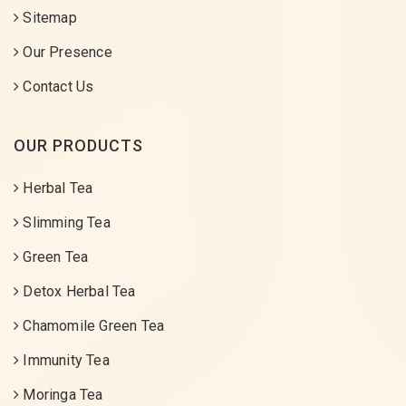
Sitemap
Our Presence
Contact Us
OUR PRODUCTS
Herbal Tea
Slimming Tea
Green Tea
Detox Herbal Tea
Chamomile Green Tea
Immunity Tea
Moringa Tea