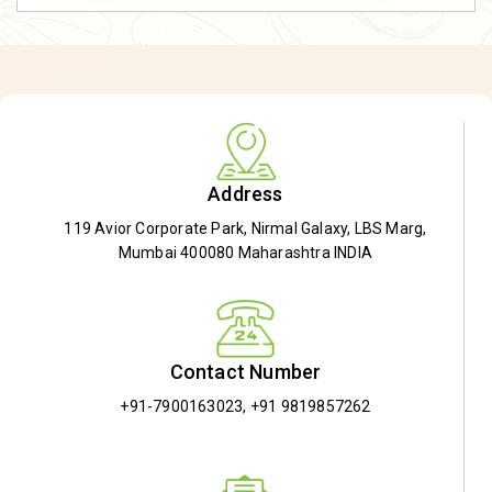
Address
119 Avior Corporate Park, Nirmal Galaxy, LBS Marg,
Mumbai 400080 Maharashtra INDIA
Contact Number
+91-7900163023
,
+91 9819857262