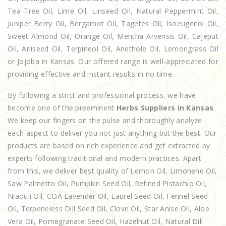
Tea Tree Oil, Lime Oil, Linseed Oil, Natural Peppermint Oil,
Juniper Berry Oil, Bergamot Oil, Tagetes Oil, Isoeugenol Oil,
Sweet Almond Oil, Orange Oil, Mentha Arvensis Oil, Cajeput
Oil, Aniseed Oil, Terpineol Oil, Anethole Oil, Lemongrass Oil
or Jojoba in Kansas. Our offered range is well-appreciated for
providing effective and instant results in no time.
By following a strict and professional process, we have
become one of the preeminent
Herbs Suppliers in Kansas
.
We keep our fingers on the pulse and thoroughly analyze
each aspect to deliver you not just anything but the best. Our
products are based on rich experience and get extracted by
experts following traditional and modern practices. Apart
from this, we deliver best quality of Lemon Oil, Limonene Oil,
Saw Palmetto Oil, Pumpkin Seed Oil, Refined Pistachio Oil,
Niaouli Oil, COA Lavender Oil, Laurel Seed Oil, Fennel Seed
Oil, Terpeneless Dill Seed Oil, Clove Oil, Star Anise Oil, Aloe
Vera Oil, Pomegranate Seed Oil, Hazelnut Oil, Natural Dill