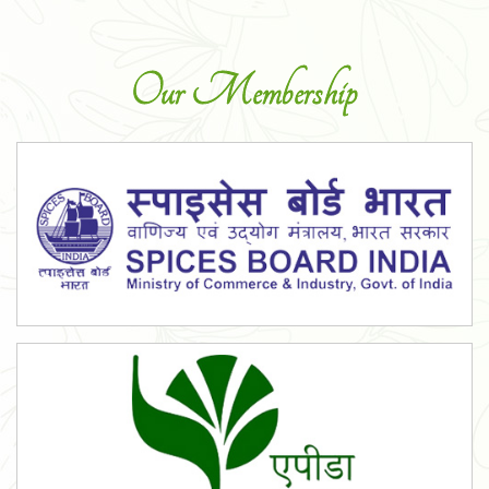
Our Membership