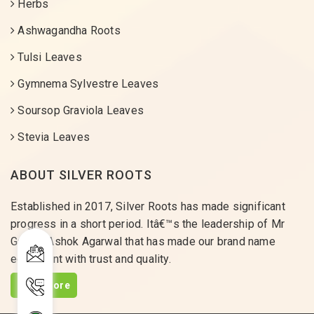
Herbs
Ashwagandha Roots
Tulsi Leaves
Gymnema Sylvestre Leaves
Soursop Graviola Leaves
Stevia Leaves
ABOUT SILVER ROOTS
Established in 2017, Silver Roots has made significant
progress in a short period. Itâ€™s the leadership of Mr
Gaurav Ashok Agarwal that has made our brand name
equivalent with trust and quality.
Read More