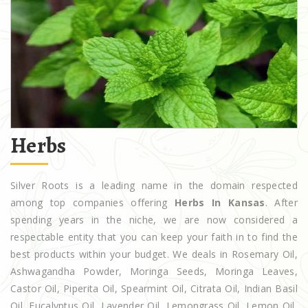
Herbs
Silver Roots is a leading name in the domain respected
among top companies offering
Herbs In Kansas
. After
spending years in the niche, we are now considered a
respectable entity that you can keep your faith in to find the
best products within your budget. We deals in Rosemary Oil,
Ashwagandha Powder, Moringa Seeds, Moringa Leaves,
Castor Oil, Piperita Oil, Spearmint Oil, Citrata Oil, Indian Basil
Oil, Eucalyptus Oil, Lavender Oil, Lemongrass Oil, Lemon Oil,