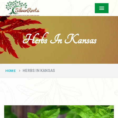
Menu
Herbs In Kansas
HERBS IN KANSAS
HOME