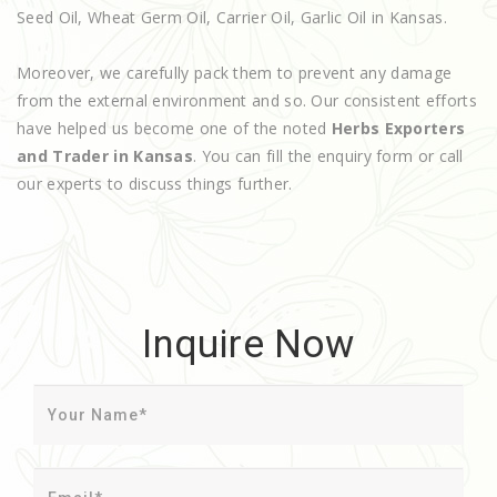
Seed Oil, Wheat Germ Oil, Carrier Oil, Garlic Oil in Kansas.
Moreover, we carefully pack them to prevent any damage
from the external environment and so. Our consistent efforts
have helped us become one of the noted
Herbs Exporters
and Trader in Kansas
. You can fill the enquiry form or call
our experts to discuss things further.
Inquire Now