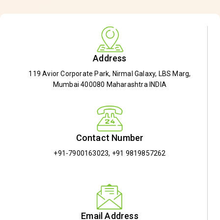
Address
119 Avior Corporate Park, Nirmal Galaxy, LBS Marg,
Mumbai 400080 Maharashtra INDIA
Contact Number
+91-7900163023
,
+91 9819857262
Email Address