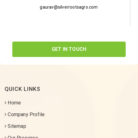
gaurav@silverrootsagro.com
GET IN TOUCH
QUICK LINKS
Home
Company Profile
Sitemap
Our Presence