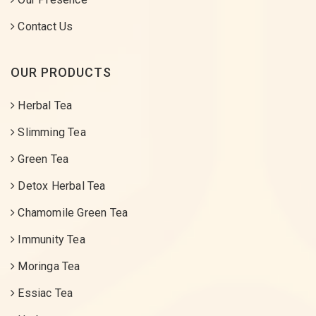
Contact Us
OUR PRODUCTS
Herbal Tea
Slimming Tea
Green Tea
Detox Herbal Tea
Chamomile Green Tea
Immunity Tea
Moringa Tea
Essiac Tea