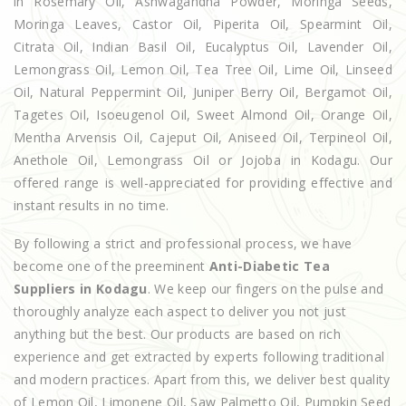
in Rosemary Oil, Ashwagandha Powder, Moringa Seeds,
Moringa Leaves, Castor Oil, Piperita Oil, Spearmint Oil,
Citrata Oil, Indian Basil Oil, Eucalyptus Oil, Lavender Oil,
Lemongrass Oil, Lemon Oil, Tea Tree Oil, Lime Oil, Linseed
Oil, Natural Peppermint Oil, Juniper Berry Oil, Bergamot Oil,
Tagetes Oil, Isoeugenol Oil, Sweet Almond Oil, Orange Oil,
Mentha Arvensis Oil, Cajeput Oil, Aniseed Oil, Terpineol Oil,
Anethole Oil, Lemongrass Oil or Jojoba in Kodagu. Our
offered range is well-appreciated for providing effective and
instant results in no time.
By following a strict and professional process, we have
become one of the preeminent
Anti-Diabetic Tea
Suppliers in Kodagu
. We keep our fingers on the pulse and
thoroughly analyze each aspect to deliver you not just
anything but the best. Our products are based on rich
experience and get extracted by experts following traditional
and modern practices. Apart from this, we deliver best quality
of Lemon Oil, Limonene Oil, Saw Palmetto Oil, Pumpkin Seed