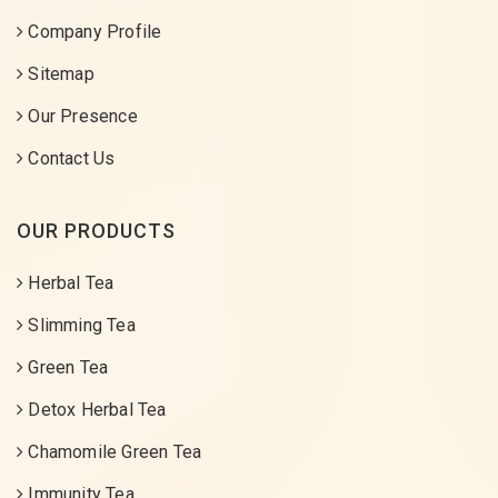
Company Profile
Sitemap
Our Presence
Contact Us
OUR PRODUCTS
Herbal Tea
Slimming Tea
Green Tea
Detox Herbal Tea
Chamomile Green Tea
Immunity Tea