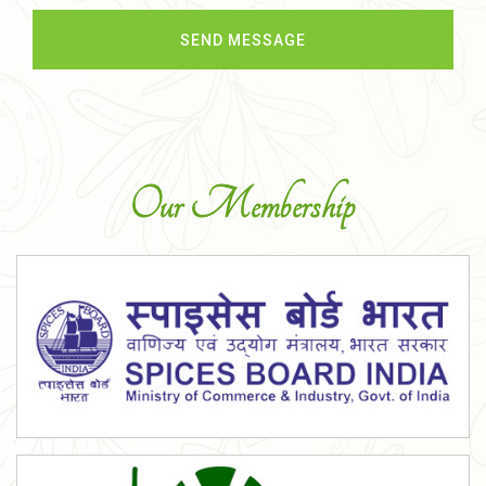
Our Membership