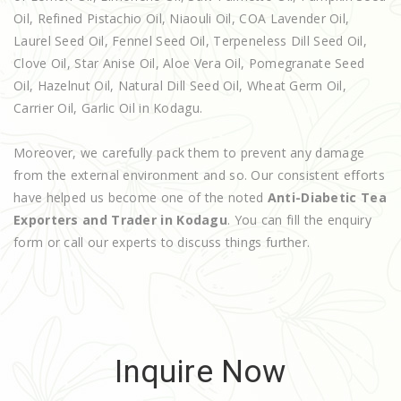
Oil, Refined Pistachio Oil, Niaouli Oil, COA Lavender Oil,
Laurel Seed Oil, Fennel Seed Oil, Terpeneless Dill Seed Oil,
Clove Oil, Star Anise Oil, Aloe Vera Oil, Pomegranate Seed
Oil, Hazelnut Oil, Natural Dill Seed Oil, Wheat Germ Oil,
Carrier Oil, Garlic Oil in Kodagu.
Moreover, we carefully pack them to prevent any damage
from the external environment and so. Our consistent efforts
have helped us become one of the noted
Anti-Diabetic Tea
Exporters and Trader in Kodagu
. You can fill the enquiry
form or call our experts to discuss things further.
Inquire Now