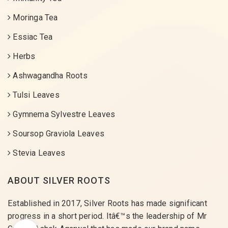
Moringa Tea
Essiac Tea
Herbs
Ashwagandha Roots
Tulsi Leaves
Gymnema Sylvestre Leaves
Soursop Graviola Leaves
Stevia Leaves
ABOUT SILVER ROOTS
Established in 2017, Silver Roots has made significant
progress in a short period. Itâ€™s the leadership of Mr