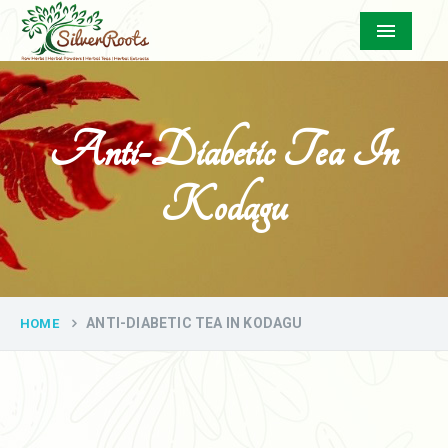
Menu
Anti-Diabetic Tea In
Kodagu
ANTI-DIABETIC TEA IN KODAGU
HOME