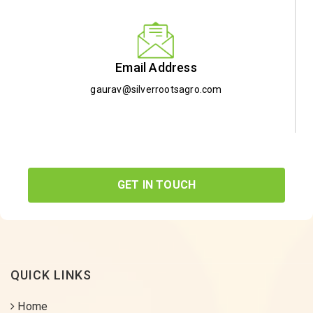
Email Address
gaurav@silverrootsagro.com
GET IN TOUCH
QUICK LINKS
Home