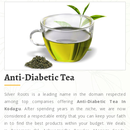
Anti-Diabetic Tea
Silver Roots is a leading name in the domain respected
among top companies offering
Anti-Diabetic Tea In
Kodagu
. After spending years in the niche, we are now
considered a respectable entity that you can keep your faith
in to find the best products within your budget. We deals