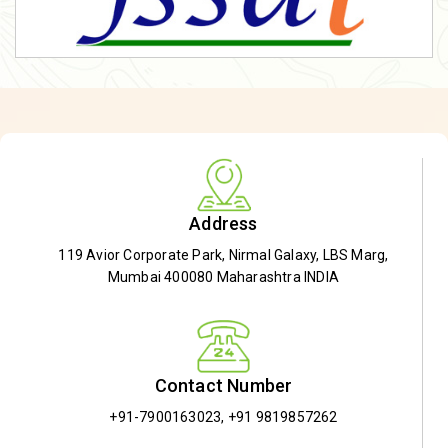
Address
119 Avior Corporate Park, Nirmal Galaxy, LBS Marg,
Mumbai 400080 Maharashtra INDIA
Contact Number
+91-7900163023
,
+91 9819857262