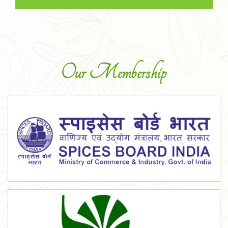
Our Membership