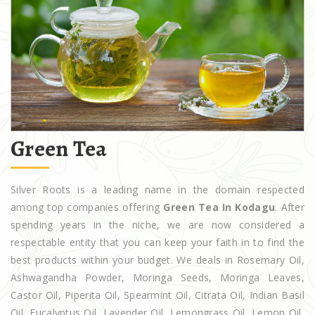
Green Tea
Silver Roots is a leading name in the domain respected
among top companies offering
Green Tea In Kodagu
. After
spending years in the niche, we are now considered a
respectable entity that you can keep your faith in to find the
best products within your budget. We deals in Rosemary Oil,
Ashwagandha Powder, Moringa Seeds, Moringa Leaves,
Castor Oil, Piperita Oil, Spearmint Oil, Citrata Oil, Indian Basil
Oil, Eucalyptus Oil, Lavender Oil, Lemongrass Oil, Lemon Oil,