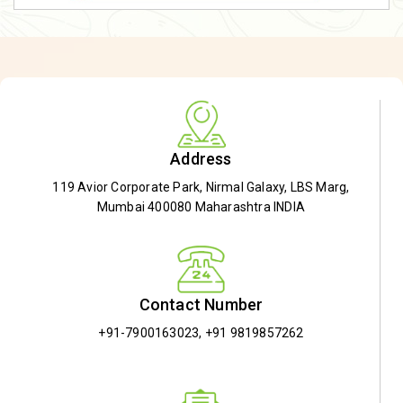
Address
119 Avior Corporate Park, Nirmal Galaxy, LBS Marg,
Mumbai 400080 Maharashtra INDIA
Contact Number
+91-7900163023
,
+91 9819857262