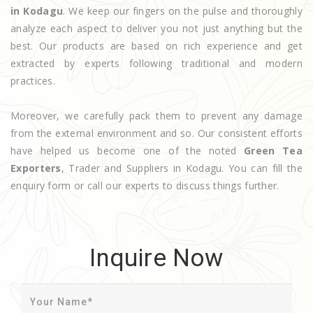
in Kodagu
. We keep our fingers on the pulse and thoroughly
analyze each aspect to deliver you not just anything but the
best. Our products are based on rich experience and get
extracted by experts following traditional and modern
practices.
Moreover, we carefully pack them to prevent any damage
from the external environment and so. Our consistent efforts
have helped us become one of the noted
Green Tea
Exporters
, Trader and Suppliers in Kodagu. You can fill the
enquiry form or call our experts to discuss things further.
Inquire Now