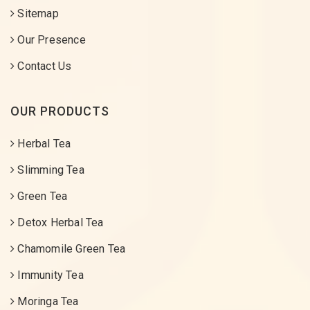
Sitemap
Our Presence
Contact Us
OUR PRODUCTS
Herbal Tea
Slimming Tea
Green Tea
Detox Herbal Tea
Chamomile Green Tea
Immunity Tea
Moringa Tea