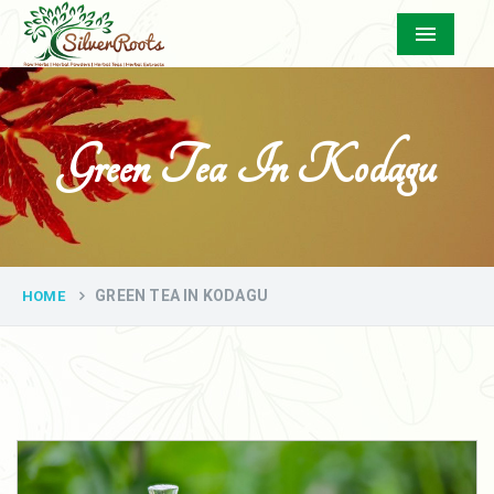
Menu
Green Tea In Kodagu
GREEN TEA IN KODAGU
HOME