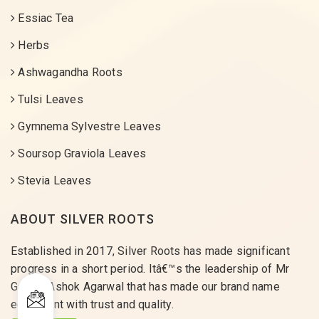
Essiac Tea
Herbs
Ashwagandha Roots
Tulsi Leaves
Gymnema Sylvestre Leaves
Soursop Graviola Leaves
Stevia Leaves
ABOUT SILVER ROOTS
Established in 2017, Silver Roots has made significant
progress in a short period. Itâ€™s the leadership of Mr
Gaurav Ashok Agarwal that has made our brand name
equivalent with trust and quality.