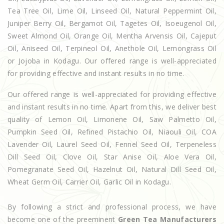
Tea Tree Oil, Lime Oil, Linseed Oil, Natural Peppermint Oil,
Juniper Berry Oil, Bergamot Oil, Tagetes Oil, Isoeugenol Oil,
Sweet Almond Oil, Orange Oil, Mentha Arvensis Oil, Cajeput
Oil, Aniseed Oil, Terpineol Oil, Anethole Oil, Lemongrass Oil
or Jojoba in Kodagu. Our offered range is well-appreciated
for providing effective and instant results in no time.
Our offered range is well-appreciated for providing effective
and instant results in no time. Apart from this, we deliver best
quality of Lemon Oil, Limonene Oil, Saw Palmetto Oil,
Pumpkin Seed Oil, Refined Pistachio Oil, Niaouli Oil, COA
Lavender Oil, Laurel Seed Oil, Fennel Seed Oil, Terpeneless
Dill Seed Oil, Clove Oil, Star Anise Oil, Aloe Vera Oil,
Pomegranate Seed Oil, Hazelnut Oil, Natural Dill Seed Oil,
Wheat Germ Oil, Carrier Oil, Garlic Oil in Kodagu.
By following a strict and professional process, we have
become one of the preeminent
Green Tea Manufacturers