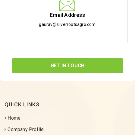
Email Address
gaurav@silverrootsagro.com
GET IN TOUCH
QUICK LINKS
Home
Company Profile