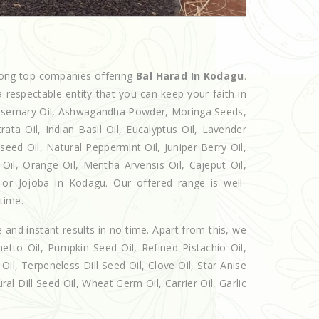
mong top companies offering
Bal Harad In Kodagu
.
 respectable entity that you can keep your faith in
 Rosemary Oil, Ashwagandha Powder, Moringa Seeds,
rata Oil, Indian Basil Oil, Eucalyptus Oil, Lavender
seed Oil, Natural Peppermint Oil, Juniper Berry Oil,
il, Orange Oil, Mentha Arvensis Oil, Cajeput Oil,
 or Jojoba in Kodagu. Our offered range is well-
 time.
e and instant results in no time. Apart from this, we
etto Oil, Pumpkin Seed Oil, Refined Pistachio Oil,
Oil, Terpeneless Dill Seed Oil, Clove Oil, Star Anise
al Dill Seed Oil, Wheat Germ Oil, Carrier Oil, Garlic