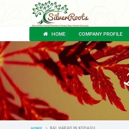
HOME
COMPANY PROFILE
BAL HARAD IN KODAGU
HOME