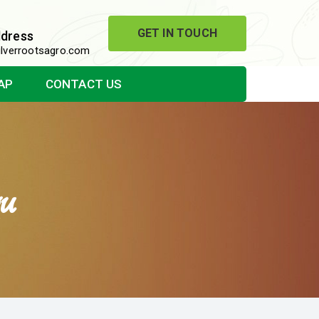
GET IN TOUCH
ddress
lverrootsagro.com
AP
CONTACT US
u