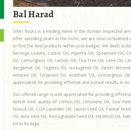
Bal Harad
Silver Roots is a leading name in the domain respected a
After spending years in the niche, we are now considered a
to find the best products within your budget. We deals in
Moringa Leaves, Castor Oil, Piperita Oil, Spearmint Oil, Cit
Oil, Lemongrass Oil, Lemon Oil, Tea Tree Oil, Lime Oil, Lin
Bergamot Oil, Tagetes Oil, Isoeugenol Oil, Sweet Almond O
Aniseed Oil, Terpineol Oil, Anethole Oil, Lemongrass Oil
appreciated for providing effective and instant results in no
Our offered range is well-appreciated for providing effectiv
deliver best quality of Lemon Oil, Limonene Oil, Saw Palm
Niaouli Oil, COA Lavender Oil, Laurel Seed Oil, Fennel Seed 
Oil, Aloe Vera Oil, Pomegranate Seed Oil, Hazelnut Oil, Natur
Oil in Kodagu.