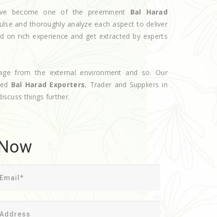
 have become one of the preeminent
Bal Harad
ulse and thoroughly analyze each aspect to deliver
d on rich experience and get extracted by experts
age from the external environment and so. Our
oted
Bal Harad Exporters
, Trader and Suppliers in
discuss things further.
 Now