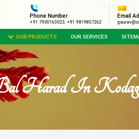
Phone Number
Email A
+91 7900163023
,
+91 9819857262
gaurav@si
OUR PRODUCTS
OUR SERVICES
SITEM
Bal Harad In Kodag