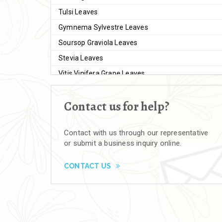
Tulsi Leaves
Gymnema Sylvestre Leaves
Soursop Graviola Leaves
Stevia Leaves
Vitis Vinifera Grape Leaves
Ashwagandha Extract
Contact us for help?
Brahmi
Moringa Seeds
Contact with us through our representative
Bal Harad
or submit a business inquiry online.
Kali Harad
Black Himej
CONTACT US
Herbal Powders
Moringa Powder
Ashwagandha Powder