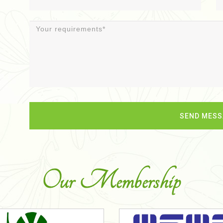
Our Membership