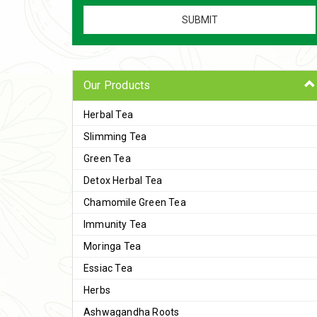
Our Products
Herbal Tea
Slimming Tea
Green Tea
Detox Herbal Tea
Chamomile Green Tea
Immunity Tea
Moringa Tea
Essiac Tea
Herbs
Ashwagandha Roots