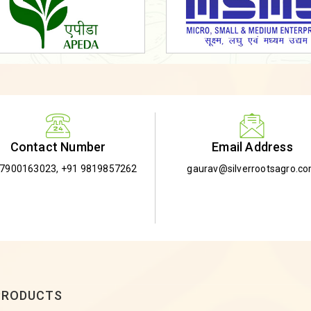
Email Address
Contact Number
gaurav@silverrootsagro.c
-7900163023
,
+91 9819857262
PRODUCTS