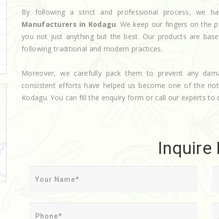
By following a strict and professional process, we
Manufacturers in Kodagu
. We keep our fingers on the p
you not just anything but the best. Our products are base
following traditional and modern practices.
Moreover, we carefully pack them to prevent any dam
consistent efforts have helped us become one of the n
Kodagu. You can fill the enquiry form or call our experts to 
Inquire