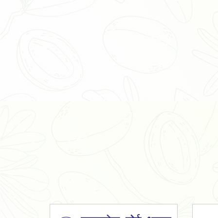
Organic Ashwagandha Powder
Tulsi Powder
Gudmar Powder
Insulin Plant Powder
Herbal Extracts
Spices
High Curcumin Turmeric
Moringa Oil
Essential Oil
Honey
Simarouba Lakshmi Taru Leaves
Turmeric
Moringa Leaves
Shatavari Root
Organic Shatavari Root