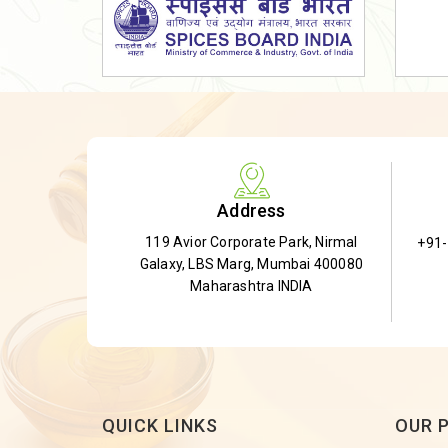
Dried Shatavari Root
Herbal Shatavari Root
White Shatavari Root
Anti-Diabetic Tea
Gudmar Leaves
Gymnema Leaves
Address
Gymnema Powder
119 Avior Corporate Park, Nirmal
+91
Insulin Plant
Galaxy, LBS Marg, Mumbai 400080
Insulin Leaf
Maharashtra INDIA
Insulin Leaf Powder
Detox Tea
QUICK LINKS
OUR 