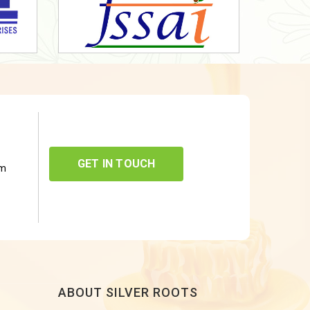
GET IN TOUCH
om
ABOUT SILVER ROOTS