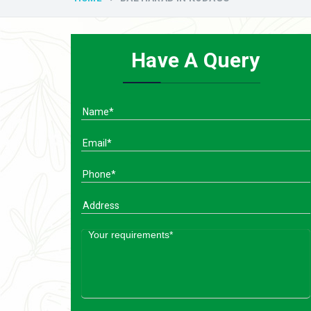
Have A Query