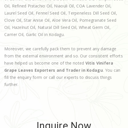
Oil, Refined Pistachio Oil, Niaouli Oil, COA Lavender Oil,
Laurel Seed Oil, Fennel Seed Oil, Terpeneless Dill Seed Oil,
Clove Oil, Star Anise Oil, Aloe Vera Oil, Pomegranate Seed
Oil, Hazelnut Oil, Natural Dill Seed Oil, Wheat Germ Oil,
Carrier Oil, Garlic Oil in Kodagu.
Moreover, we carefully pack them to prevent any damage
from the external environment and so. Our consistent efforts
have helped us become one of the noted
Vitis Vinifera
Grape Leaves Exporters and Trader in Kodagu
. You can
fill the enquiry form or call our experts to discuss things
further.
Inquire Now