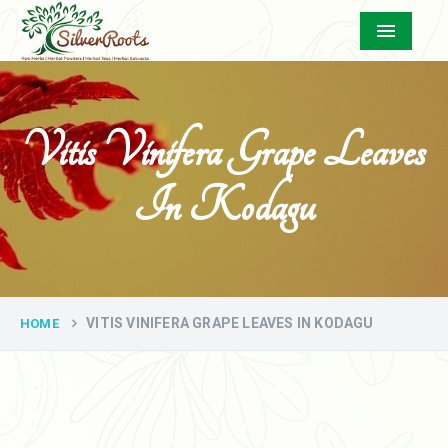
Menu
Vitis Vinifera Grape Leaves
In Kodagu
VITIS VINIFERA GRAPE LEAVES IN KODAGU
HOME