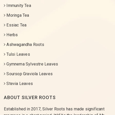
Immunity Tea
Moringa Tea
Essiac Tea
Herbs
Ashwagandha Roots
Tulsi Leaves
Gymnema Sylvestre Leaves
Soursop Graviola Leaves
Stevia Leaves
ABOUT SILVER ROOTS
Established in 2017, Silver Roots has made significant