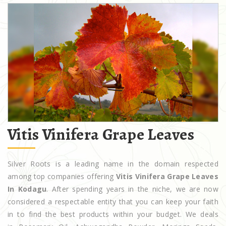
Vitis Vinifera Grape Leaves
Silver Roots is a leading name in the domain respected
among top companies offering
Vitis Vinifera Grape Leaves
In Kodagu
. After spending years in the niche, we are now
considered a respectable entity that you can keep your faith
in to find the best products within your budget. We deals