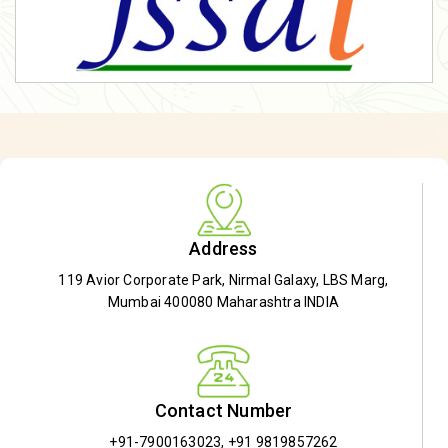
Address
119 Avior Corporate Park, Nirmal Galaxy, LBS Marg,
Mumbai 400080 Maharashtra INDIA
Contact Number
+91-7900163023
,
+91 9819857262