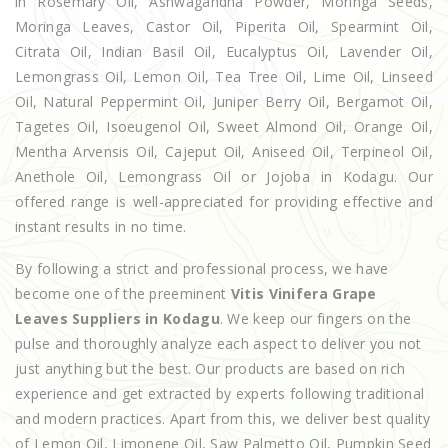
in Rosemary Oil, Ashwagandha Powder, Moringa Seeds,
Moringa Leaves, Castor Oil, Piperita Oil, Spearmint Oil,
Citrata Oil, Indian Basil Oil, Eucalyptus Oil, Lavender Oil,
Lemongrass Oil, Lemon Oil, Tea Tree Oil, Lime Oil, Linseed
Oil, Natural Peppermint Oil, Juniper Berry Oil, Bergamot Oil,
Tagetes Oil, Isoeugenol Oil, Sweet Almond Oil, Orange Oil,
Mentha Arvensis Oil, Cajeput Oil, Aniseed Oil, Terpineol Oil,
Anethole Oil, Lemongrass Oil or Jojoba in Kodagu. Our
offered range is well-appreciated for providing effective and
instant results in no time.
By following a strict and professional process, we have
become one of the preeminent
Vitis Vinifera Grape
Leaves Suppliers in Kodagu
. We keep our fingers on the
pulse and thoroughly analyze each aspect to deliver you not
just anything but the best. Our products are based on rich
experience and get extracted by experts following traditional
and modern practices. Apart from this, we deliver best quality
of Lemon Oil, Limonene Oil, Saw Palmetto Oil, Pumpkin Seed