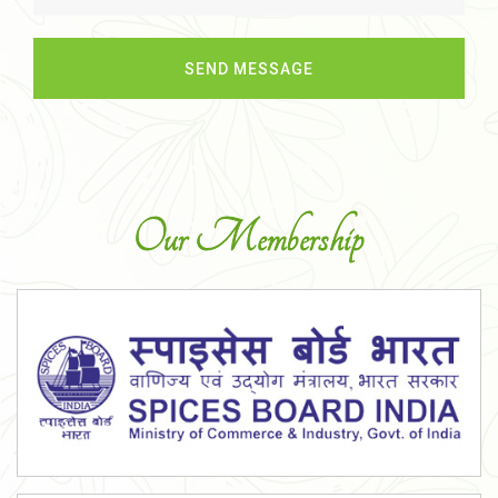
Our Membership