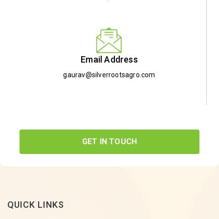
Email Address
gaurav@silverrootsagro.com
GET IN TOUCH
QUICK LINKS