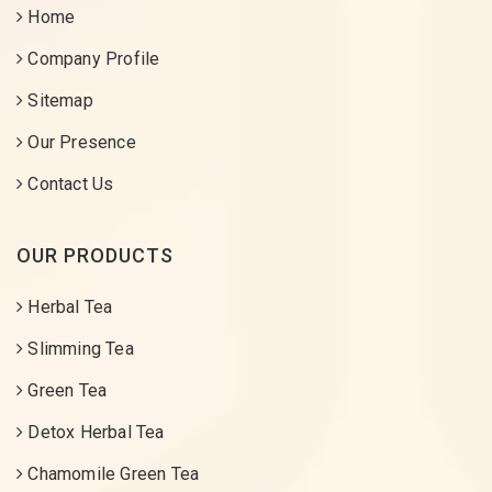
Home
Company Profile
Sitemap
Our Presence
Contact Us
OUR PRODUCTS
Herbal Tea
Slimming Tea
Green Tea
Detox Herbal Tea
Chamomile Green Tea