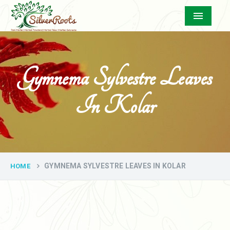
Menu
Gymnema Sylvestre Leaves
In Kolar
GYMNEMA SYLVESTRE LEAVES IN KOLAR
HOME