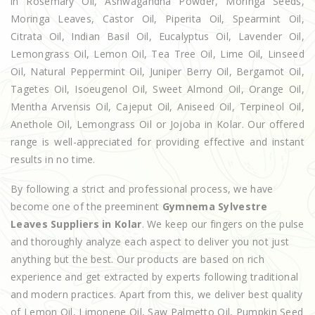
in Rosemary Oil, Ashwagandha Powder, Moringa Seeds,
Moringa Leaves, Castor Oil, Piperita Oil, Spearmint Oil,
Citrata Oil, Indian Basil Oil, Eucalyptus Oil, Lavender Oil,
Lemongrass Oil, Lemon Oil, Tea Tree Oil, Lime Oil, Linseed
Oil, Natural Peppermint Oil, Juniper Berry Oil, Bergamot Oil,
Tagetes Oil, Isoeugenol Oil, Sweet Almond Oil, Orange Oil,
Mentha Arvensis Oil, Cajeput Oil, Aniseed Oil, Terpineol Oil,
Anethole Oil, Lemongrass Oil or Jojoba in Kolar. Our offered
range is well-appreciated for providing effective and instant
results in no time.
By following a strict and professional process, we have
become one of the preeminent
Gymnema Sylvestre
Leaves Suppliers in Kolar
. We keep our fingers on the pulse
and thoroughly analyze each aspect to deliver you not just
anything but the best. Our products are based on rich
experience and get extracted by experts following traditional
and modern practices. Apart from this, we deliver best quality
of Lemon Oil, Limonene Oil, Saw Palmetto Oil, Pumpkin Seed