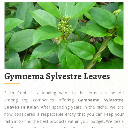
Gymnema Sylvestre Leaves
Silver Roots is a leading name in the domain respected
among top companies offering
Gymnema Sylvestre
Leaves In Kolar
. After spending years in the niche, we are
now considered a respectable entity that you can keep your
faith in to find the best products within your budget. We deals