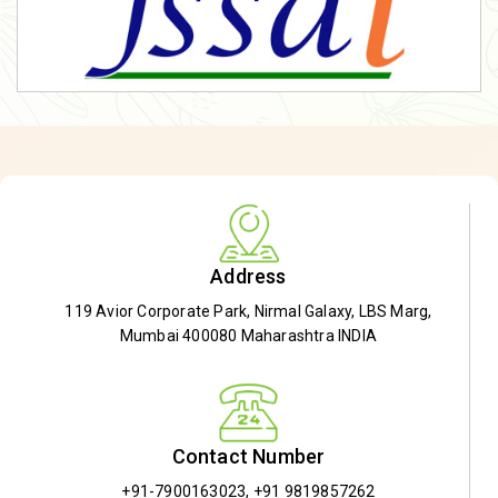
Address
119 Avior Corporate Park, Nirmal Galaxy, LBS Marg,
Mumbai 400080 Maharashtra INDIA
Contact Number
+91-7900163023
,
+91 9819857262