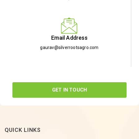
Email Address
gaurav@silverrootsagro.com
GET IN TOUCH
QUICK LINKS