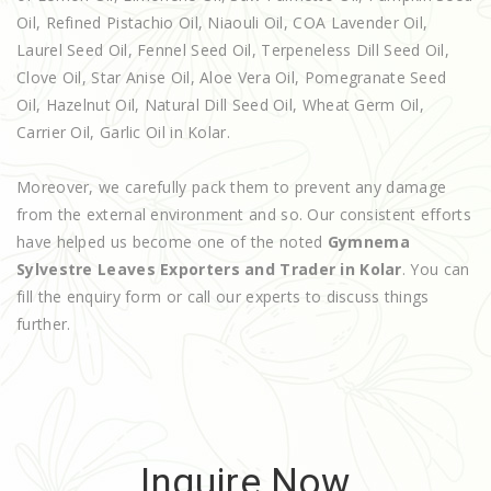
Oil, Refined Pistachio Oil, Niaouli Oil, COA Lavender Oil,
Laurel Seed Oil, Fennel Seed Oil, Terpeneless Dill Seed Oil,
Clove Oil, Star Anise Oil, Aloe Vera Oil, Pomegranate Seed
Oil, Hazelnut Oil, Natural Dill Seed Oil, Wheat Germ Oil,
Carrier Oil, Garlic Oil in Kolar.
Moreover, we carefully pack them to prevent any damage
from the external environment and so. Our consistent efforts
have helped us become one of the noted
Gymnema
Sylvestre Leaves Exporters and Trader in Kolar
. You can
fill the enquiry form or call our experts to discuss things
further.
Inquire Now