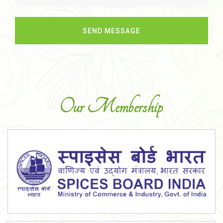
Our Membership