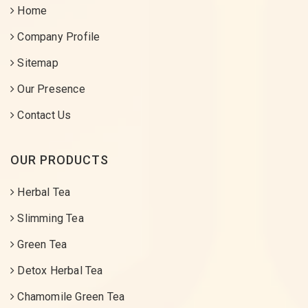
Home
Company Profile
Sitemap
Our Presence
Contact Us
OUR PRODUCTS
Herbal Tea
Slimming Tea
Green Tea
Detox Herbal Tea
Chamomile Green Tea