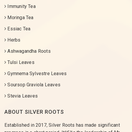
Immunity Tea
Moringa Tea
Essiac Tea
Herbs
Ashwagandha Roots
Tulsi Leaves
Gymnema Sylvestre Leaves
Soursop Graviola Leaves
Stevia Leaves
ABOUT SILVER ROOTS
Established in 2017, Silver Roots has made significant