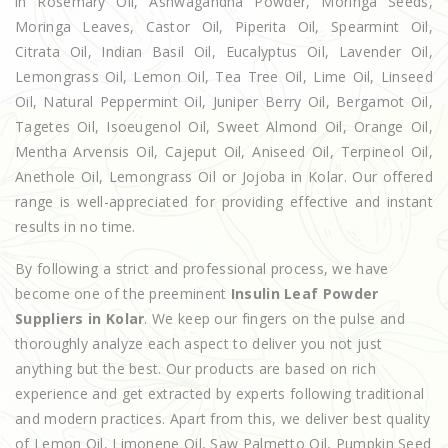
in Rosemary Oil, Ashwagandha Powder, Moringa Seeds,
Moringa Leaves, Castor Oil, Piperita Oil, Spearmint Oil,
Citrata Oil, Indian Basil Oil, Eucalyptus Oil, Lavender Oil,
Lemongrass Oil, Lemon Oil, Tea Tree Oil, Lime Oil, Linseed
Oil, Natural Peppermint Oil, Juniper Berry Oil, Bergamot Oil,
Tagetes Oil, Isoeugenol Oil, Sweet Almond Oil, Orange Oil,
Mentha Arvensis Oil, Cajeput Oil, Aniseed Oil, Terpineol Oil,
Anethole Oil, Lemongrass Oil or Jojoba in Kolar. Our offered
range is well-appreciated for providing effective and instant
results in no time.
By following a strict and professional process, we have
become one of the preeminent
Insulin Leaf Powder
Suppliers in Kolar
. We keep our fingers on the pulse and
thoroughly analyze each aspect to deliver you not just
anything but the best. Our products are based on rich
experience and get extracted by experts following traditional
and modern practices. Apart from this, we deliver best quality
of Lemon Oil, Limonene Oil, Saw Palmetto Oil, Pumpkin Seed