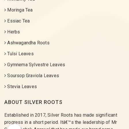
Moringa Tea
Essiac Tea
Herbs
Ashwagandha Roots
Tulsi Leaves
Gymnema Sylvestre Leaves
Soursop Graviola Leaves
Stevia Leaves
ABOUT SILVER ROOTS
Established in 2017, Silver Roots has made significant
progress in a short period. Itâ€™s the leadership of Mr