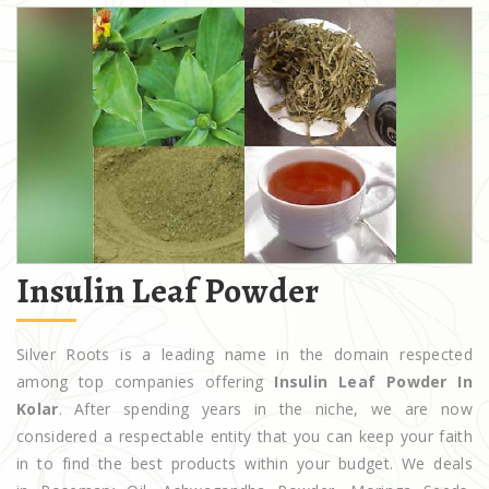
Insulin Leaf Powder
Silver Roots is a leading name in the domain respected
among top companies offering
Insulin Leaf Powder In
Kolar
. After spending years in the niche, we are now
considered a respectable entity that you can keep your faith
in to find the best products within your budget. We deals