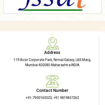
Address
119 Avior Corporate Park, Nirmal Galaxy, LBS Marg,
Mumbai 400080 Maharashtra INDIA
Contact Number
+91-7900163023
,
+91 9819857262