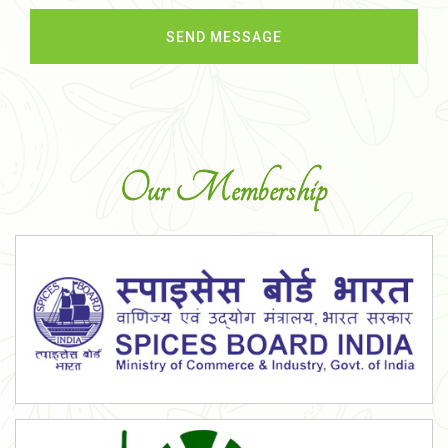
Our Membership