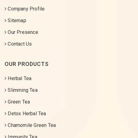
Company Profile
Sitemap
Our Presence
Contact Us
OUR PRODUCTS
Herbal Tea
Slimming Tea
Green Tea
Detox Herbal Tea
Chamomile Green Tea
Immunity Tea