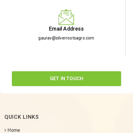
Email Address
gaurav@silverrootsagro.com
GET IN TOUCH
QUICK LINKS
Home