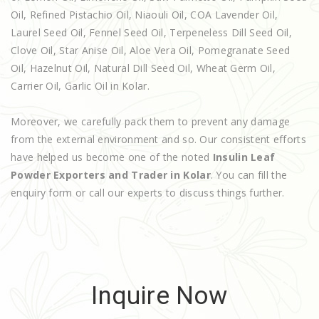
Oil, Refined Pistachio Oil, Niaouli Oil, COA Lavender Oil,
Laurel Seed Oil, Fennel Seed Oil, Terpeneless Dill Seed Oil,
Clove Oil, Star Anise Oil, Aloe Vera Oil, Pomegranate Seed
Oil, Hazelnut Oil, Natural Dill Seed Oil, Wheat Germ Oil,
Carrier Oil, Garlic Oil in Kolar.
Moreover, we carefully pack them to prevent any damage
from the external environment and so. Our consistent efforts
have helped us become one of the noted
Insulin Leaf
Powder Exporters and Trader in Kolar
. You can fill the
enquiry form or call our experts to discuss things further.
Inquire Now