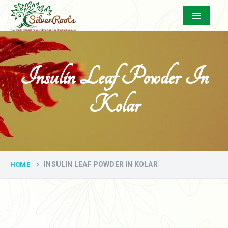
Menu
Insulin Leaf Powder In
Kolar
INSULIN LEAF POWDER IN KOLAR
HOME