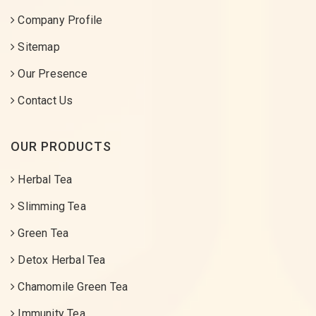
Company Profile
Sitemap
Our Presence
Contact Us
OUR PRODUCTS
Herbal Tea
Slimming Tea
Green Tea
Detox Herbal Tea
Chamomile Green Tea
Immunity Tea