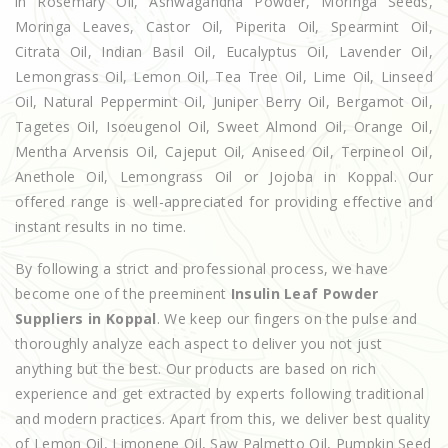
in Rosemary Oil, Ashwagandha Powder, Moringa Seeds,
Moringa Leaves, Castor Oil, Piperita Oil, Spearmint Oil,
Citrata Oil, Indian Basil Oil, Eucalyptus Oil, Lavender Oil,
Lemongrass Oil, Lemon Oil, Tea Tree Oil, Lime Oil, Linseed
Oil, Natural Peppermint Oil, Juniper Berry Oil, Bergamot Oil,
Tagetes Oil, Isoeugenol Oil, Sweet Almond Oil, Orange Oil,
Mentha Arvensis Oil, Cajeput Oil, Aniseed Oil, Terpineol Oil,
Anethole Oil, Lemongrass Oil or Jojoba in Koppal. Our
offered range is well-appreciated for providing effective and
instant results in no time.
By following a strict and professional process, we have
become one of the preeminent
Insulin Leaf Powder
Suppliers in Koppal
. We keep our fingers on the pulse and
thoroughly analyze each aspect to deliver you not just
anything but the best. Our products are based on rich
experience and get extracted by experts following traditional
and modern practices. Apart from this, we deliver best quality
of Lemon Oil, Limonene Oil, Saw Palmetto Oil, Pumpkin Seed