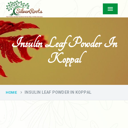
Menu
Insulin Leaf Powder In
Koppal
INSULIN LEAF POWDER IN KOPPAL
HOME