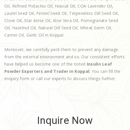
Oil, Refined Pistachio Oil, Niaouli Oil, COA Lavender Oil,
Laurel Seed Oil, Fennel Seed Oil, Terpeneless Dill Seed Oil,
Clove Oil, Star Anise Oil, Aloe Vera Oil, Pomegranate Seed
Oil, Hazelnut Oil, Natural Dill Seed Oil, Wheat Germ Oil,
Carrier Oil, Garlic Oil in Koppal.
Moreover, we carefully pack them to prevent any damage
from the external environment and so. Our consistent efforts
have helped us become one of the noted
Insulin Leaf
Powder Exporters and Trader in Koppal
. You can fill the
enquiry form or call our experts to discuss things further.
Inquire Now