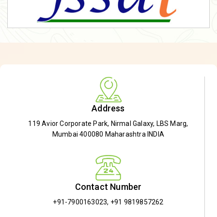
Address
119 Avior Corporate Park, Nirmal Galaxy, LBS Marg,
Mumbai 400080 Maharashtra INDIA
Contact Number
+91-7900163023
,
+91 9819857262