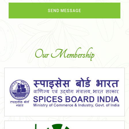
Our Membership