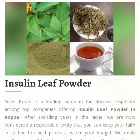
Insulin Leaf Powder
Silver Roots is a leading name in the domain respected
among top companies offering
Insulin Leaf Powder In
Koppal
. After spending years in the niche, we are now
considered a respectable entity that you can keep your faith
in to find the best products within your budget. We deals