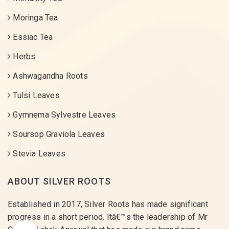
Moringa Tea
Essiac Tea
Herbs
Ashwagandha Roots
Tulsi Leaves
Gymnema Sylvestre Leaves
Soursop Graviola Leaves
Stevia Leaves
ABOUT SILVER ROOTS
Established in 2017, Silver Roots has made significant
progress in a short period. Itâ€™s the leadership of Mr