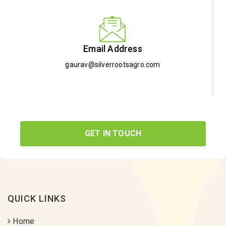
Email Address
gaurav@silverrootsagro.com
GET IN TOUCH
QUICK LINKS
Home