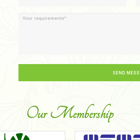
Our Membership