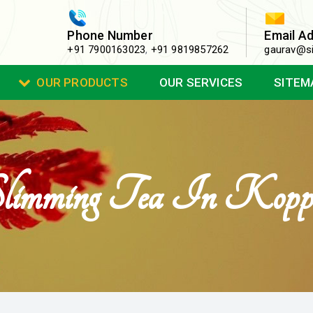
Phone Number
Email A
+91 7900163023
,
+91 9819857262
gaurav@si
OUR PRODUCTS
OUR SERVICES
SITEM
limming Tea In Kopp