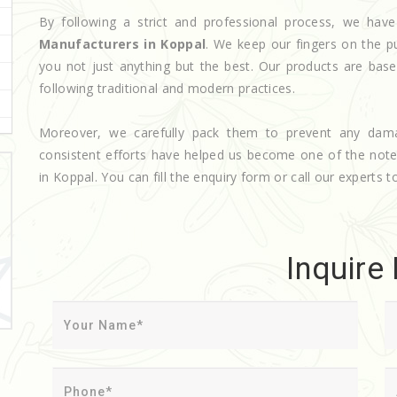
By following a strict and professional process, we h
Manufacturers in Koppal
. We keep our fingers on the p
you not just anything but the best. Our products are base
following traditional and modern practices.
Moreover, we carefully pack them to prevent any dam
consistent efforts have helped us become one of the not
in Koppal. You can fill the enquiry form or call our experts t
Inquire