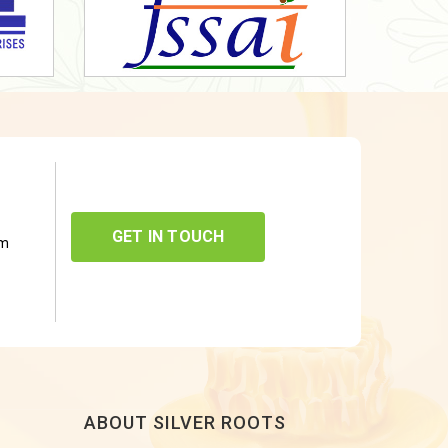
GET IN TOUCH
om
ABOUT SILVER ROOTS