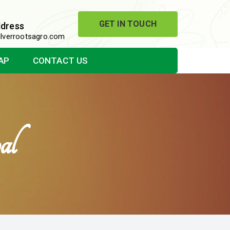
GET IN TOUCH
ddress
lverrootsagro.com
AP
CONTACT US
al