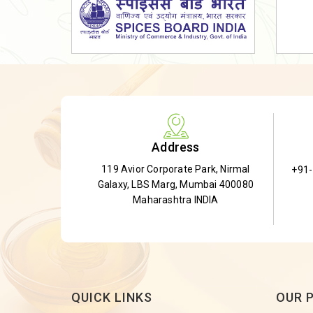
Dried Shatavari Root
Herbal Shatavari Root
White Shatavari Root
Anti-Diabetic Tea
Gudmar Leaves
Gymnema Leaves
Address
Gymnema Powder
119 Avior Corporate Park, Nirmal
+91
Insulin Plant
Galaxy, LBS Marg, Mumbai 400080
Insulin Leaf
Maharashtra INDIA
Insulin Leaf Powder
Detox Tea
QUICK LINKS
OUR 