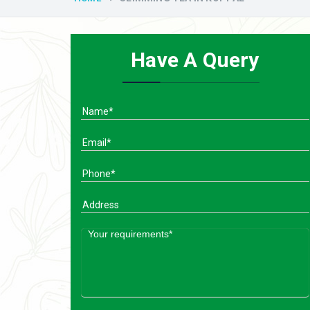
Have A Query