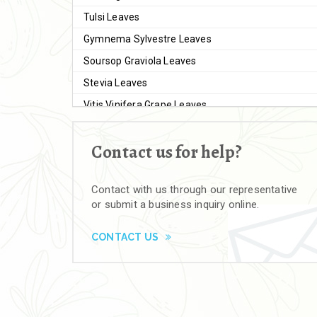
Tulsi Leaves
Gymnema Sylvestre Leaves
Soursop Graviola Leaves
Stevia Leaves
Vitis Vinifera Grape Leaves
Ashwagandha Extract
Contact us for help?
Brahmi
Moringa Seeds
Contact with us through our representative
Bal Harad
or submit a business inquiry online.
Kali Harad
Black Himej
CONTACT US
Herbal Powders
Moringa Powder
Ashwagandha Powder