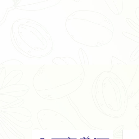
Organic Ashwagandha Powder
Tulsi Powder
Gudmar Powder
Insulin Plant Powder
Herbal Extracts
Spices
High Curcumin Turmeric
Moringa Oil
Essential Oil
Honey
Simarouba Lakshmi Taru Leaves
Turmeric
Moringa Leaves
Shatavari Root
Organic Shatavari Root