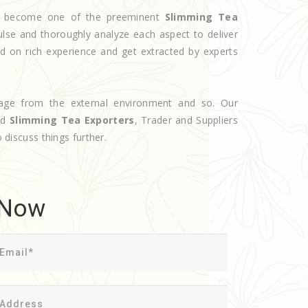
ave become one of the preeminent
Slimming Tea
ulse and thoroughly analyze each aspect to deliver
d on rich experience and get extracted by experts
age from the external environment and so. Our
ed
Slimming Tea Exporters
, Trader and Suppliers
o discuss things further.
 Now