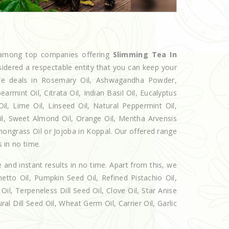
d among top companies offering
Slimming Tea In
sidered a respectable entity that you can keep your
. We deals in Rosemary Oil, Ashwagandha Powder,
armint Oil, Citrata Oil, Indian Basil Oil, Eucalyptus
l, Lime Oil, Linseed Oil, Natural Peppermint Oil,
Oil, Sweet Almond Oil, Orange Oil, Mentha Arvensis
Lemongrass Oil or Jojoba in Koppal. Our offered range
s in no time.
e and instant results in no time. Apart from this, we
etto Oil, Pumpkin Seed Oil, Refined Pistachio Oil,
Oil, Terpeneless Dill Seed Oil, Clove Oil, Star Anise
al Dill Seed Oil, Wheat Germ Oil, Carrier Oil, Garlic