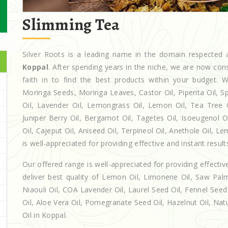
Slimming Tea
Silver Roots is a leading name in the domain respecte
Koppal
. After spending years in the niche, we are now con
faith in to find the best products within your budget
Moringa Seeds, Moringa Leaves, Castor Oil, Piperita Oil, Spe
Oil, Lavender Oil, Lemongrass Oil, Lemon Oil, Tea Tree Oi
Juniper Berry Oil, Bergamot Oil, Tagetes Oil, Isoeugenol 
Oil, Cajeput Oil, Aniseed Oil, Terpineol Oil, Anethole Oil, 
is well-appreciated for providing effective and instant result
Our offered range is well-appreciated for providing effectiv
deliver best quality of Lemon Oil, Limonene Oil, Saw Palm
Niaouli Oil, COA Lavender Oil, Laurel Seed Oil, Fennel Seed 
Oil, Aloe Vera Oil, Pomegranate Seed Oil, Hazelnut Oil, Natur
Oil in Koppal.