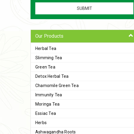
Our Products
Herbal Tea
Slimming Tea
Green Tea
Detox Herbal Tea
Chamomile Green Tea
Immunity Tea
Moringa Tea
Essiac Tea
Herbs
Ashwagandha Roots