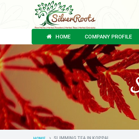
HOME
COMPANY PROFILE
S
SLIMMING TEA IN KOPPAL
HOME