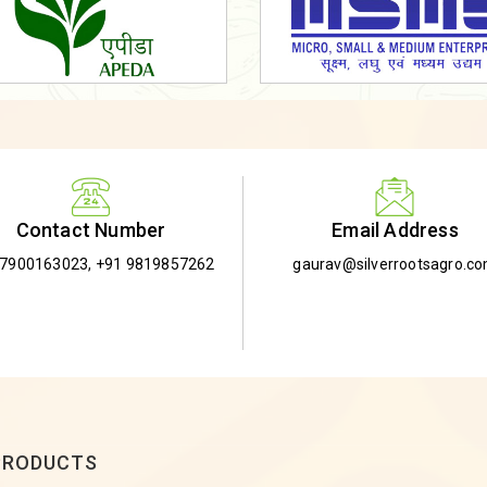
Email Address
Contact Number
gaurav@silverrootsagro.c
-7900163023
,
+91 9819857262
PRODUCTS