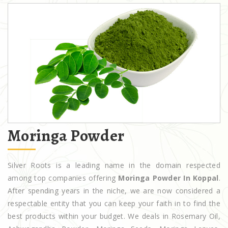
Moringa Powder
Silver Roots is a leading name in the domain respected
among top companies offering
Moringa Powder In Koppal
.
After spending years in the niche, we are now considered a
respectable entity that you can keep your faith in to find the
best products within your budget. We deals in Rosemary Oil,