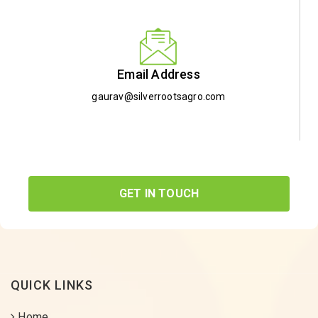
Email Address
gaurav@silverrootsagro.com
GET IN TOUCH
QUICK LINKS
Home