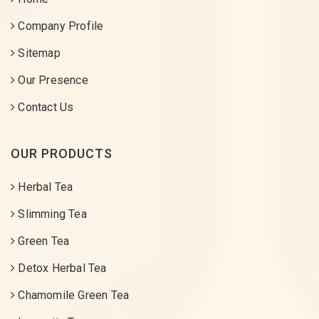
Company Profile
Sitemap
Our Presence
Contact Us
OUR PRODUCTS
Herbal Tea
Slimming Tea
Green Tea
Detox Herbal Tea
Chamomile Green Tea