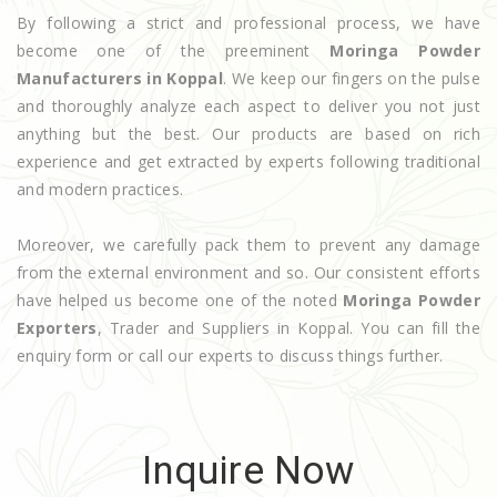
By following a strict and professional process, we have
become one of the preeminent
Moringa Powder
Manufacturers in Koppal
. We keep our fingers on the pulse
and thoroughly analyze each aspect to deliver you not just
anything but the best. Our products are based on rich
experience and get extracted by experts following traditional
and modern practices.
Moreover, we carefully pack them to prevent any damage
from the external environment and so. Our consistent efforts
have helped us become one of the noted
Moringa Powder
Exporters
, Trader and Suppliers in Koppal. You can fill the
enquiry form or call our experts to discuss things further.
Inquire Now