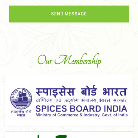
Our Membership