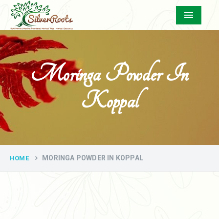
Menu
Moringa Powder In
Koppal
MORINGA POWDER IN KOPPAL
HOME