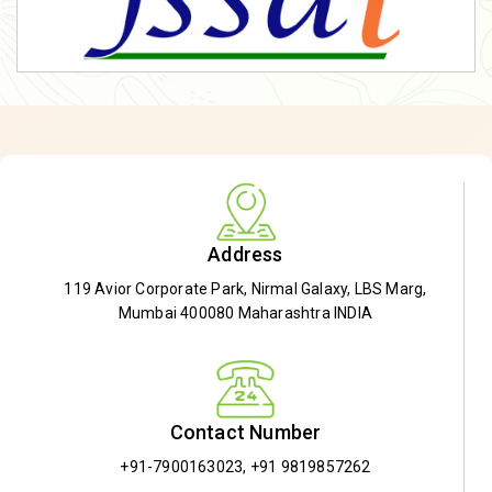
Address
119 Avior Corporate Park, Nirmal Galaxy, LBS Marg,
Mumbai 400080 Maharashtra INDIA
Contact Number
+91-7900163023
,
+91 9819857262