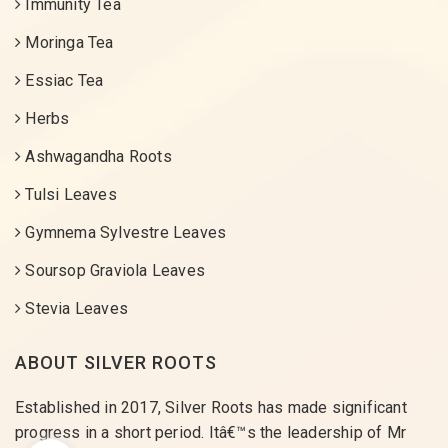
Immunity Tea
Moringa Tea
Essiac Tea
Herbs
Ashwagandha Roots
Tulsi Leaves
Gymnema Sylvestre Leaves
Soursop Graviola Leaves
Stevia Leaves
ABOUT SILVER ROOTS
Established in 2017, Silver Roots has made significant
progress in a short period. Itâ€™s the leadership of Mr