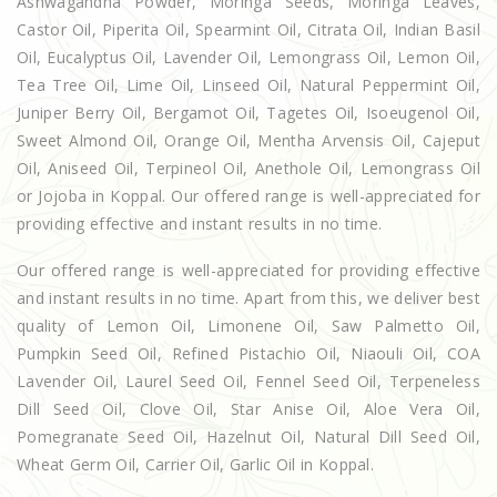
Ashwagandha Powder, Moringa Seeds, Moringa Leaves,
Castor Oil, Piperita Oil, Spearmint Oil, Citrata Oil, Indian Basil
Oil, Eucalyptus Oil, Lavender Oil, Lemongrass Oil, Lemon Oil,
Tea Tree Oil, Lime Oil, Linseed Oil, Natural Peppermint Oil,
Juniper Berry Oil, Bergamot Oil, Tagetes Oil, Isoeugenol Oil,
Sweet Almond Oil, Orange Oil, Mentha Arvensis Oil, Cajeput
Oil, Aniseed Oil, Terpineol Oil, Anethole Oil, Lemongrass Oil
or Jojoba in Koppal. Our offered range is well-appreciated for
providing effective and instant results in no time.
Our offered range is well-appreciated for providing effective
and instant results in no time. Apart from this, we deliver best
quality of Lemon Oil, Limonene Oil, Saw Palmetto Oil,
Pumpkin Seed Oil, Refined Pistachio Oil, Niaouli Oil, COA
Lavender Oil, Laurel Seed Oil, Fennel Seed Oil, Terpeneless
Dill Seed Oil, Clove Oil, Star Anise Oil, Aloe Vera Oil,
Pomegranate Seed Oil, Hazelnut Oil, Natural Dill Seed Oil,
Wheat Germ Oil, Carrier Oil, Garlic Oil in Koppal.