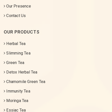
Our Presence
Contact Us
OUR PRODUCTS
Herbal Tea
Slimming Tea
Green Tea
Detox Herbal Tea
Chamomile Green Tea
Immunity Tea
Moringa Tea
Essiac Tea