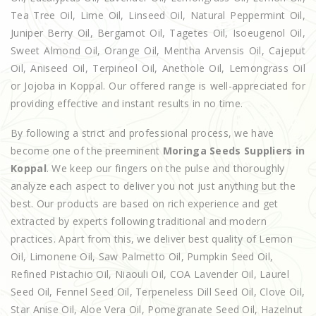
Tea Tree Oil, Lime Oil, Linseed Oil, Natural Peppermint Oil,
Juniper Berry Oil, Bergamot Oil, Tagetes Oil, Isoeugenol Oil,
Sweet Almond Oil, Orange Oil, Mentha Arvensis Oil, Cajeput
Oil, Aniseed Oil, Terpineol Oil, Anethole Oil, Lemongrass Oil
or Jojoba in Koppal. Our offered range is well-appreciated for
providing effective and instant results in no time.
By following a strict and professional process, we have
become one of the preeminent
Moringa Seeds Suppliers in
Koppal
. We keep our fingers on the pulse and thoroughly
analyze each aspect to deliver you not just anything but the
best. Our products are based on rich experience and get
extracted by experts following traditional and modern
practices. Apart from this, we deliver best quality of Lemon
Oil, Limonene Oil, Saw Palmetto Oil, Pumpkin Seed Oil,
Refined Pistachio Oil, Niaouli Oil, COA Lavender Oil, Laurel
Seed Oil, Fennel Seed Oil, Terpeneless Dill Seed Oil, Clove Oil,
Star Anise Oil, Aloe Vera Oil, Pomegranate Seed Oil, Hazelnut