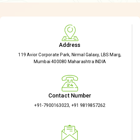
Address
119 Avior Corporate Park, Nirmal Galaxy, LBS Marg,
Mumbai 400080 Maharashtra INDIA
Contact Number
+91-7900163023
,
+91 9819857262