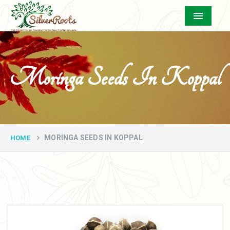
Menu
Moringa Seeds In Koppal
MORINGA SEEDS IN KOPPAL
HOME