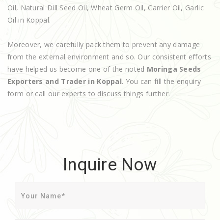
Oil, Natural Dill Seed Oil, Wheat Germ Oil, Carrier Oil, Garlic
Oil in Koppal.
Moreover, we carefully pack them to prevent any damage
from the external environment and so. Our consistent efforts
have helped us become one of the noted
Moringa Seeds
Exporters and Trader in Koppal
. You can fill the enquiry
form or call our experts to discuss things further.
Inquire Now