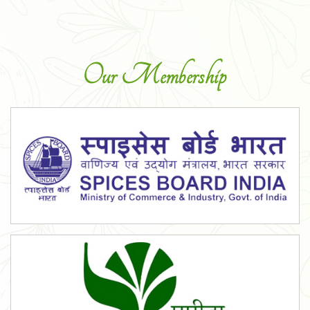
Our Membership