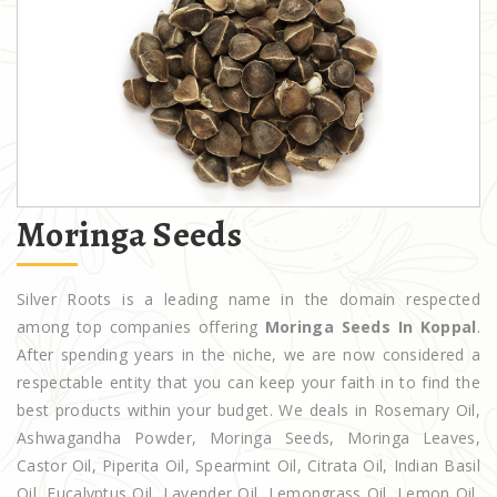
Moringa Seeds
Silver Roots is a leading name in the domain respected
among top companies offering
Moringa Seeds In Koppal
.
After spending years in the niche, we are now considered a
respectable entity that you can keep your faith in to find the
best products within your budget. We deals in Rosemary Oil,
Ashwagandha Powder, Moringa Seeds, Moringa Leaves,
Castor Oil, Piperita Oil, Spearmint Oil, Citrata Oil, Indian Basil
Oil, Eucalyptus Oil, Lavender Oil, Lemongrass Oil, Lemon Oil,