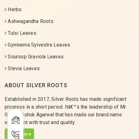
Herbs
Ashwagandha Roots
Tulsi Leaves
Gymnema Sylvestre Leaves
Soursop Graviola Leaves
Stevia Leaves
ABOUT SILVER ROOTS
Established in 2017, Silver Roots has made significant
progress in a short period. Itâ€™s the leadership of Mr
Gaurav Ashok Agarwal that has made our brand name
equivalent with trust and quality.
Read More