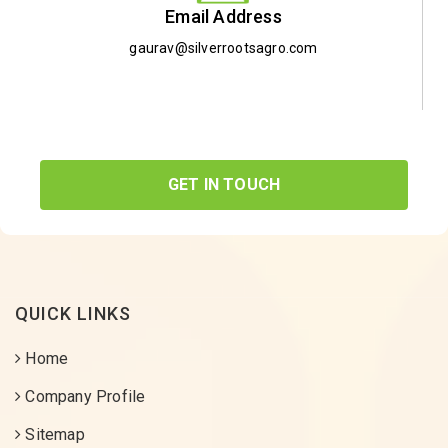
Email Address
gaurav@silverrootsagro.com
GET IN TOUCH
QUICK LINKS
Home
Company Profile
Sitemap