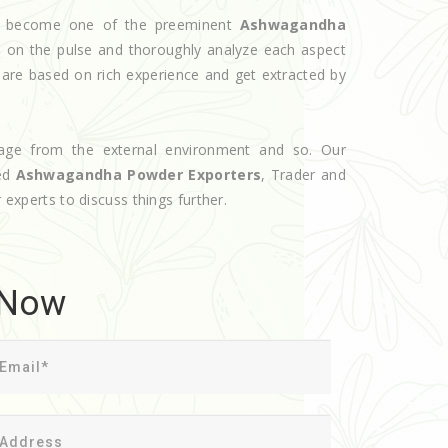
ave become one of the preeminent
Ashwagandha
s on the pulse and thoroughly analyze each aspect
s are based on rich experience and get extracted by
age from the external environment and so. Our
ted
Ashwagandha Powder Exporters
, Trader and
 experts to discuss things further.
 Now