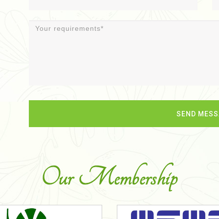
Our Membership