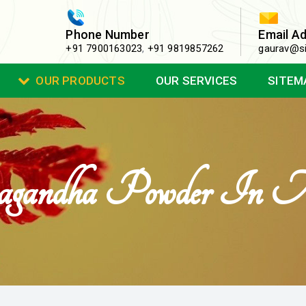
Phone Number
Email A
+91 7900163023
,
+91 9819857262
gaurav@si
OUR PRODUCTS
OUR SERVICES
SITEM
gandha Powder In 