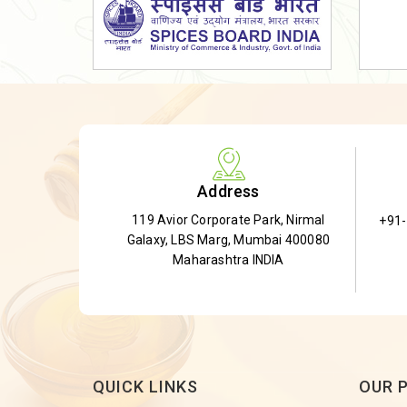
Dried Shatavari Root
Herbal Shatavari Root
White Shatavari Root
Anti-Diabetic Tea
Gudmar Leaves
Gymnema Leaves
Address
Gymnema Powder
119 Avior Corporate Park, Nirmal
+91
Insulin Plant
Galaxy, LBS Marg, Mumbai 400080
Insulin Leaf
Maharashtra INDIA
Insulin Leaf Powder
Detox Tea
QUICK LINKS
OUR 