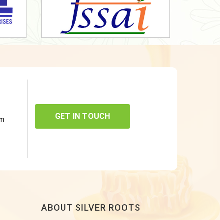
GET IN TOUCH
om
ABOUT SILVER ROOTS