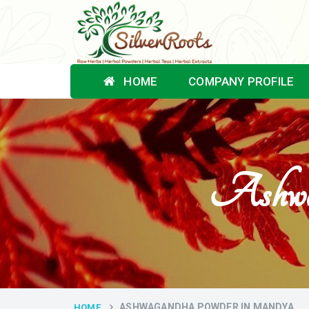
HOME
COMPANY PROFILE
Ashwa
ASHWAGANDHA POWDER IN MANDYA
HOME