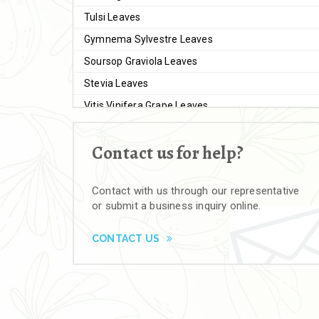
Tulsi Leaves
Gymnema Sylvestre Leaves
Soursop Graviola Leaves
Stevia Leaves
Vitis Vinifera Grape Leaves
Ashwagandha Extract
Contact us for help?
Brahmi
Moringa Seeds
Contact with us through our representative
Bal Harad
or submit a business inquiry online.
Kali Harad
Black Himej
CONTACT US
Herbal Powders
Moringa Powder
Ashwagandha Powder