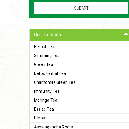
Our Products
Herbal Tea
Slimming Tea
Green Tea
Detox Herbal Tea
Chamomile Green Tea
Immunity Tea
Moringa Tea
Essiac Tea
Herbs
Ashwagandha Roots