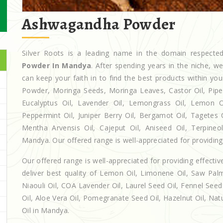
Ashwagandha Powder
Silver Roots is a leading name in the domain respect
Powder In Mandya
. After spending years in the niche, w
can keep your faith in to find the best products within y
Powder, Moringa Seeds, Moringa Leaves, Castor Oil, Piperita
Eucalyptus Oil, Lavender Oil, Lemongrass Oil, Lemon Oi
Peppermint Oil, Juniper Berry Oil, Bergamot Oil, Tagetes 
Mentha Arvensis Oil, Cajeput Oil, Aniseed Oil, Terpineo
Mandya. Our offered range is well-appreciated for providing 
Our offered range is well-appreciated for providing effectiv
deliver best quality of Lemon Oil, Limonene Oil, Saw Palm
Niaouli Oil, COA Lavender Oil, Laurel Seed Oil, Fennel Seed 
Oil, Aloe Vera Oil, Pomegranate Seed Oil, Hazelnut Oil, Natur
Oil in Mandya.