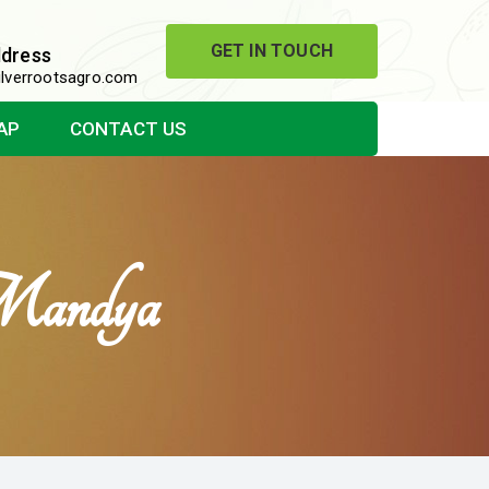
GET IN TOUCH
ddress
lverrootsagro.com
AP
CONTACT US
Mandya