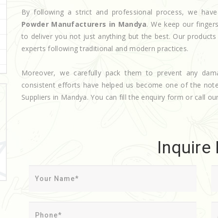
By following a strict and professional process, we h
Powder Manufacturers in Mandya
. We keep our finger
to deliver you not just anything but the best. Our product
experts following traditional and modern practices.
Moreover, we carefully pack them to prevent any dam
consistent efforts have helped us become one of the no
Suppliers in Mandya. You can fill the enquiry form or call our
Inquire