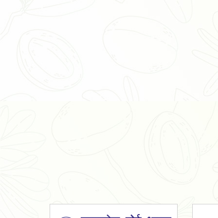
Organic Ashwagandha Powder
Tulsi Powder
Gudmar Powder
Insulin Plant Powder
Herbal Extracts
Spices
High Curcumin Turmeric
Moringa Oil
Essential Oil
Honey
Simarouba Lakshmi Taru Leaves
Turmeric
Moringa Leaves
Shatavari Root
Organic Shatavari Root