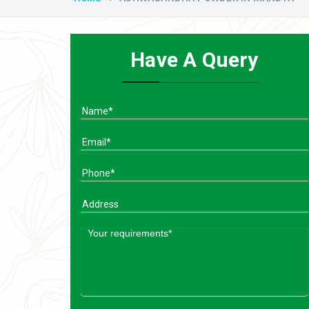
Have A Query