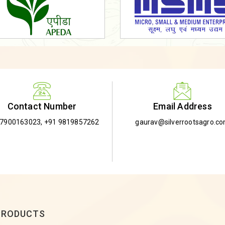
Email Address
Contact Number
gaurav@silverrootsagro.c
-7900163023
,
+91 9819857262
PRODUCTS