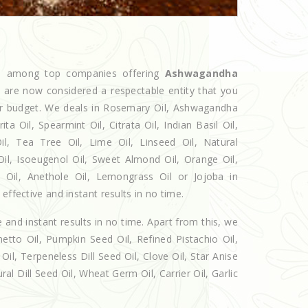
ed among top companies offering
Ashwagandha
e are now considered a respectable entity that you
our budget. We deals in Rosemary Oil, Ashwagandha
 Oil, Spearmint Oil, Citrata Oil, Indian Basil Oil,
l, Tea Tree Oil, Lime Oil, Linseed Oil, Natural
Oil, Isoeugenol Oil, Sweet Almond Oil, Orange Oil,
l Oil, Anethole Oil, Lemongrass Oil or Jojoba in
effective and instant results in no time.
e and instant results in no time. Apart from this, we
etto Oil, Pumpkin Seed Oil, Refined Pistachio Oil,
Oil, Terpeneless Dill Seed Oil, Clove Oil, Star Anise
al Dill Seed Oil, Wheat Germ Oil, Carrier Oil, Garlic