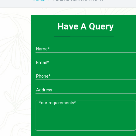
Have A Query