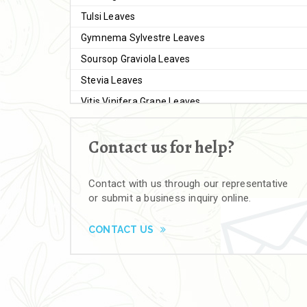
Tulsi Leaves
Gymnema Sylvestre Leaves
Soursop Graviola Leaves
Stevia Leaves
Vitis Vinifera Grape Leaves
Ashwagandha Extract
Contact us for help?
Brahmi
Moringa Seeds
Contact with us through our representative
Bal Harad
or submit a business inquiry online.
Kali Harad
Black Himej
CONTACT US
Herbal Powders
Moringa Powder
Ashwagandha Powder