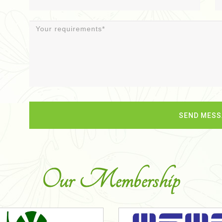
Our Membership