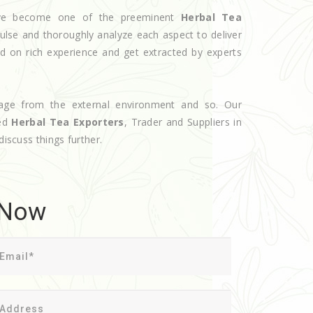
have become one of the preeminent
Herbal Tea
ulse and thoroughly analyze each aspect to deliver
d on rich experience and get extracted by experts
age from the external environment and so. Our
ted
Herbal Tea Exporters
, Trader and Suppliers in
discuss things further.
 Now